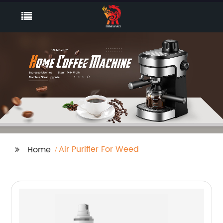
Air Purifier For Weed
Home