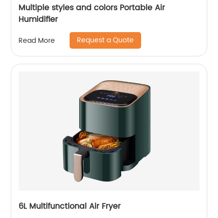
Multiple styles and colors Portable Air
Humidifier
Request a Quote
Read More
6L Multifunctional Air Fryer