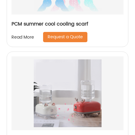
PCM summer cool cooling scarf
Request a Quote
Read More