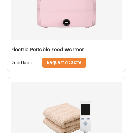
Electric Portable Food Warmer
Request a Quote
Read More