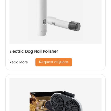
Electric Dog Nail Polisher
Request a Quote
Read More