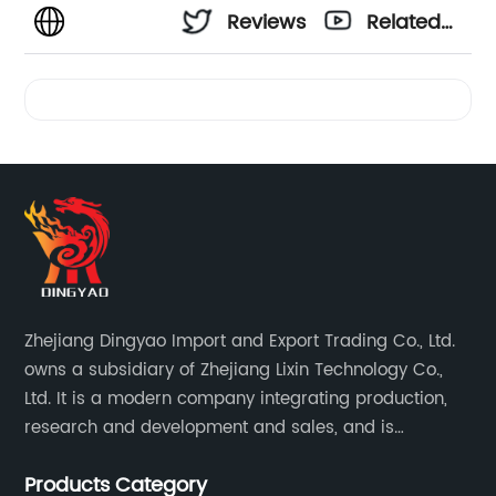
Reviews
Related
Videos
Zhejiang Dingyao Import and Export Trading Co., Ltd.
owns a subsidiary of Zhejiang Lixin Technology Co.,
Ltd. It is a modern company integrating production,
research and development and sales, and is
committed to becoming a professional export factory
Products Category
for small household appliances.