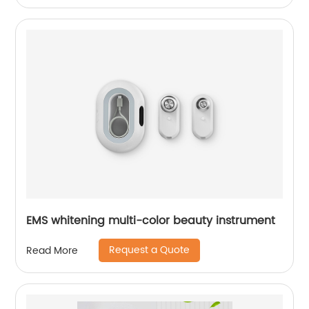
EMS whitening multi-color beauty instrument
Request a Quote
Read More