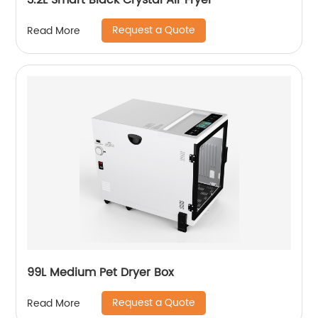
3.2L Smart Black Crystal Air Fryer
Request a Quote
Read More
99L Medium Pet Dryer Box
Request a Quote
Read More