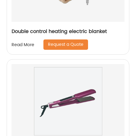
Double control heating electric blanket
Request a Quote
Read More