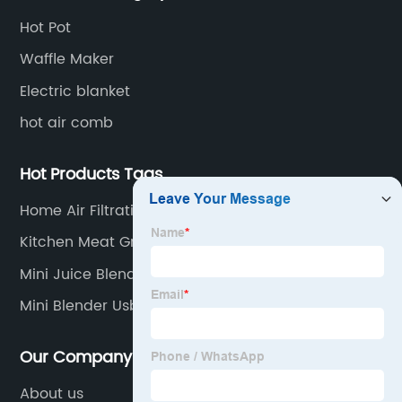
Hot Pot
Waffle Maker
Electric blanket
hot air comb
Hot Products Tags
Home Air Filtration
Kitchen Meat Grinders
Mini Juice Blender
Mini Blender Usb
Our Company
About us