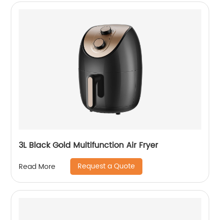
3L Black Gold Multifunction Air Fryer
Request a Quote
Read More