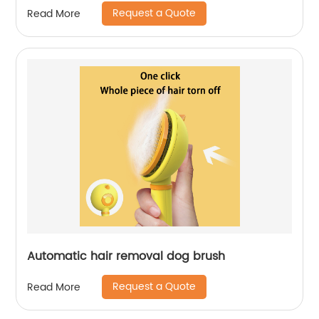
Request a Quote
Read More
Automatic hair removal dog brush
Request a Quote
Read More