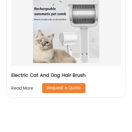
Electric Cat And Dog Hair Brush
Request a Quote
Read More