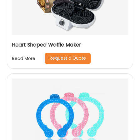
Heart Shaped Waffle Maker
Request a Quote
Read More