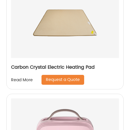
Carbon Crystal Electric Heating Pad
Request a Quote
Read More