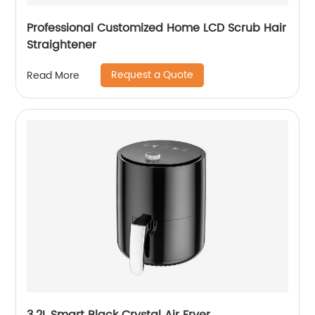
Professional Customized Home LCD Scrub Hair
Straightener
Request a Quote
Read More