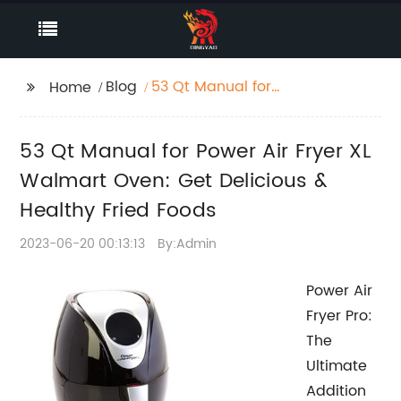
Blog
53 Qt Manual for
Home
Power Air Fryer XL
Walmart Oven: Get
53 Qt Manual for Power Air Fryer XL
Delicious & Healthy
Fried Foods
Walmart Oven: Get Delicious &
Healthy Fried Foods
2023-06-20 00:13:13
By:Admin
Power Air
Fryer Pro:
The
Ultimate
Addition