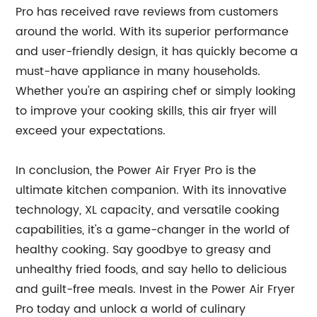
Pro has received rave reviews from customers
around the world. With its superior performance
and user-friendly design, it has quickly become a
must-have appliance in many households.
Whether you're an aspiring chef or simply looking
to improve your cooking skills, this air fryer will
exceed your expectations.
In conclusion, the Power Air Fryer Pro is the
ultimate kitchen companion. With its innovative
technology, XL capacity, and versatile cooking
capabilities, it's a game-changer in the world of
healthy cooking. Say goodbye to greasy and
unhealthy fried foods, and say hello to delicious
and guilt-free meals. Invest in the Power Air Fryer
Pro today and unlock a world of culinary