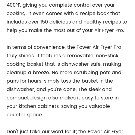
400°F, giving you complete control over your
cooking. It even comes with a recipe book that
includes over 150 delicious and healthy recipes to
help you make the most out of your Air Fryer Pro.
In terms of convenience, the Power Air Fryer Pro
truly shines. It features a removable, non-stick
cooking basket that is dishwasher safe, making
cleanup a breeze. No more scrubbing pots and
pans for hours; simply toss the basket in the
dishwasher, and you're done. The sleek and
compact design also makes it easy to store in
your kitchen cabinets, saving you valuable
counter space.
Don't just take our word for it; the Power Air Fryer