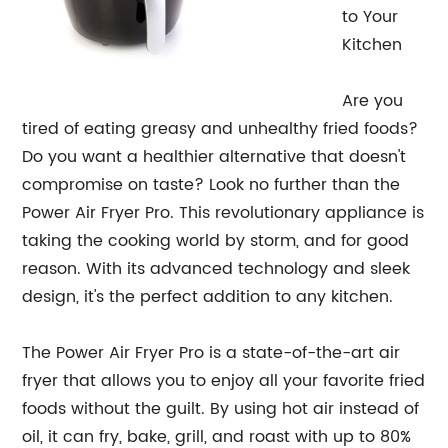
to Your
Kitchen
Are you
tired of eating greasy and unhealthy fried foods?
Do you want a healthier alternative that doesn't
compromise on taste? Look no further than the
Power Air Fryer Pro. This revolutionary appliance is
taking the cooking world by storm, and for good
reason. With its advanced technology and sleek
design, it's the perfect addition to any kitchen.
The Power Air Fryer Pro is a state-of-the-art air
fryer that allows you to enjoy all your favorite fried
foods without the guilt. By using hot air instead of
oil, it can fry, bake, grill, and roast with up to 80%