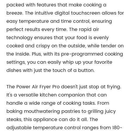
packed with features that make cooking a
breeze. The intuitive digital touchscreen allows for
easy temperature and time control, ensuring
perfect results every time. The rapid air
technology ensures that your food is evenly
cooked and crispy on the outside, while tender on
the inside. Plus, with its pre-programmed cooking
settings, you can easily whip up your favorite
dishes with just the touch of a button.
The Power Air Fryer Pro doesn't just stop at frying.
It's a versatile kitchen companion that can
handle a wide range of cooking tasks. From
baking mouthwatering pastries to grilling juicy
steaks, this appliance can do it all. The
adjustable temperature control ranges from 180-