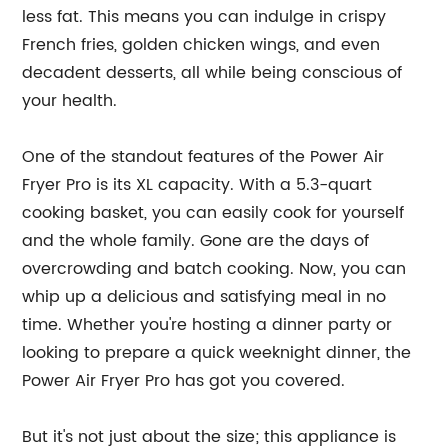
less fat. This means you can indulge in crispy
French fries, golden chicken wings, and even
decadent desserts, all while being conscious of
your health.
One of the standout features of the Power Air
Fryer Pro is its XL capacity. With a 5.3-quart
cooking basket, you can easily cook for yourself
and the whole family. Gone are the days of
overcrowding and batch cooking. Now, you can
whip up a delicious and satisfying meal in no
time. Whether you're hosting a dinner party or
looking to prepare a quick weeknight dinner, the
Power Air Fryer Pro has got you covered.
But it's not just about the size; this appliance is