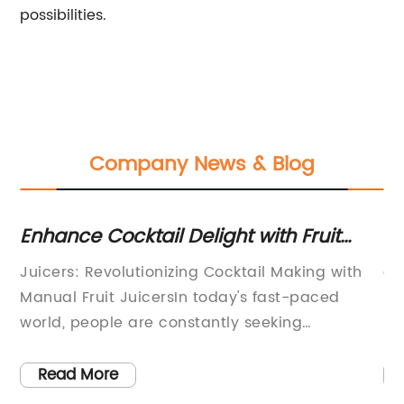
possibilities.
Company News & Blog
Enhance Cocktail Delight with Fruit
Ef
Juicers - Unleash the Freshest Flavors!
on
Juicers: Revolutionizing Cocktail Making with
ar
Manual Fruit JuicersIn today's fast-paced
Re
and
world, people are constantly seeking
He
innovative ways to enhance their experiences
al
and enjoy the finest things in life. Whether it is
Tr
Read More
the pursuit of a healthy lifestyle or the desire
ri