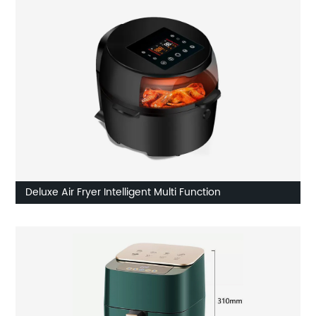
Deluxe Air Fryer Intelligent Multi Function