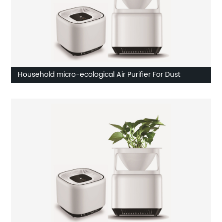
Household micro-ecological Air Purifier For Dust