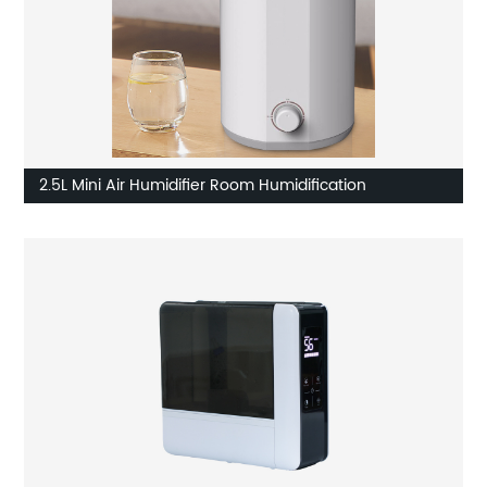
2.5L Mini Air Humidifier Room Humidification