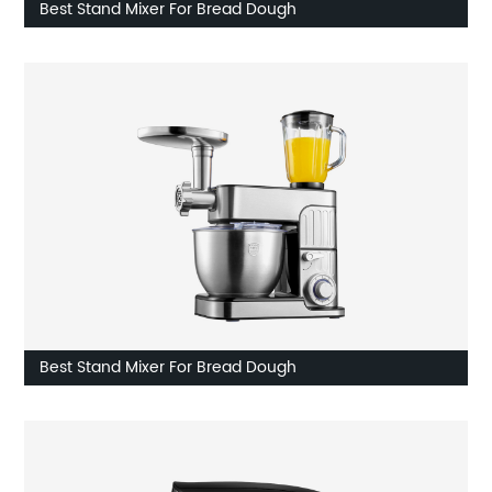
Best Stand Mixer For Bread Dough
Best Stand Mixer For Bread Dough