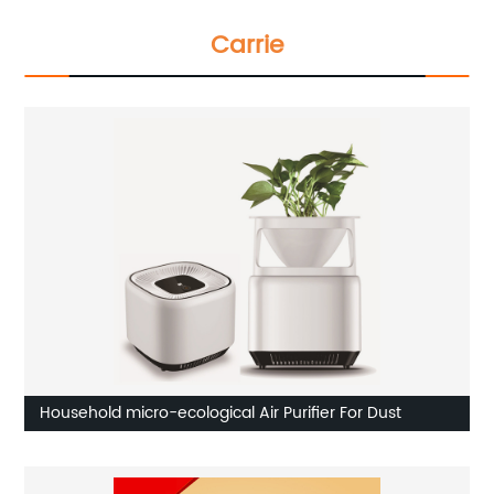
Carrie
Household micro-ecological Air Purifier For Dust