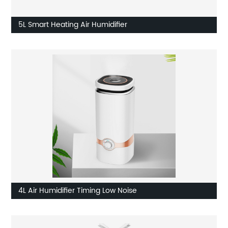
5L Smart Heating Air Humidifier
4L Air Humidifier Timing Low Noise