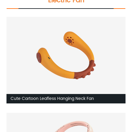
Electric Fan
Cute Cartoon Leafless Hanging Neck Fan