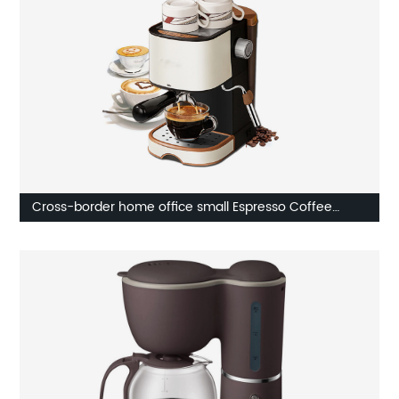
Cross-border home office small Espresso Coffee
Machine