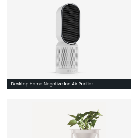
Desktop Home Negative Ion Air Purifier