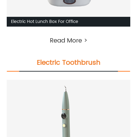
Electric Hot Lunch Box For Office
Read More >
Electric Toothbrush