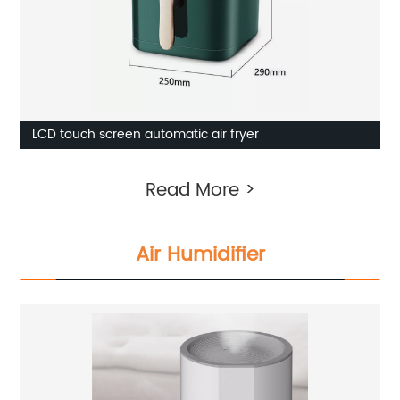
LCD touch screen automatic air fryer
Read More >
Air Humidifier