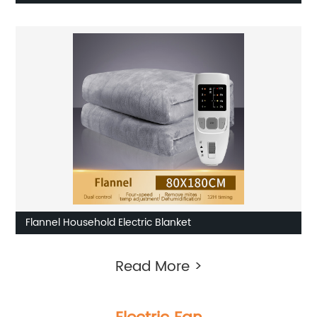
Flannel Household Electric Blanket
Read More >