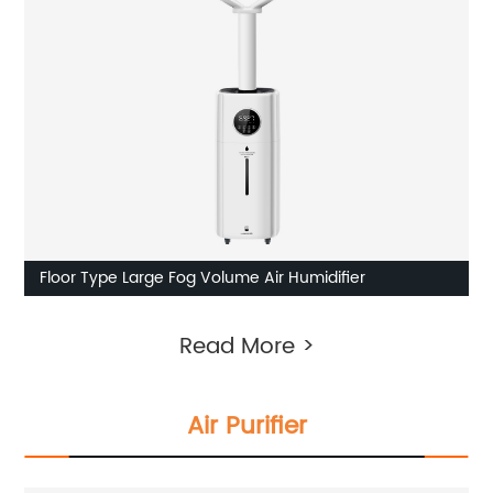
Floor Type Large Fog Volume Air Humidifier
Read More >
Air Purifier