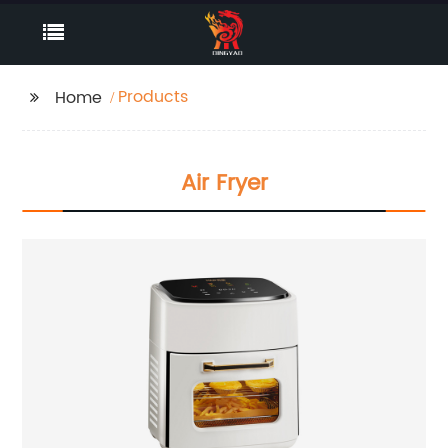
Products
Home
Air Fryer