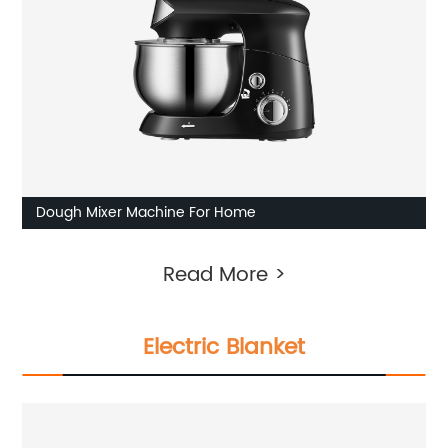
Dough Mixer Machine For Home
Read More >
Electric Blanket