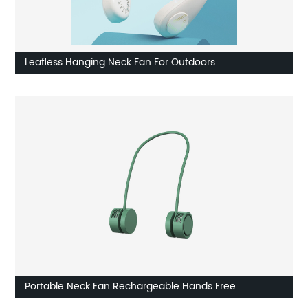
Leafless Hanging Neck Fan For Outdoors
Portable Neck Fan Rechargeable Hands Free