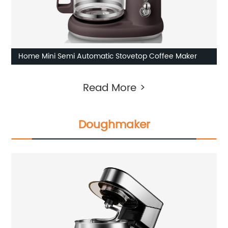
Home Mini Semi Automatic Stovetop Coffee Maker
Read More >
Doughmaker