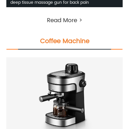
deep tissue massage gun for back pain
Read More >
Coffee Machine