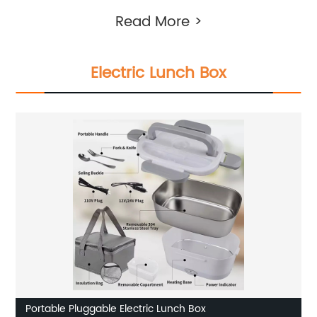
Read More >
Electric Lunch Box
Portable Pluggable Electric Lunch Box