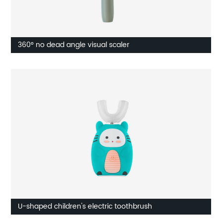
360° no dead angle visual scaler
U-shaped children's electric toothbrush