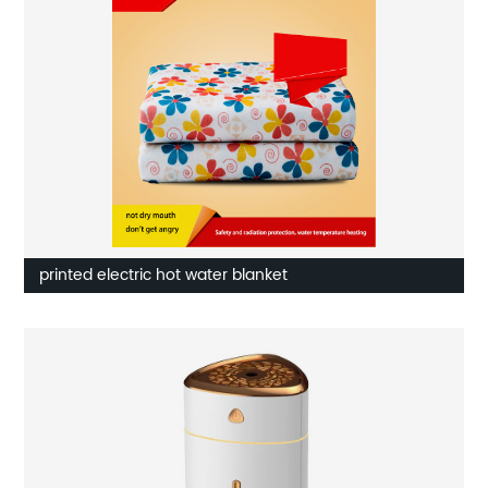
printed electric hot water blanket