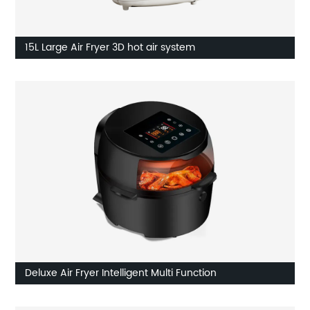
15L Large Air Fryer 3D hot air system
Deluxe Air Fryer Intelligent Multi Function