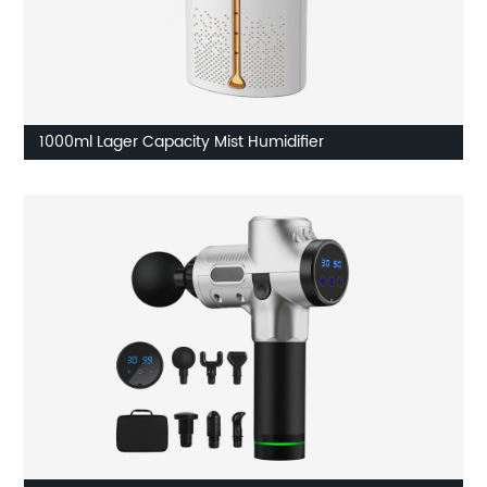
1000ml Lager Capacity Mist Humidifier