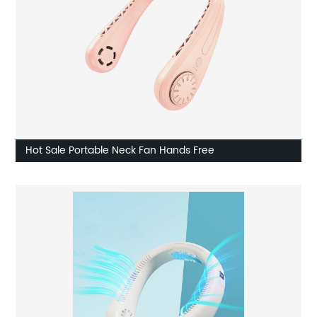
Hot Sale Portable Neck Fan Hands Free