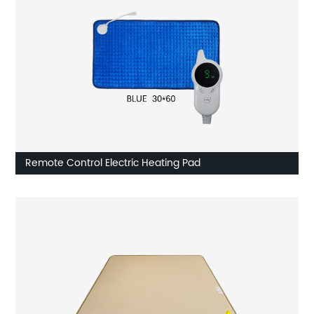
Remote Control Electric Heating Pad