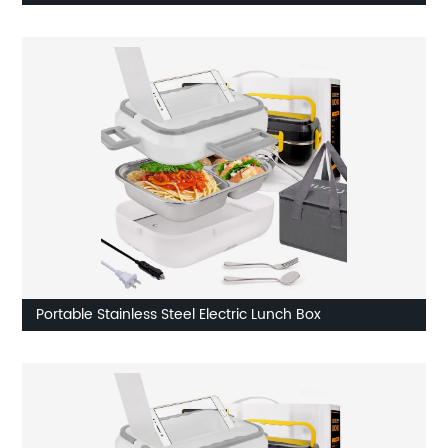
Portable Stainless Steel Electric Lunch Box