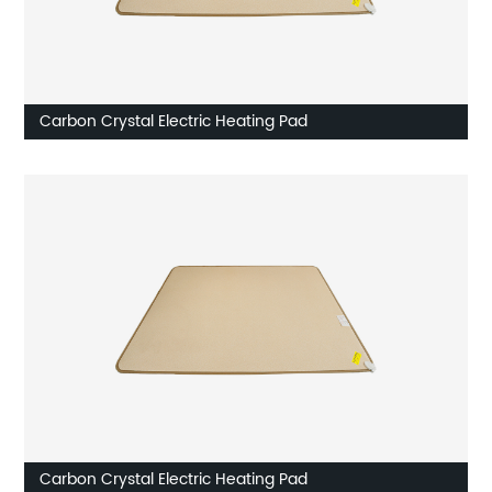
Carbon Crystal Electric Heating Pad
Carbon Crystal Electric Heating Pad