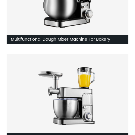
Multifunctional Dough Mixer Machine For Bakery