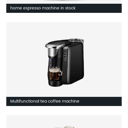
home espresso machine in stock
Multifunctional tea coffee machine