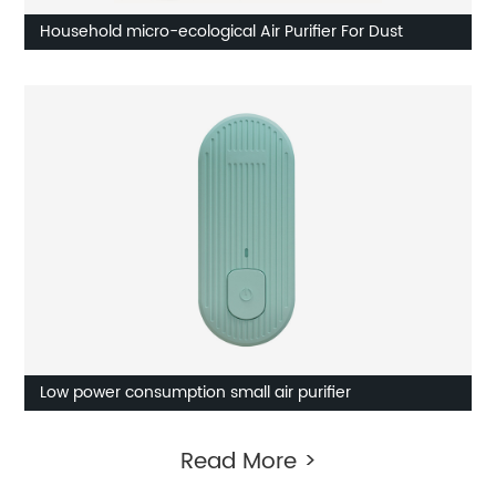
Household micro-ecological Air Purifier For Dust
Low power consumption small air purifier
Read More >