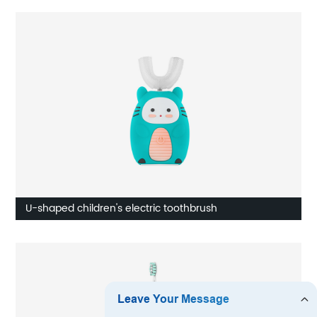
U-shaped children's electric toothbrush