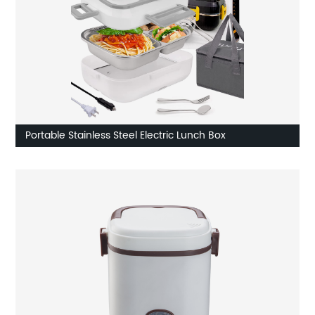
Portable Stainless Steel Electric Lunch Box