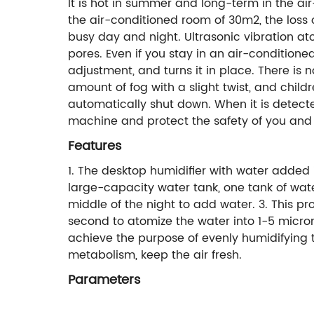
It is hot in summer and long-term in the ai
the air-conditioned room of 30m2, the loss 
busy day and night. Ultrasonic vibration at
pores. Even if you stay in an air-condition
adjustment, and turns it in place. There is 
amount of fog with a slight twist, and child
automatically shut down. When it is detecte
machine and protect the safety of you and 
Features
1. The desktop humidifier with water added 
large-capacity water tank, one tank of wat
middle of the night to add water. 3. This pr
second to atomize the water into 1-5 micron 
achieve the purpose of evenly humidifying t
metabolism, keep the air fresh.
Parameters