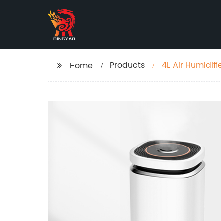
Products
4L Air Humidifi
Home