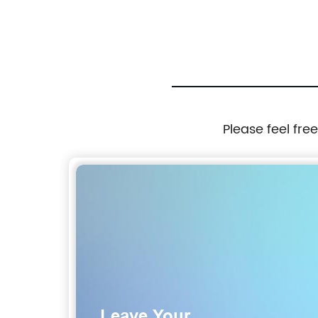
Please feel fre