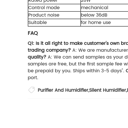
Rated power
28W
Control mode
mechanical
Product noise
below 36dB
Suitable
for home use
FAQ
Q1: Is it all right to make customer's own 
trading company?
A: We are manufacturer
quality?
A: We can send samples as your 
samples are free, but the first sample fee 
be prepaid by you. Ships within 3-5 days".
port.
Purifier And Humidifier
,
Silent Humidifier
,