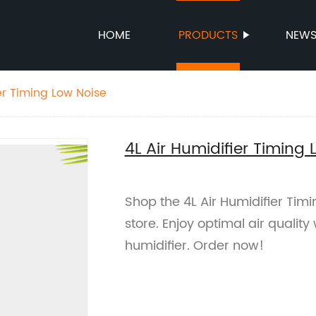
HOME
PRODUCTS
NEW
er Timing Low Noise
4L Air Humidifier Timing 
Shop the 4L Air Humidifier Timi
store. Enjoy optimal air qualit
humidifier. Order now!