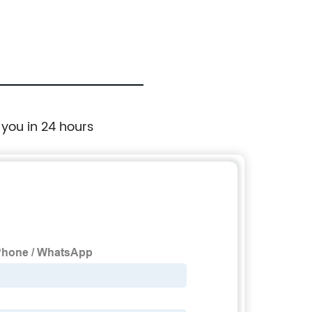
 you in 24 hours