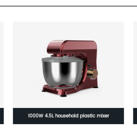
Shawl warm hand knee pad electric blanket