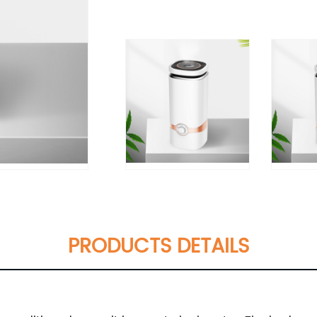
PRODUCTS DETAILS