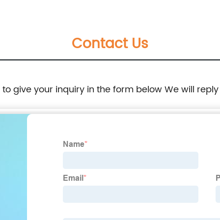
Contact Us
e to give your inquiry in the form below We will reply