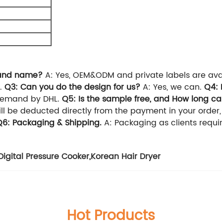
brand name?
A: Yes, OEM&ODM and private labels are ava
.
Q3: Can you do the design for us?
A: Yes, we can.
Q4: 
demand by DHL.
Q5: Is the sample free, and How long ca
will be deducted directly from the payment in your order
Q6: Packaging & Shipping.
A: Packaging as clients requ
Digital Pressure Cooker
,
Korean Hair Dryer
Hot Products