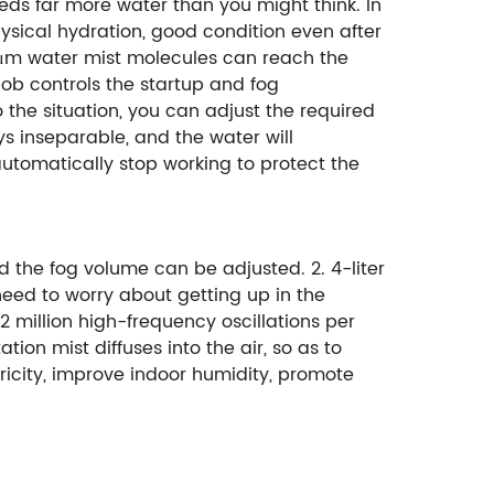
eeds far more water than you might think. In
ysical hydration, good condition even after
~5μm water mist molecules can reach the
nob controls the startup and fog
o the situation, you can adjust the required
ys inseparable, and the water will
automatically stop working to protect the
 the fog volume can be adjusted. 2. 4-liter
need to worry about getting up in the
2 million high-frequency oscillations per
ion mist diffuses into the air, so as to
ricity, improve indoor humidity, promote