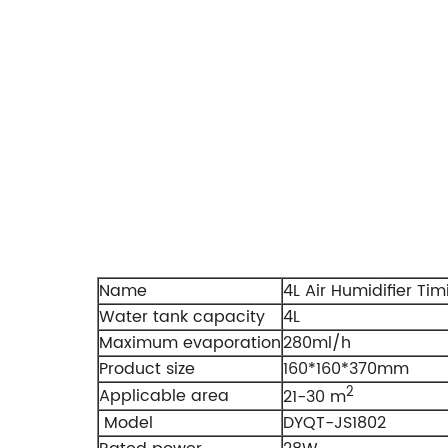
Name
4L Air Humidifier Tim
Water tank capacity
4L
Maximum evaporation
280ml/h
Product size
160*160*370mm
2
Applicable area
21-30 m
Model
DYQT-JS1802