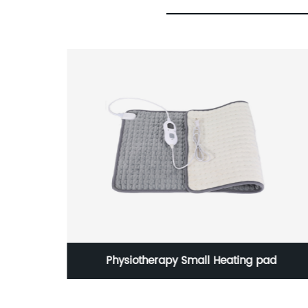
 pad
1000W 4.5L household plastic mixer