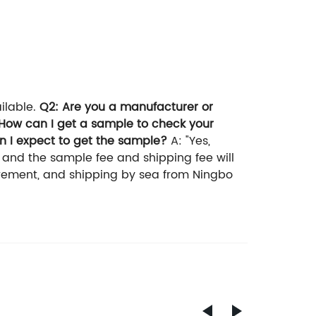
ilable.
Q2: Are you a manufacturer or
How can I get a sample to check your
n I expect to get the sample?
A: "Yes,
, and the sample fee and shipping fee will
irement, and shipping by sea from Ningbo