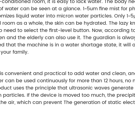
r-conditioned room, it is easy to lack water. The body n
of water can be seen at a glance. 1~5um fine mist for ph
omizes liquid water into micron water particles. Only 1
ed room as a whole, the skin can be hydrated. The lazy k
no need to select the first-level button. Now, according t
ren and the elderly can also use it. The guardian is alwa
d that the machine is in a water shortage state, it will 
your family.
is convenient and practical to add water and clean, and
er can be used continuously for more than 12 hours, no 
oduct uses the principle that ultrasonic waves generate 
particles. If the device is moved too much, the precipitat
he air, which can prevent The generation of static elect