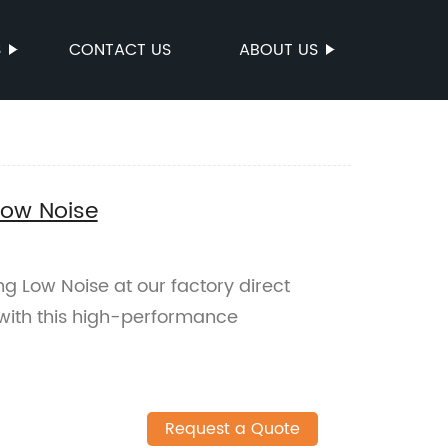
S
CONTACT US
ABOUT US
Low Noise
ng Low Noise at our factory direct
y with this high-performance
Request a Quote