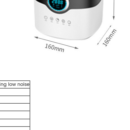
ing low noise