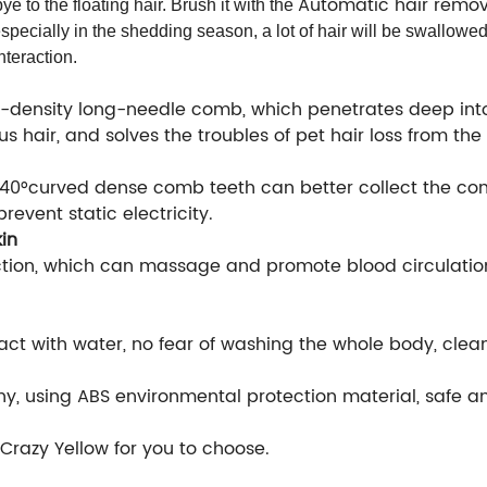
Automatic hair remo
 to the floating hair. Brush it with the
 especially in the shedding season, a lot of hair will be swallowed
nteraction.
-density long-needle comb, which penetrates deep into 
s hair, and solves the troubles of pet hair loss from the 
 140°curved dense comb teeth can better collect the c
prevent static electricity.
in
ction, which can massage and promote blood circulation,
tact with water, no fear of washing the whole body, clea
, using ABS environmental protection material, safe and 
razy Yellow for you to choose.