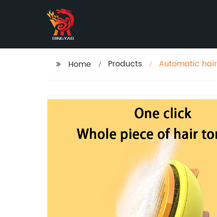
Products
Automatic hai
Home