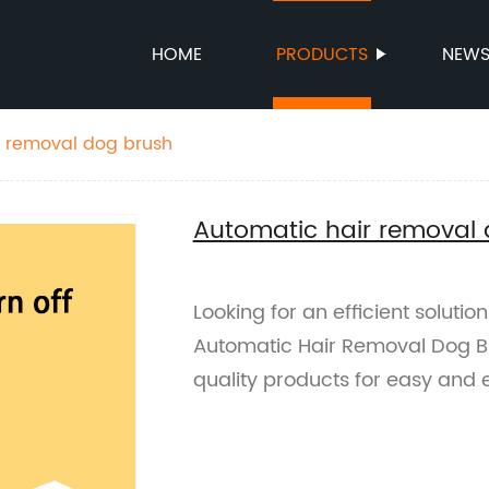
HOME
PRODUCTS
NEW
r removal dog brush
Automatic hair removal
Looking for an efficient soluti
Automatic Hair Removal Dog Bru
quality products for easy and e