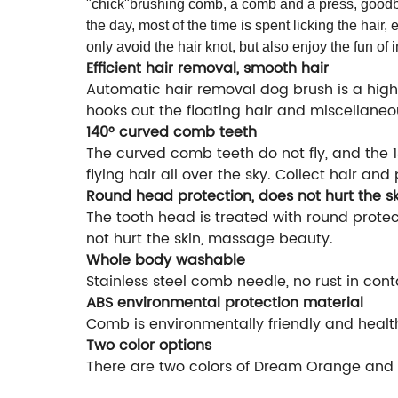
"chick"brushing comb, a comb and a press, goodbye
the day, most of the time is spent licking the hair,
only avoid the hair knot, but also enjoy the fun of i
Efficient hair removal, smooth hair
Automatic hair removal dog brush is a high
hooks out the floating hair and miscellaneou
140° curved comb teeth
The curved comb teeth do not fly, and the
flying hair all over the sky. Collect hair and 
Round head protection, does not hurt the sk
The tooth head is treated with round prote
not hurt the skin, massage beauty.
Whole body washable
Stainless steel comb needle, no rust in con
ABS environmental protection material
Comb is environmentally friendly and healthy
Two color options
There are two colors of Dream Orange and C