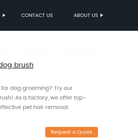
S
CONTACT US
ABOUT US
 dog brush
on for dog grooming? Try our
sh! As a factory, we offer top-
ffective pet hair removal.
Request a Quote