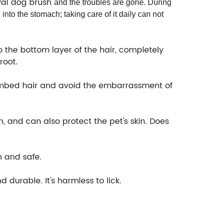
val dog brush
and the troubles are gone. During
 into the stomach; taking care of it daily can not
the bottom layer of the hair, completely
root.
ombed hair and avoid the embarrassment of
 and can also protect the pet's skin. Does
n and safe.
durable. It's harmless to lick.