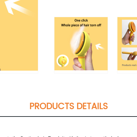
PRODUCTS DETAILS