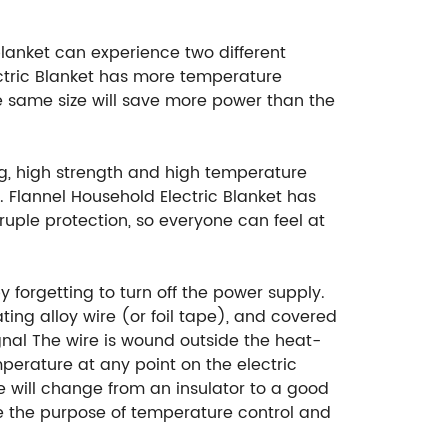
blanket can experience two different
ectric Blanket has more temperature
the same size will save more power than the
ng, high strength and high temperature
r. Flannel Household Electric Blanket has
ruple protection, so everyone can feel at
 forgetting to turn off the power supply.
ating alloy wire (or foil tape), and covered
ignal The wire is wound outside the heat-
mperature at any point on the electric
 will change from an insulator to a good
eve the purpose of temperature control and