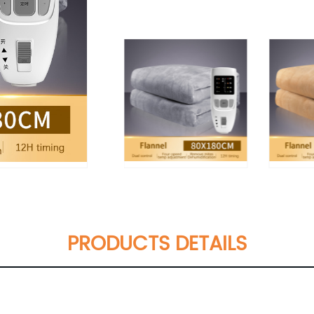
PRODUCTS DETAILS