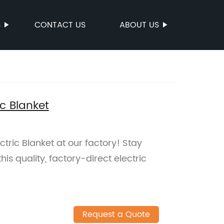
S
CONTACT US
ABOUT US
c Blanket
tric Blanket at our factory! Stay
is quality, factory-direct electric
Request a Quote