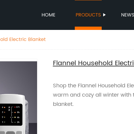
HOME
PRODUCTS
NEW
old Electric Blanket
Flannel Household Electri
Shop the Flannel Household Elec
warm and cozy all winter with th
blanket.