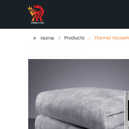
Products
Flannel Househ
Home