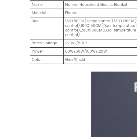
Name
Flannel Household Electric Blanket
Material
Flannel
Size
180X80CM(single control),180X120CM(
control),180X150CM(Dual temperature 
control),200X180CM(Dual temperature
control)
Rated voltage
220V~/50HZ
Power
60W/60W/100W/120W
Color
Grey/Khaki