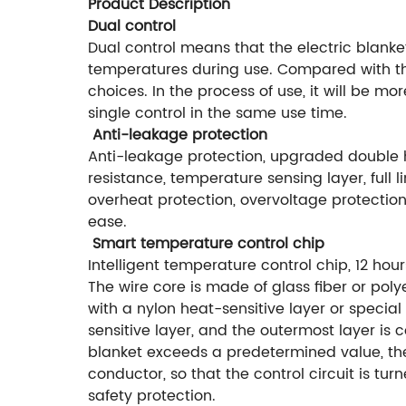
Product Description
Dual control
Dual control means that the electric blanke
temperatures during use. Compared with the
choices. In the process of use, it will be m
single control in the same use time.
Anti-leakage protection
Anti-leakage protection, upgraded double h
resistance, temperature sensing layer, full 
overheat protection, overvoltage protection,
ease.
Smart temperature control chip
Intelligent temperature control chip, 12 hou
The wire core is made of glass fiber or polye
with a nylon heat-sensitive layer or special
sensitive layer, and the outermost layer is 
blanket exceeds a predetermined value, the
conductor, so that the control circuit is tu
safety protection.