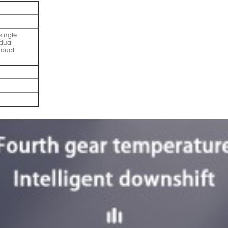
single
dual
 dual