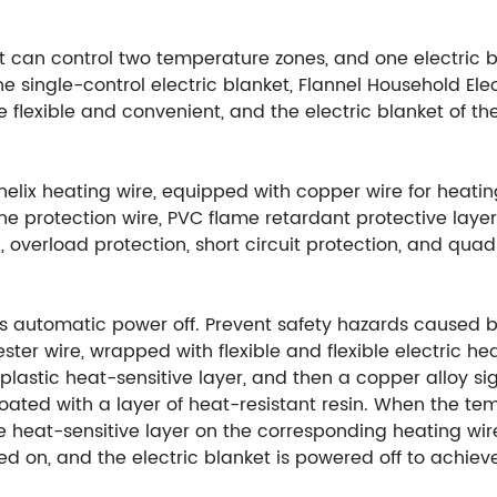
t can control two temperature zones, and one electric 
 single-control electric blanket, Flannel Household El
ore flexible and convenient, and the electric blanket of 
elix heating wire, equipped with copper wire for heati
line protection wire, PVC flame retardant protective laye
 overload protection, short circuit protection, and quad
rs automatic power off. Prevent safety hazards caused by
ster wire, wrapped with flexible and flexible electric he
 plastic heat-sensitive layer, and then a copper alloy s
coated with a layer of heat-resistant resin. When the te
 heat-sensitive layer on the corresponding heating wire
rned on, and the electric blanket is powered off to achi