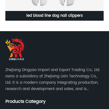
led blood line dog nail clippers
Zhejiang Dingyao Import and Export Trading Co., Ltd.
owns a subsidiary of Zhejiang Lixin Technology Co.,
Ltd. It is a modern company integrating production,
research and development and sales, and is
committed to becoming a professional export factory
Products Category
for small household appliances.