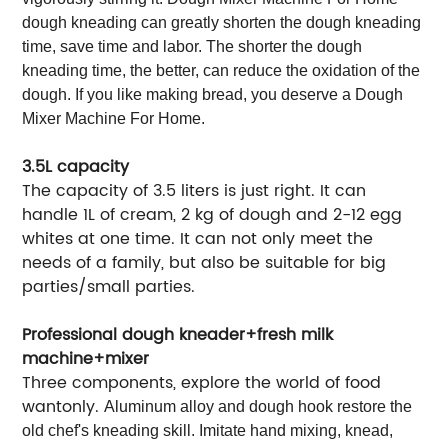
dough kneading can greatly shorten the dough kneading
time, save time and labor. The shorter the dough
kneading time, the better, can reduce the oxidation of the
dough. If you like making bread, you deserve a Dough
Mixer Machine For Home.
3.5L capacity
The capacity of 3.5 liters is just right. It can
handle 1L of cream, 2 kg of dough and 2-12 egg
whites at one time. It can not only meet the
needs of a family, but also be suitable for big
parties/small parties.
Professional dough kneader+fresh milk
machine+mixer
Three components, explore the world of food
wantonly.
Aluminum alloy and dough hook restore the
old chef's kneading skill. Imitate hand mixing, knead,