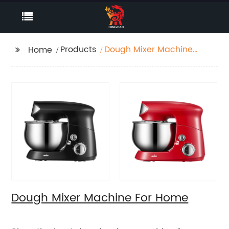
Products
Dough Mixer Machine
Home
For Home
Dough Mixer Machine For Home