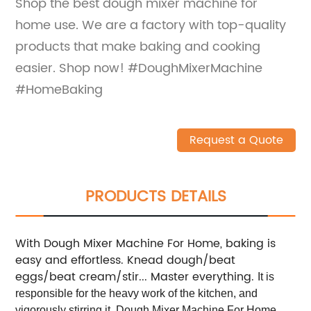
Shop the best dough mixer machine for
home use. We are a factory with top-quality
products that make baking and cooking
easier. Shop now! #DoughMixerMachine
#HomeBaking
Request a Quote
PRODUCTS DETAILS
With Dough Mixer Machine For Home, baking is
easy and effortless. Knead dough/beat
eggs/beat cream/stir... Master everything.
It is
responsible for the heavy work of the kitchen, and
vigorously stirring it. Dough Mixer Machine For Home