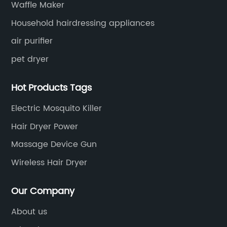
Waffle Maker
Household hairdressing appliances
air purifier
pet dryer
Hot Products Tags
Electric Mosquito Killer
Hair Dryer Power
Massage Device Gun
Wireless Hair Dryer
Our Company
About us