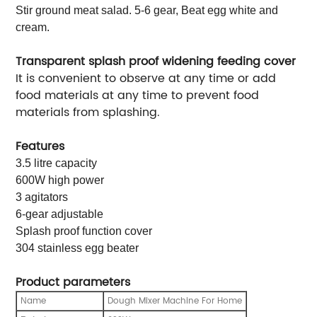
Stir ground meat salad. 5-6 gear, Beat egg white and
cream.
Transparent splash proof widening feeding cover
It is convenient to observe at any time or add
food materials at any time to prevent food
materials from splashing.
Features
3.5 litre capacity
600W high power
3 agitators
6-gear adjustable
Splash proof function cover
304 stainless egg beater
Product parameters
ame
Dough Mixer Machine For Home
N