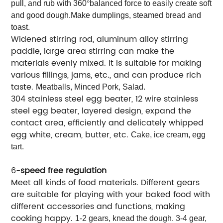
pull, and rub with 360
°
balanced force to easily create soft
and good dough.Make dumplings, steamed bread and
toast.
Widened stirring rod, aluminum alloy stirring
paddle, large area stirring can make the
materials evenly mixed. It is suitable for making
various fillings, jams, etc., and can produce rich
taste.
Meatballs, Minced Pork, Salad.
304 stainless steel egg beater, 12 wire stainless
steel egg beater, layered design, expand the
contact area, efficiently and delicately whipped
egg white, cream, butter, etc.
Cake, ice cream, egg
tart.
6-
speed free regulation
Meet all kinds of food materials. Different gears
are suitable for playing with your baked food with
different accessories and functions, making
cooking happy.
1-2 gears, knead the dough. 3-4 gear,