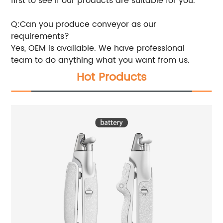
first to see if our products are suitable for you.
Q:Can you produce conveyor as our
requirements?
Yes, OEM is available. We have professional
team to do anything what you want from us.
Hot Products