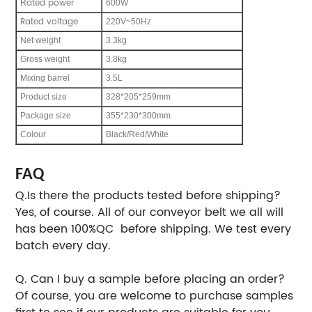
ated power
R
600W
Rated voltage
220V~50Hz
Net weight
3.3kg
Gross weight
3.8kg
Mixing barrel
3.5L
Product size
328*205*259mm
Package size
355*230*300mm
Colour
Black/Red/White
FAQ
Q.Is there the products tested before shipping?
Yes, of course. All of our conveyor belt we all will
has been 100%QC before shipping. We test every
batch every day.
Q. Can I buy a sample before placing an order?
Of course, you are welcome to purchase samples