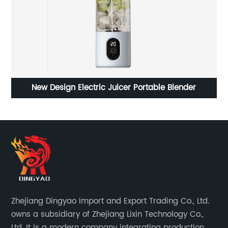
New Design Electric Juicer Portable Blender
Zhejiang Dingyao Import and Export Trading Co., Ltd.
owns a subsidiary of Zhejiang Lixin Technology Co.,
Ltd. It is a modern company integrating production,