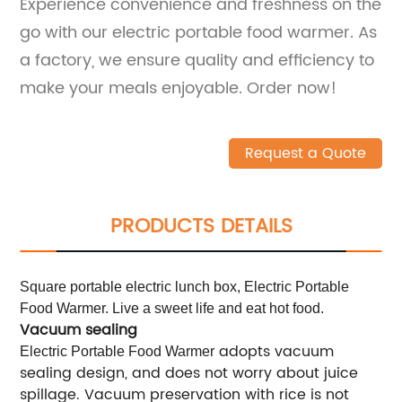
Experience convenience and freshness on the
go with our electric portable food warmer. As
a factory, we ensure quality and efficiency to
make your meals enjoyable. Order now!
Request a Quote
PRODUCTS DETAILS
Square portable electric lunch box, Electric Portable
Food Warmer. Live a sweet life and eat hot food.
Vacuum sealing
adopts vacuum
Electric Portable Food Warmer
sealing design, and does not worry about juice
spillage. Vacuum preservation with rice is not