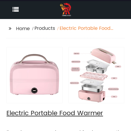
Products
Electric Portable Food
Home
Warmer
Electric Portable Food Warmer