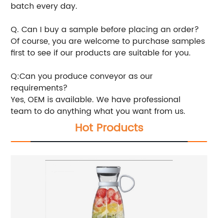
batch every day.
Q. Can I buy a sample before placing an order?
Of course, you are welcome to purchase samples
first to see if our products are suitable for you.
Q:Can you produce conveyor as our
requirements?
Yes, OEM is available. We have professional
team to do anything what you want from us.
Hot Products