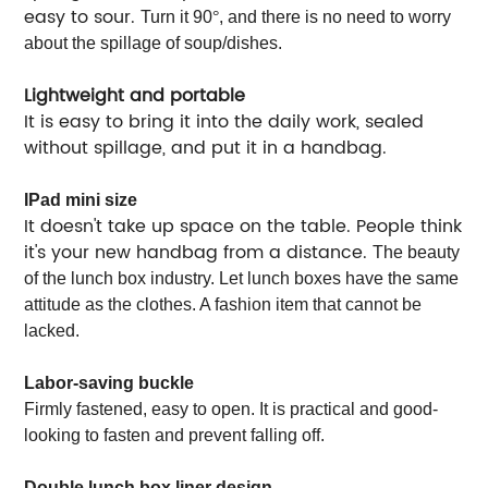
easy to sour.
Turn it 90
°
, and there is no need to worry
about the spillage of soup/dishes.
Lightweight and portable
It is easy to bring it into the daily work, sealed
without spillage, and put it in a handbag.
IPad mini size
It doesn't take up space on the table. People think
it's your new handbag from a distance.
The beauty
of the lunch box industry. Let lunch boxes have the same
attitude as the clothes. A fashion item that cannot be
lacked.
Labor-saving buckle
Firmly fastened, easy to open. It is practical and good-
looking to fasten and prevent falling off.
Double lunch box liner design