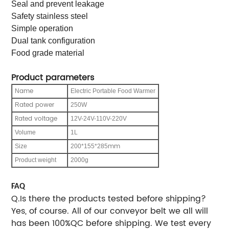
Seal and prevent leakage
Safety stainless steel
Simple operation
Dual tank configuration
Food grade material
Product parameters
ame
N
Electric Portable Food Warmer
ated power
R
250W
Rated voltage
12V-24V-110V-220V
Volume
1L
mm
S
ize
200*155*285
Product weight
2000g
FAQ
Q.Is there the products tested before shipping?
Yes, of course. All of our conveyor belt we all will
has been 100%QC before shipping. We test every