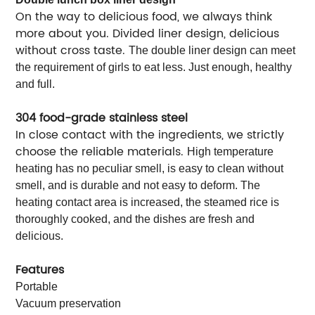
On the way to delicious food, we always think
more about you. Divided liner design, delicious
without cross taste.
The double liner design can meet
the requirement of girls to eat less. Just enough, healthy
and full.
304 food-grade stainless steel
In close contact with the ingredients, we strictly
choose the reliable materials.
High temperature
heating has no peculiar smell, is easy to clean without
smell, and is durable and not easy to deform. The
heating contact area is increased, the steamed rice is
thoroughly cooked, and the dishes are fresh and
delicious.
Features
Portable
Vacuum preservation