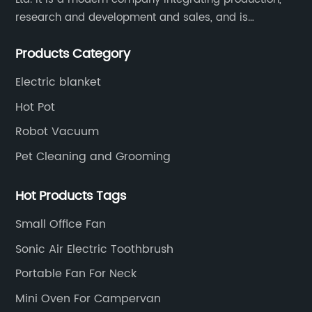
research and development and sales, and is
committed to becoming a professional export factory
Products Category
for small household appliances.
Electric blanket
Hot Pot
Robot Vacuum
Pet Cleaning and Grooming
Hot Products Tags
Small Office Fan
Sonic Air Electric Toothbrush
Portable Fan For Neck
Mini Oven For Campervan