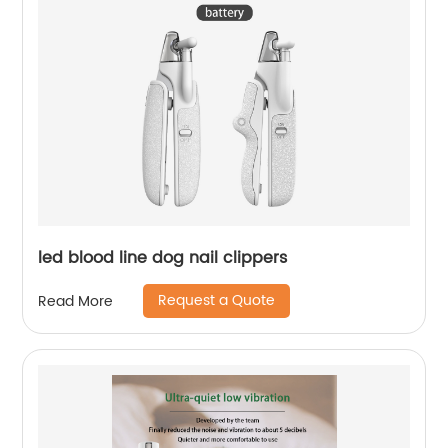
led blood line dog nail clippers
Request a Quote
Read More