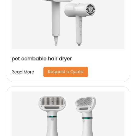
pet combable hair dryer
Request a Quote
Read More