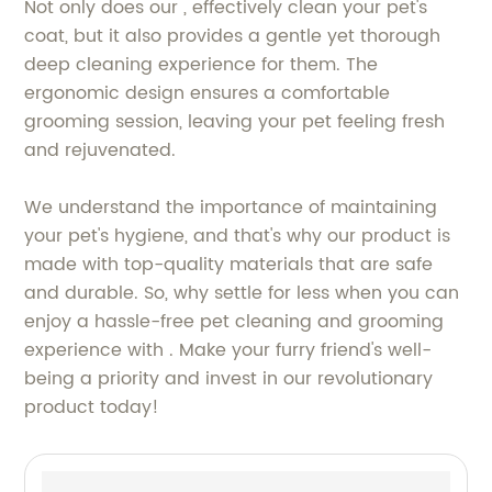
Not only does our , effectively clean your pet's
coat, but it also provides a gentle yet thorough
deep cleaning experience for them. The
ergonomic design ensures a comfortable
grooming session, leaving your pet feeling fresh
and rejuvenated.
We understand the importance of maintaining
your pet's hygiene, and that's why our product is
made with top-quality materials that are safe
and durable. So, why settle for less when you can
enjoy a hassle-free pet cleaning and grooming
experience with . Make your furry friend's well-
being a priority and invest in our revolutionary
product today!