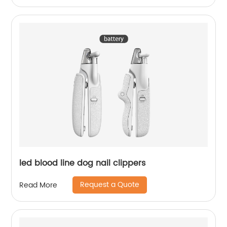
led blood line dog nail clippers
Request a Quote
Read More