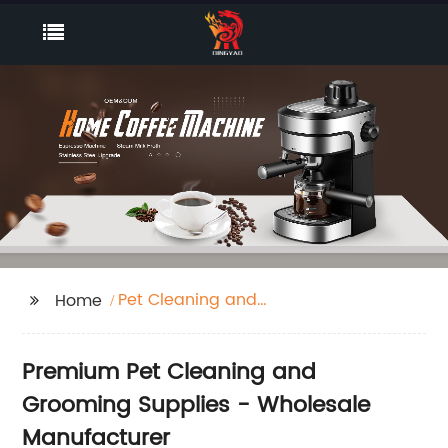
Pet Cleaning and
Home
Grooming
Premium Pet Cleaning and
Grooming Supplies - Wholesale
Manufacturer