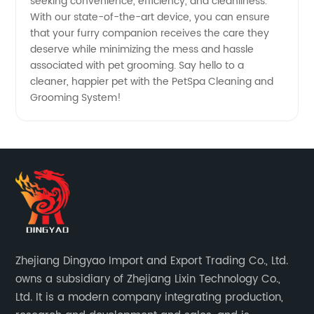
seeking convenience, efficiency, and cleanliness.
With our state-of-the-art device, you can ensure
that your furry companion receives the care they
deserve while minimizing the mess and hassle
associated with pet grooming. Say hello to a
cleaner, happier pet with the PetSpa Cleaning and
Grooming System!
Zhejiang Dingyao Import and Export Trading Co., Ltd.
owns a subsidiary of Zhejiang Lixin Technology Co.,
Ltd. It is a modern company integrating production,