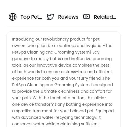
Top Pet
Reviews
Related
Cleaning
Videos
Introducing our revolutionary product for pet
owners who prioritize cleanliness and hygiene - the
and
PetSpa Cleaning and Grooming System! Say
goodbye to messy baths and ineffective grooming
Grooming
tools, as our innovative device combines the best
of both worlds to ensure a stress-free and efficient
Products:
experience for both you and your furry friend. The
PetSpa Cleaning and Grooming System is designed
to provide the ultimate cleanliness and comfort for
Wholesale
your pets. With the touch of a button, this all-in-
one device transforms any bathing experience into
Manufacturer
a spa-like treatment for your beloved pet. Equipped
with advanced water-recycling technology, it
and
conserves water while maintaining sufficient