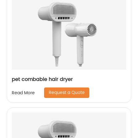
pet combable hair dryer
Request a Quote
Read More