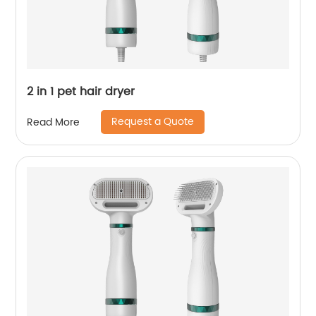
2 in 1 pet hair dryer
Request a Quote
Read More