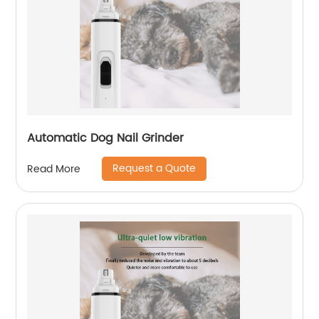
Automatic Dog Nail Grinder
Request a Quote
Read More