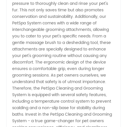
pressure to thoroughly clean and rinse your pet's
fur. This not only saves time but also promotes
Exporter
conservation and sustainability. Additionally, our
PetSpa System comes with a wide range of
from
interchangeable grooming attachments, allowing
you to cater to your pet's specific needs. From a
China
gentle massage brush to a deshedding tool, these
attachments are specially designed to enhance
your pet's grooming routine without causing any
discomfort. The ergonomic design of the device
ensures a comfortable grip, even during longer
grooming sessions. As pet owners ourselves, we
understand that safety is of utmost importance.
Therefore, the PetSpa Cleaning and Grooming
System is equipped with several safety features,
including a temperature control system to prevent
scalding and a non-slip base for stability during
baths. Invest in the PetSpa Cleaning and Grooming
System - a true game-changer for pet owners