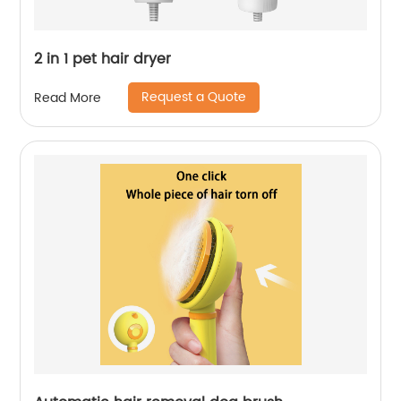
2 in 1 pet hair dryer
Request a Quote
Read More