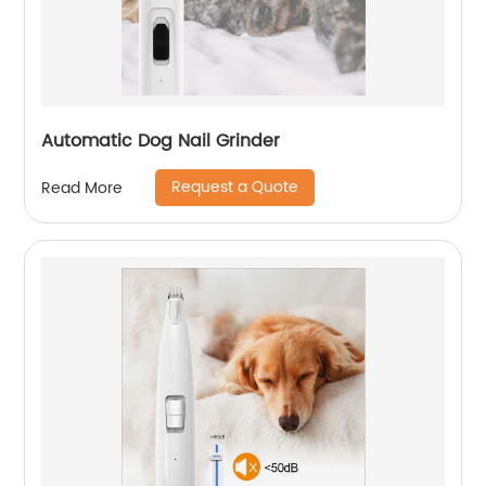
Automatic Dog Nail Grinder
Request a Quote
Read More