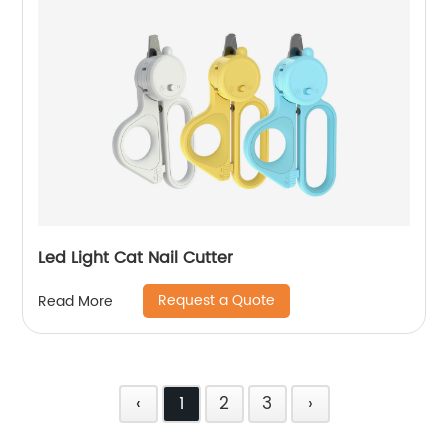
Led Light Cat Nail Cutter
Request a Quote
Read More
‹
1
2
3
›