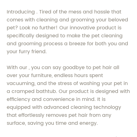
Introducing . Tired of the mess and hassle that
comes with cleaning and grooming your beloved
pet? Look no further! Our innovative product is
specifically designed to make the pet cleaning
and grooming process a breeze for both you and
your furry friend.
With our , you can say goodbye to pet hair all
over your furniture, endless hours spent
vacuuming, and the stress of washing your pet in
a cramped bathtub. Our product is designed with
efficiency and convenience in mind. It is
equipped with advanced cleaning technology
that effortlessly removes pet hair from any
surface, saving you time and energy.