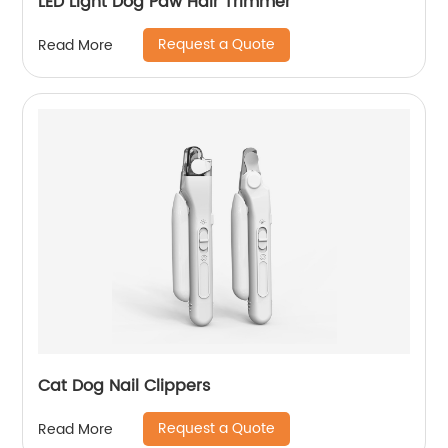
LED Light Dog Paw Hair Trimmer
Request a Quote
Read More
Cat Dog Nail Clippers
Request a Quote
Read More