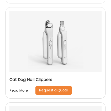
Cat Dog Nail Clippers
Request a Quote
Read More