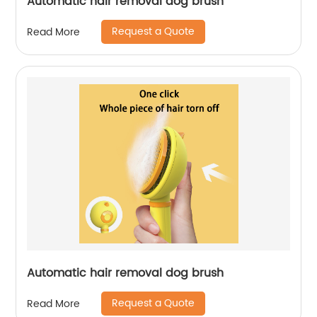
Automatic hair removal dog brush
Request a Quote
Read More
Automatic hair removal dog brush
Request a Quote
Read More