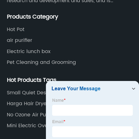
research and development and sales, and is
committed to becoming a professional export factory
Products Category
for small household appliances.
Hot Pot
air purifier
Electric lunch box
Pet Cleaning and Grooming
Hot Products Tags
Small Quiet Desk Fan
Harga Hair Dryer
No Ozone Air Purifier
Mini Electric Oven