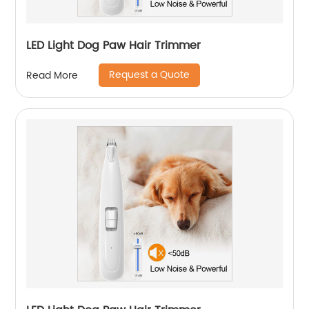
LED Light Dog Paw Hair Trimmer
Request a Quote
Read More