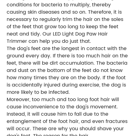
conditions for bacteria to multiply, thereby
causing skin diseases and so on. Therefore, it is
necessary to regularly trim the hair on the soles
of the feet that grow too long to keep the feet
neat and tidy. Our LED Light Dog Paw Hair
Trimmer can help you do just that.
The dog's feet are the longest in contact with the
ground every day. If there is too much hair on the
feet, there will be dirt accumulation. The bacteria
and dust on the bottom of the feet do not know
how many times they are on the body. If the foot
is accidentally injured during exercise, the dog is
more likely to be infected.
Moreover, too much and too long foot hair will
cause inconvenience to the dog's movement.
Instead, it will cause him to fall due to the
entanglement of the foot hair, and even fractures
will occur. These are why you should shave your
dog's feet. The reason for the hair.