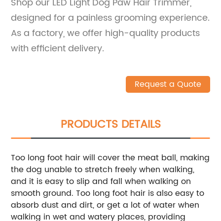
Shop our LED Light Dog Paw Hair Trimmer,
designed for a painless grooming experience.
As a factory, we offer high-quality products
with efficient delivery.
Request a Quote
PRODUCTS DETAILS
Too long foot hair will cover the meat ball, making
the dog unable to stretch freely when walking,
and it is easy to slip and fall when walking on
smooth ground. Too long foot hair is also easy to
absorb dust and dirt, or get a lot of water when
walking in wet and watery places, providing