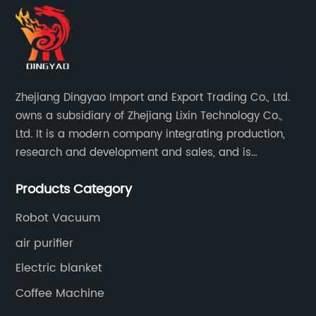
Zhejiang Dingyao Import and Export Trading Co., Ltd.
owns a subsidiary of Zhejiang Lixin Technology Co.,
Ltd. It is a modern company integrating production,
research and development and sales, and is
committed to becoming a professional export factory
Products Category
for small household appliances.
Robot Vacuum
air purifier
Electric blanket
Coffee Machine