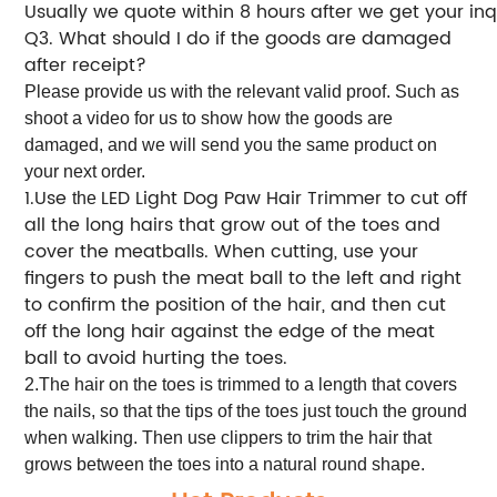
Usually we quote within 8 hours after we get your inq
Q
. What should I do if the goods are damaged
3
after receipt?
Please provide us with the relevant valid proof. Such as
shoot a video for us to show how the goods are
damaged, and we will send you the same product on
your next order.
1.Use
LED Light Dog Paw Hair Trimmer to cut off
the
all the long hairs that grow out of the toes and
cover the meatballs. When cutting, use your
fingers to push the meat ball to the left and right
to confirm the position of the hair, and then cut
off the long hair against the edge of the meat
ball to avoid hurting the toes.
2.The hair on the toes is trimmed to a length that covers
the nails, so that the tips of the toes just touch the ground
when walking. Then use clippers to trim the hair that
grows between the toes into a natural round shape.