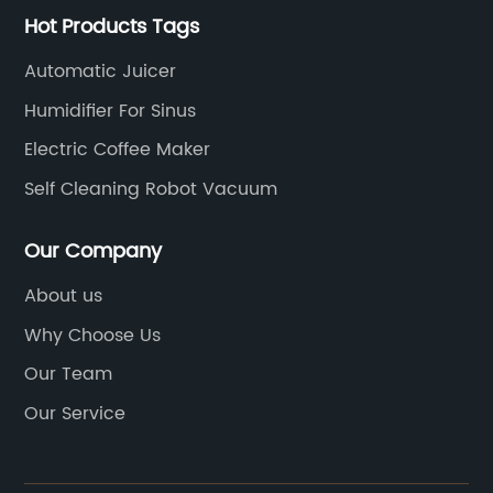
Hot Products Tags
Automatic Juicer
Humidifier For Sinus
Electric Coffee Maker
Self Cleaning Robot Vacuum
Our Company
About us
Why Choose Us
Our Team
Our Service