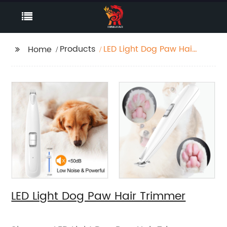
Products
LED Light Dog Paw Hair
Home
Trimmer
LED Light Dog Paw Hair Trimmer