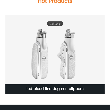
Hot Products
Small Semi-Auto Italian Coffee Maker