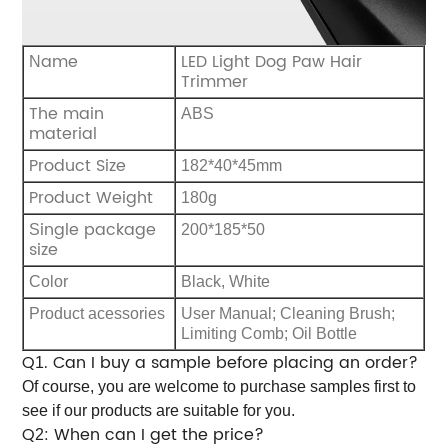
ame
LED Light Dog Paw Hair
N
Trimmer
The main
ABS
material
Product Size
182*40*45mm
Product Weight
180g
ingle package
S
200*185*50
size
C
olor
B
lack, White
Product acessories
User Manual; Cleaning Brush;
Limiting Comb; Oil Bottle
Q
. Can I buy a sample before placing an order?
1
Of course, you are welcome to purchase samples first to
see if our products are suitable for you.
Q
: When can I get the price?
2