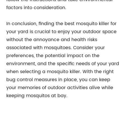
factors into consideration.
In conclusion, finding the best mosquito killer for
your yard is crucial to enjoy your outdoor space
without the annoyance and health risks
associated with mosquitoes. Consider your
preferences, the potential impact on the
environment, and the specific needs of your yard
when selecting a mosquito killer. With the right
bug control measures in place, you can keep
your memories of outdoor activities alive while
keeping mosquitos at bay.