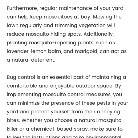
Furthermore, regular maintenance of your yard
can help keep mosquitoes at bay. Mowing the
lawn regularly and trimming vegetation will
reduce mosquito hiding spots. Additionally,
planting mosquito-repelling plants, such as
lavender, lemon balm, and marigold, can act as
a natural deterrent.
Bug control is an essential part of maintaining a
comfortable and enjoyable outdoor space. By
implementing mosquito control measures, you
can minimize the presence of these pests in your
yard and protect yourself from their annoying
bites. Whether you choose a natural mosquito
killer or a chemical-based spray, make sure to
follow the instructions and take environmental