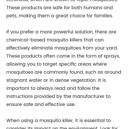
These products are safe for both humans and
pets, making them a great choice for families.
If you prefer a more powerful solution, there are
chemical-based mosquito killers that can
effectively eliminate mosquitoes from your yard.
These products often come in the form of sprays,
allowing you to target specific areas where
mosquitoes are commonly found, such as around
stagnant water or in dense vegetation. It is
important to always read and follow the
instructions provided by the manufacturer to
ensure safe and effective use.
When using a mosquito killer, it is essential to
consider its impact on the environment. Look for