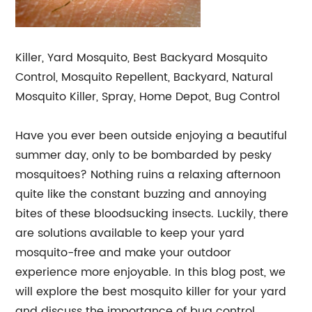
Killer, Yard Mosquito, Best Backyard Mosquito
Control, Mosquito Repellent, Backyard, Natural
Mosquito Killer, Spray, Home Depot, Bug Control
Have you ever been outside enjoying a beautiful
summer day, only to be bombarded by pesky
mosquitoes? Nothing ruins a relaxing afternoon
quite like the constant buzzing and annoying
bites of these bloodsucking insects. Luckily, there
are solutions available to keep your yard
mosquito-free and make your outdoor
experience more enjoyable. In this blog post, we
will explore the best mosquito killer for your yard
and discuss the importance of bug control.