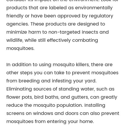
products that are labeled as environmentally
friendly or have been approved by regulatory
agencies. These products are designed to
minimize harm to non-targeted insects and
wildlife, while still effectively combating
mosquitoes.
In addition to using mosquito killers, there are
other steps you can take to prevent mosquitoes
from breeding and infesting your yard.
Eliminating sources of standing water, such as
flower pots, bird baths, and gutters, can greatly
reduce the mosquito population. Installing
screens on windows and doors can also prevent
mosquitoes from entering your home.