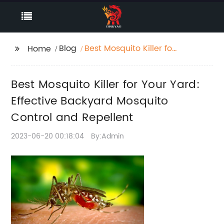
Blog
Best Mosquito Killer for
Home
Your Yard: Effective
Backyard Mosquito
Best Mosquito Killer for Your Yard:
Control and Repellent
Effective Backyard Mosquito
Control and Repellent
2023-06-20 00:18:04
By:Admin