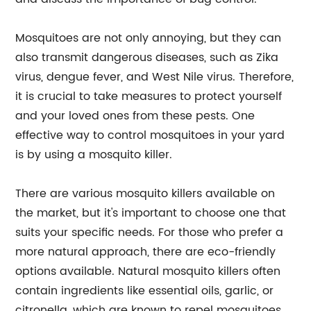
Mosquitoes are not only annoying, but they can
also transmit dangerous diseases, such as Zika
virus, dengue fever, and West Nile virus. Therefore,
it is crucial to take measures to protect yourself
and your loved ones from these pests. One
effective way to control mosquitoes in your yard
is by using a mosquito killer.
There are various mosquito killers available on
the market, but it's important to choose one that
suits your specific needs. For those who prefer a
more natural approach, there are eco-friendly
options available. Natural mosquito killers often
contain ingredients like essential oils, garlic, or
citronella, which are known to repel mosquitoes.