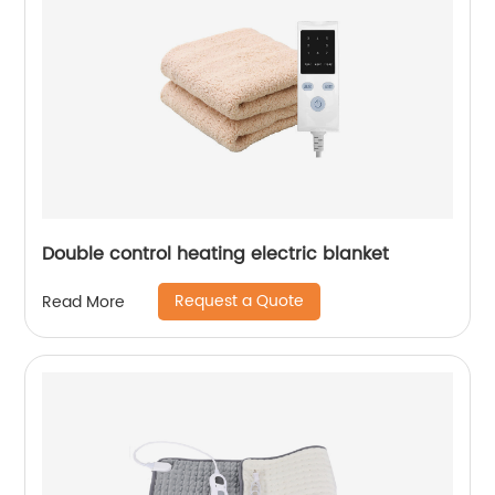
Double control heating electric blanket
Request a Quote
Read More