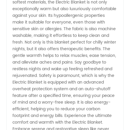
softest materials, the Electric Blanket is not only
Wholesale
exceptionally warm but also luxuriously comfortable
against your skin. Its hypoallergenic properties
Exporter
make it suitable for everyone, even those with
sensitive skin or allergies. The fabric is also machine
from
washable, making it effortless to keep clean and
fresh. Not only is this blanket perfect for chilly winter
nights, but it also offers therapeutic benefits. The
China -
gentle warmth helps to relax muscles, ease tension,
and alleviate aches and pains. Say goodbye to
OEM
restless nights and wake up feeling refreshed and
rejuvenated. Safety is paramount, which is why the
Electric Blanket is equipped with an advanced
Solutions
overheat protection system and an auto-shutoff
feature after a specified time, ensuring your peace
Available
of mind and a worry-free sleep. It is also energy-
efficient, helping you to reduce your carbon
footprint and energy bills. Experience the ultimate
comfort and warmth with the Electric Blanket.
Embrace serene and restorative sleep like never