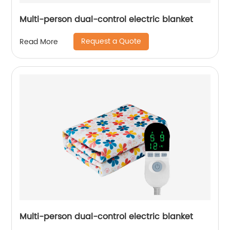
Multi-person dual-control electric blanket
Request a Quote
Read More
Multi-person dual-control electric blanket