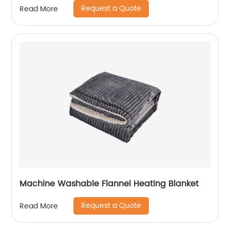
Request a Quote
Read More
Machine Washable Flannel Heating Blanket
Request a Quote
Read More