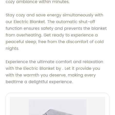
cozy ambiance within minutes.
Stay cozy and save energy simultaneously with
our Electric Blanket. The automatic shut-off
function ensures safety and prevents the blanket
from overheating. Get ready to experience a
peaceful sleep, free from the discomfort of cold
nights.
Experience the ultimate comfort and relaxation
with the Electric Blanket by . Let it provide you
with the warmth you deserve, making every
bedtime a delightful experience.