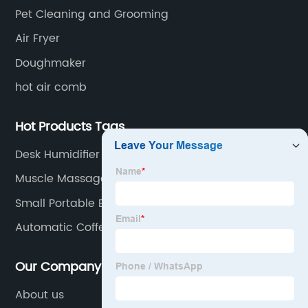
Pet Cleaning and Grooming
Air Fryer
Doughmaker
hot air comb
Hot Products Tags
Desk Humidifier
Muscle Massage Gun
Small Portable Blender
Automatic Coffee Machine
Our Company
About us