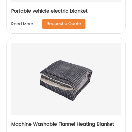
Portable vehicle electric blanket
Request a Quote
Read More
Machine Washable Flannel Heating Blanket