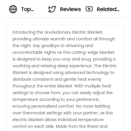
Top
Reviews
Related
Electric
Videos
Introducing the revolutionary Electric Blanket,
providing ultimate warmth and comfort all through
Blanket
the night. Say goodbye to shivering and
uncomfortable nights as this cutting-edge blanket
Manufacturer:
is designed to keep you cozy and snug, providing a
soothing and relaxing sleep experience. The Electric
High-
Blanket is designed using advanced technology to
distribute consistent and gentle heat evenly
throughout the entire blanket. With multiple heat
Quality
settings to choose from, you can easily adjust the
temperature according to your preference,
Suppliers
ensuring personalized comfort. No more battling
over thermostat settings with your partner, as this
&
electric blanket allows individual temperature
control on each side. Made from the finest and