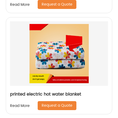
Request a Quote
Read More
printed electric hot water blanket
Request a Quote
Read More