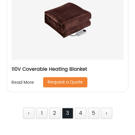
110V Coverable Heating Blanket
Request a Quote
Read More
‹
1
2
3
4
5
›