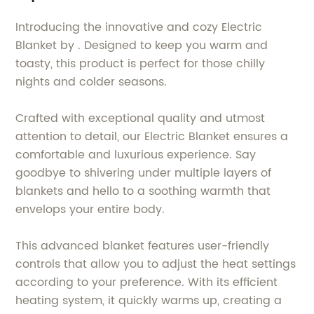
Introducing the innovative and cozy Electric
Blanket by . Designed to keep you warm and
toasty, this product is perfect for those chilly
nights and colder seasons.
Crafted with exceptional quality and utmost
attention to detail, our Electric Blanket ensures a
comfortable and luxurious experience. Say
goodbye to shivering under multiple layers of
blankets and hello to a soothing warmth that
envelops your entire body.
This advanced blanket features user-friendly
controls that allow you to adjust the heat settings
according to your preference. With its efficient
heating system, it quickly warms up, creating a