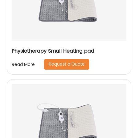
Physiotherapy Small Heating pad
Request a Quote
Read More