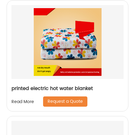
printed electric hot water blanket
Request a Quote
Read More