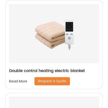
Double control heating electric blanket
Request a Quote
Read More