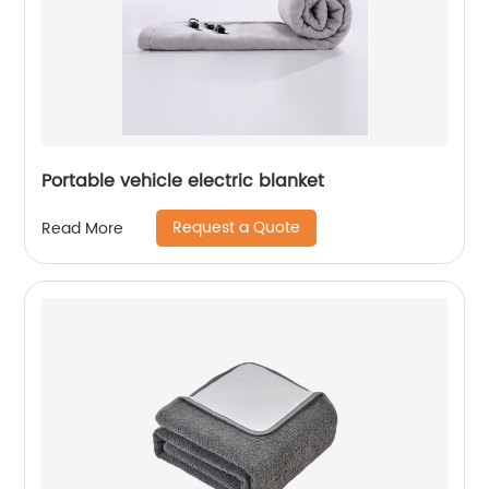
Portable vehicle electric blanket
Request a Quote
Read More