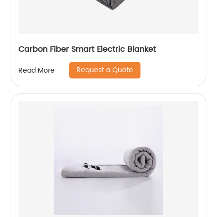
Carbon Fiber Smart Electric Blanket
Request a Quote
Read More