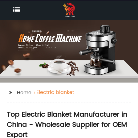
Electric blanket
Home
Top Electric Blanket Manufacturer in
China - Wholesale Supplier for OEM
Export