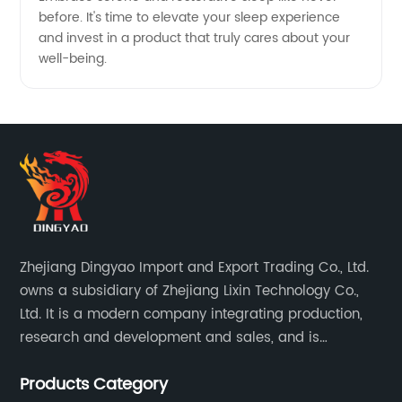
before. It's time to elevate your sleep experience
and invest in a product that truly cares about your
well-being.
Zhejiang Dingyao Import and Export Trading Co., Ltd.
owns a subsidiary of Zhejiang Lixin Technology Co.,
Ltd. It is a modern company integrating production,
research and development and sales, and is
committed to becoming a professional export factory
Products Category
for small household appliances.