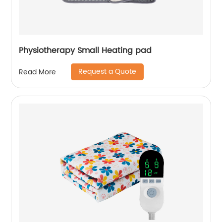
Physiotherapy Small Heating pad
Request a Quote
Read More