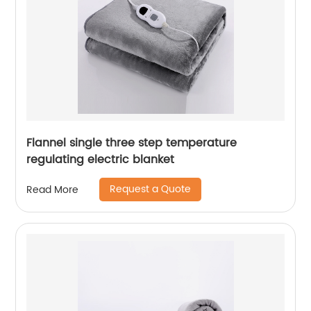
Flannel single three step temperature
regulating electric blanket
Request a Quote
Read More