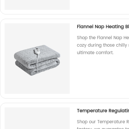
Flannel Nap Heating B
Shop the Flannel Nap He
cozy during those chilly
ultimate comfort.
Temperature Regulatin
Shop our Temperature Re