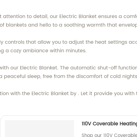
 attention to detail, our Electric Blanket ensures a com
of blankets and hello to a soothing warmth that envelop
 controls that allow you to adjust the heat settings acco
ing a cozy ambiance within minutes.
th our Electric Blanket. The automatic shut-off functio
 peaceful sleep, free from the discomfort of cold nights
ion with the Electric Blanket by . Let it provide you wi
110V Coverable Heatin
Shop our 110V Coverable