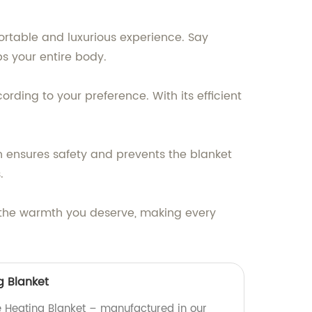
fortable and luxurious experience. Say
s your entire body.
rding to your preference. With its efficient
n ensures safety and prevents the blanket
.
th the warmth you deserve, making every
g Blanket
 Heating Blanket – manufactured in our