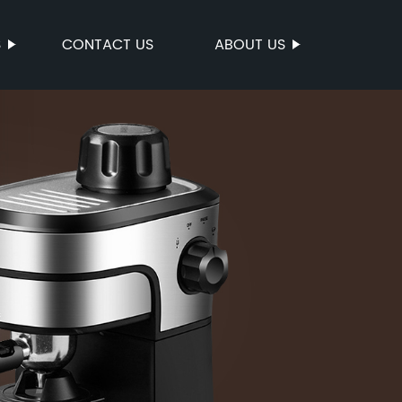
S
CONTACT US
ABOUT US