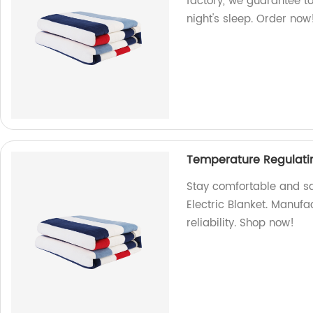
factory, we guarantee to
night's sleep. Order now
Temperature Regulatin
Stay comfortable and sa
Electric Blanket. Manufa
reliability. Shop now!