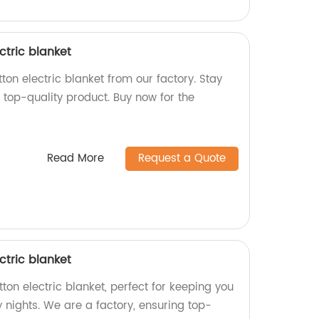
ctric blanket
on electric blanket from our factory. Stay
 top-quality product. Buy now for the
Read More
Request a Quote
ctric blanket
on electric blanket, perfect for keeping you
 nights. We are a factory, ensuring top-