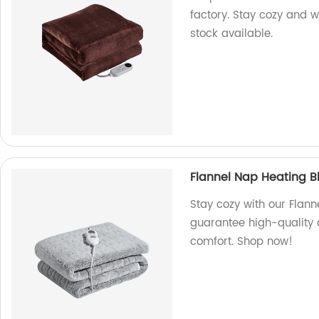
factory. Stay cozy and w
stock available.
Flannel Nap Heating B
Stay cozy with our Flann
guarantee high-quality 
comfort. Shop now!