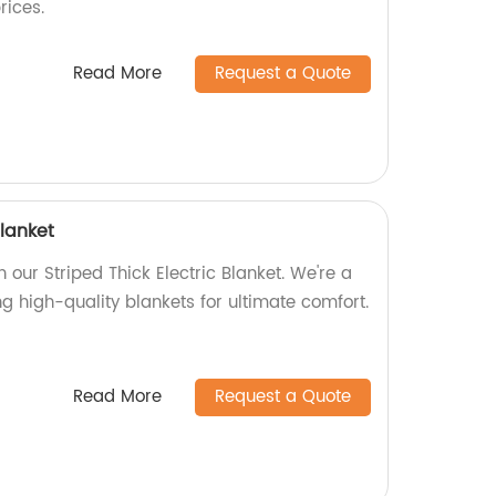
rices.
Read More
Request a Quote
blanket
our Striped Thick Electric Blanket. We're a
ng high-quality blankets for ultimate comfort.
Read More
Request a Quote