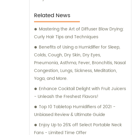
Related News
Mastering the Art of Diffuser Blow Drying:
Curly Hair Tips and Techniques
Benefits of Using a Humidifier for Sleep,
Colds, Cough, Dry Skin, Dry Eyes,
Pneumonia, Asthma, Fever, Bronchitis, Nasal
Congestion, Lungs, Sickness, Meditation,
Yoga, and More.
Enhance Cocktail Delight with Fruit Juicers
- Unleash the Freshest Flavors!
Top 10 Tabletop Humidifiers of 2021 -
Unbiased Review & Ultimate Guide
Enjoy Up to 26% off Select Portable Neck
Fans - Limited Time Offer