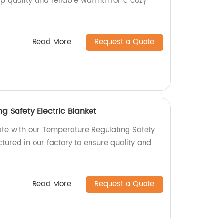
p quality and reliable warmth for a cozy
!
Read More
Request a Quote
g Safety Electric Blanket
fe with our Temperature Regulating Safety
ctured in our factory to ensure quality and
Read More
Request a Quote