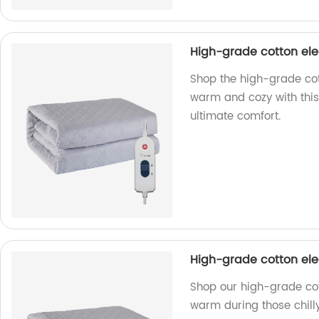
High-grade cotton ele
Shop the high-grade cott
warm and cozy with this
ultimate comfort.
High-grade cotton ele
Shop our high-grade cott
warm during those chilly