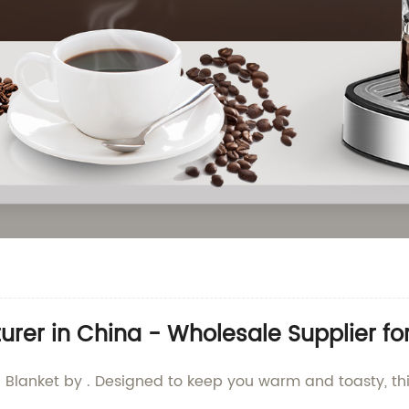
urer in China - Wholesale Supplier fo
 Blanket by . Designed to keep you warm and toasty, this