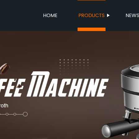
HOME
PRODUCTS
NEW