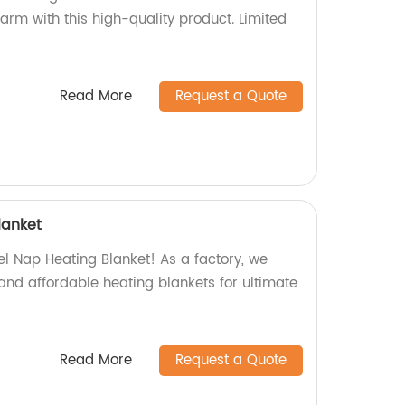
arm with this high-quality product. Limited
Read More
Request a Quote
lanket
el Nap Heating Blanket! As a factory, we
and affordable heating blankets for ultimate
Read More
Request a Quote