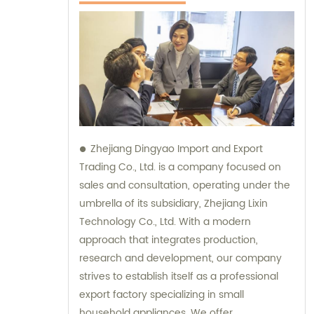
Zhejiang Dingyao Import and Export
Trading Co., Ltd. is a company focused on
sales and consultation, operating under the
umbrella of its subsidiary, Zhejiang Lixin
Technology Co., Ltd. With a modern
approach that integrates production,
research and development, our company
strives to establish itself as a professional
export factory specializing in small
household appliances. We offer