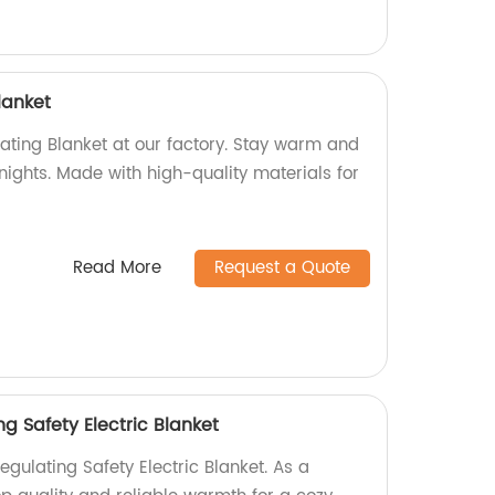
lanket
ating Blanket at our factory. Stay warm and
 nights. Made with high-quality materials for
Read More
Request a Quote
g Safety Electric Blanket
gulating Safety Electric Blanket. As a