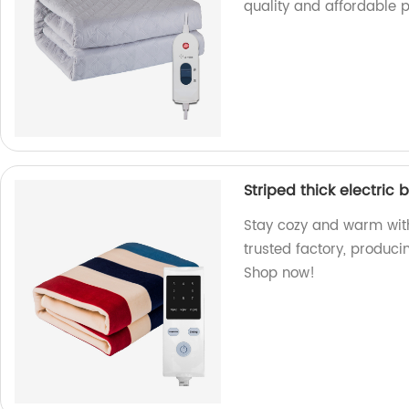
quality and affordable p
Striped thick electric 
Stay cozy and warm with 
trusted factory, produci
Shop now!