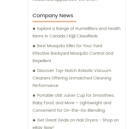
comprehensive sales and consultation
services to cater to the needs of our clients.
Company News
Explore a Range of Humidifiers and Health
Items in Canada | Kijiji Classifieds
Best Mosquito Killer for Your Yard:
Effective Backyard Mosquito Control and
Repellent
Discover Top-Notch Robotic Vacuum
Cleaners Offering Unmatched Cleaning
Performance
Portable USB Juicer Cup for Smoothies,
Baby Food, and More – Lightweight and
Convenient for On-the-Go Blending
Get Great Deals on Hair Dryers - Shop on
eBay Now!