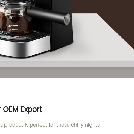
r OEM Export
 product is perfect for those chilly nights