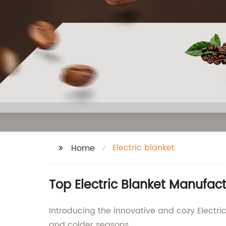
Electric blanket
Home
Top Electric Blanket Manufact
Introducing the innovative and cozy Electric
and colder seasons.