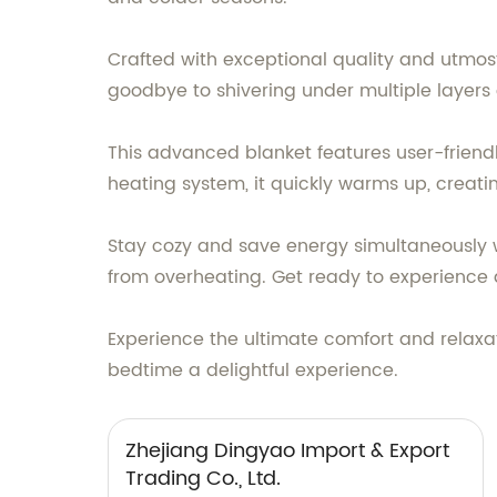
Crafted with exceptional quality and utmost
goodbye to shivering under multiple layers 
This advanced blanket features user-friendly
heating system, it quickly warms up, creat
Stay cozy and save energy simultaneously wi
from overheating. Get ready to experience a
Experience the ultimate comfort and relaxat
bedtime a delightful experience.
Zhejiang Dingyao Import & Export
Trading Co., Ltd.