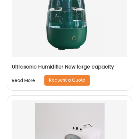
Ultrasonic Humidifier New large capacity
Request a Quote
Read More