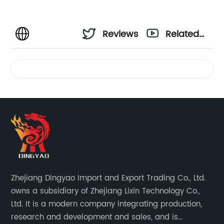
Reviews
Related
Videos
Zhejiang Dingyao Import and Export Trading Co., Ltd.
owns a subsidiary of Zhejiang Lixin Technology Co.,
Ltd. It is a modern company integrating production,
research and development and sales, and is