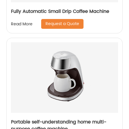
Fully Automatic Small Drip Coffee Machine
Request a Quote
Read More
Portable self-understanding home multi-