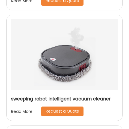
Request a Quote
Read More
sweeping robot intelligent vacuum cleaner
Request a Quote
Read More