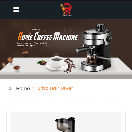
Turbo Hair Dryer
Home