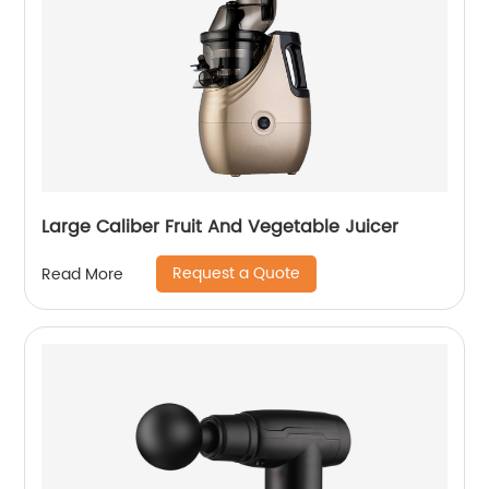
Large Caliber Fruit And Vegetable Juicer
Request a Quote
Read More