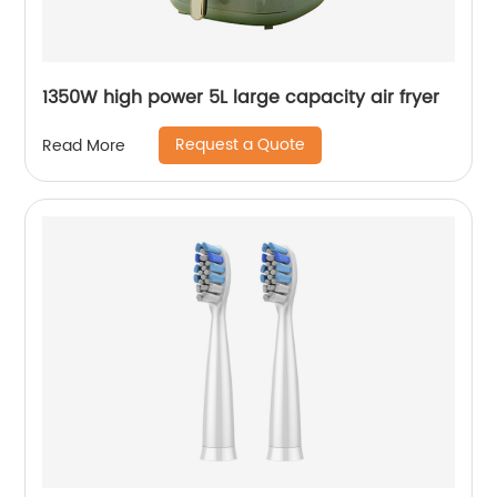
1350W high power 5L large capacity air fryer
Request a Quote
Read More