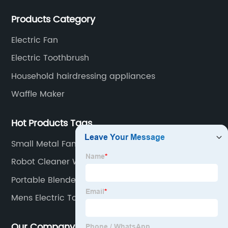
committed to becoming a professional export factory
Products Category
for small household appliances.
Electric Fan
Electric Toothbrush
Household hairdressing appliances
Waffle Maker
Hot Products Tags
Small Metal Fan
Robot Cleaner With Mop
Portable Blender Cup
Mens Electric Toothbrush
Our Company