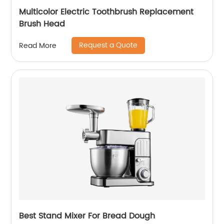
Multicolor Electric Toothbrush Replacement
Brush Head
Request a Quote
Read More
Best Stand Mixer For Bread Dough