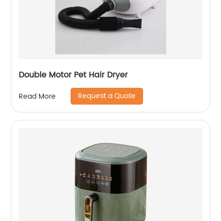
Double Motor Pet Hair Dryer
Request a Quote
Read More