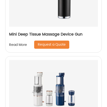
Mini Deep Tissue Massage Device Gun
Request a Quote
Read More