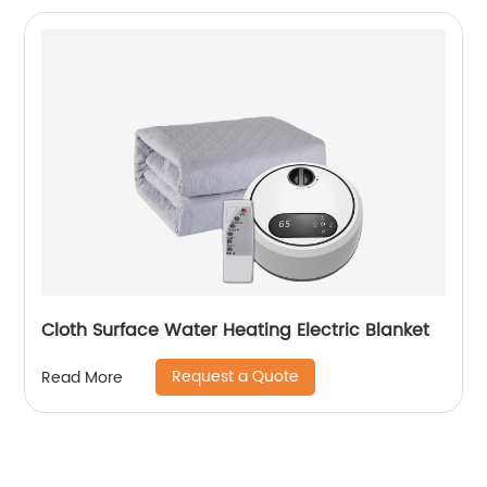
Cloth Surface Water Heating Electric Blanket
Request a Quote
Read More