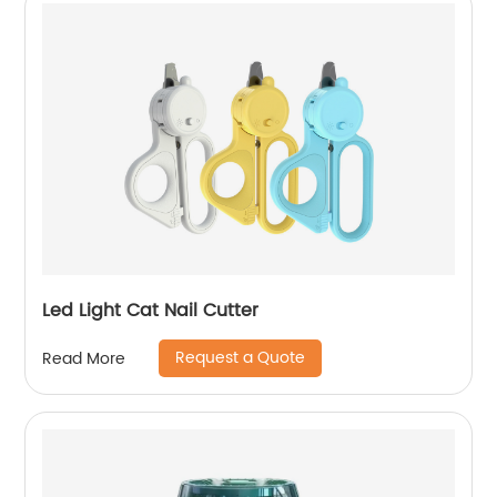
Led Light Cat Nail Cutter
Request a Quote
Read More