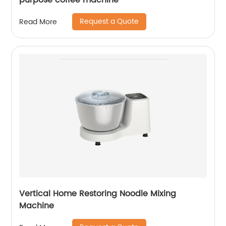
purpose coffee machine
Request a Quote
Read More
Vertical Home Restoring Noodle Mixing
Machine