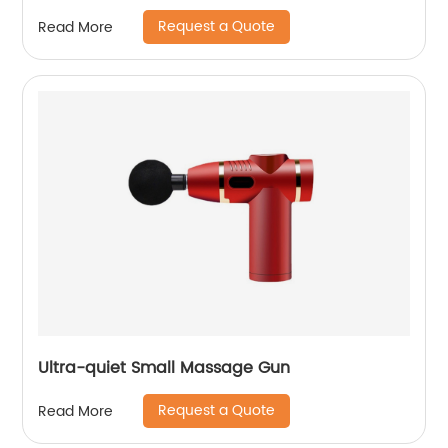
Request a Quote
Read More
Ultra-quiet Small Massage Gun
Request a Quote
Read More