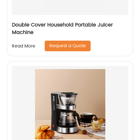
Double Cover Household Portable Juicer
Machine
Request a Quote
Read More