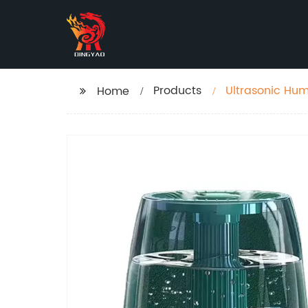
Products
Ultrasonic Hum
Home