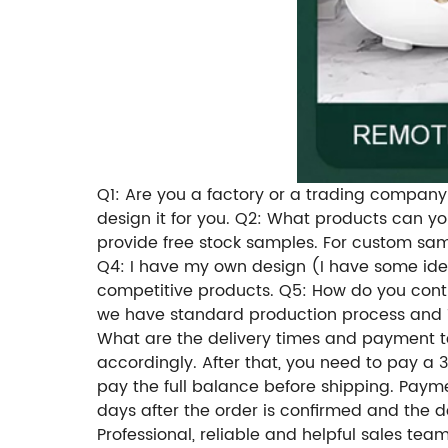
Q1: Are you a factory or a trading company?
design it for you. Q2: What products can 
provide free stock samples. For custom samp
Q4: I have my own design (I have some ide
competitive products. Q5: How do you contr
we have standard production process and 10
What are the delivery times and payment te
accordingly. After that, you need to pay a 
pay the full balance before shipping. Paym
days after the order is confirmed and the 
Professional, reliable and helpful sales te