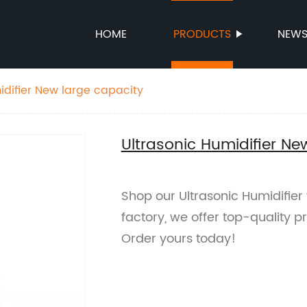
HOME
PRODUCTS
NEW
idifier New large capacity
Ultrasonic Humidifier Ne
Shop our Ultrasonic Humidifier
factory, we offer top-quality pr
Order yours today!