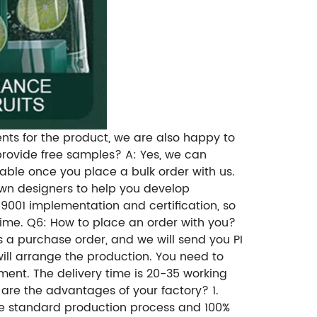
ents for the product, we are also happy to
rovide free samples? A: Yes, we can
dable once you place a bulk order with us.
wn designers to help you develop
9001 implementation and certification, so
time. Q6: How to place an order with you?
 a purchase order, and we will send you PI
will arrange the production. You need to
ent. The delivery time is 20-35 working
are the advantages of your factory? 1.
ave standard production process and 100%