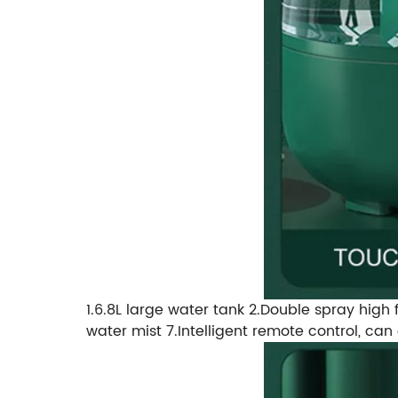
1.6.8L large water tank 2.Double spray high f
water mist 7.Intelligent remote control, ca