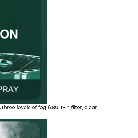
ee levels of fog 6.Built-in filter, clear