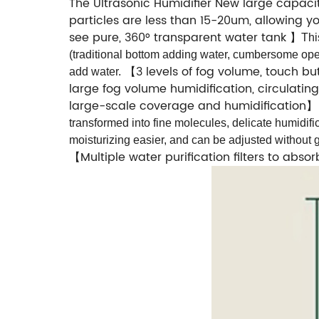
The Ultrasonic Humidifier New large capacit
particles are less than 15-20um, allowing 
see pure, 360° transparent water tank
】
Thi
(traditional bottom adding water, cumbersome oper
3 levels of fog volume, touch b
add water.
【
large fog volume humidification, circulating
large-scale coverage and humidification
transformed into fine molecules, delicate humidifi
moisturizing easier, and can be adjusted without ge
Multiple water purification filters to abso
【