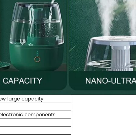
New large capacity
lectronic components