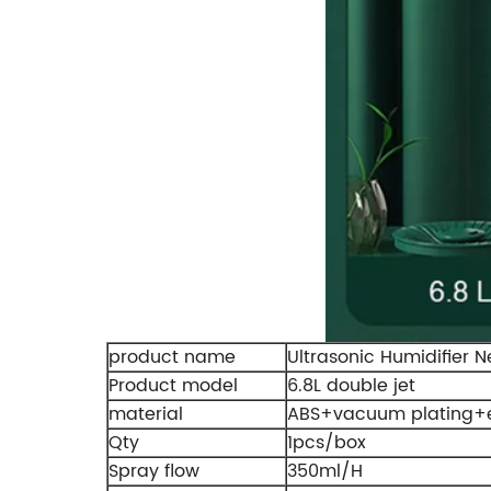
product name
Ultrasonic Humidifier 
Product model
6.8L double jet
material
ABS+vacuum plating+e
Qty
1pcs/box
Spray flow
350ml/H