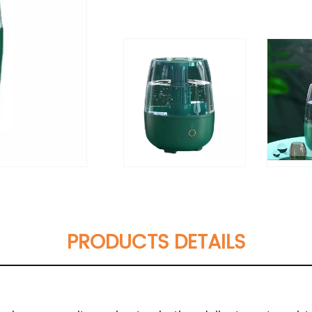
PRODUCTS DETAILS