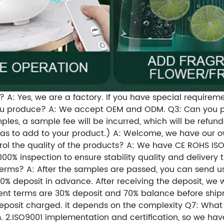
 A: Yes, we are a factory. If you have special requirem
you produce? A: We accept OEM and ODM. Q3: Can you p
les, a sample fee will be incurred, which will be refun
as to add to your product.) A: Welcome, we have our o
ol the quality of the products? A: We have CE ROHS ISO
0% inspection to ensure stability quality and delivery 
rms? A: After the samples are passed, you can send us
30% deposit in advance. After receiving the deposit, we 
ent terms are 30% deposit and 70% balance before shipm
deposit charged. it depends on the complexity Q7: What 
am. 2.ISO9001 implementation and certification, so we h