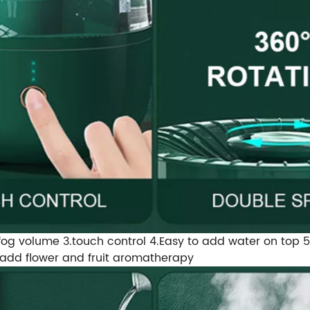
og volume 3.touch control 4.Easy to add water on top 5.Thr
n add flower and fruit aromatherapy