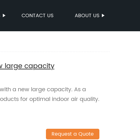
S
CONTACT US
ABOUT US
w large capacity
 with a new large capacity. As a
oducts for optimal indoor air quality.
Request a Quote