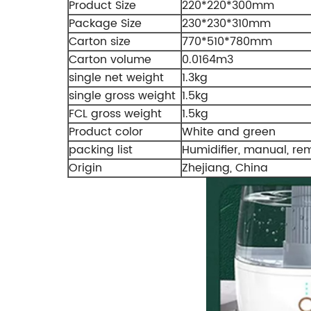
Product Size
220*220*300mm
Package Size
230*230*310mm
Carton size
770*510*780mm
Carton volume
0.0164m3
single net weight
1.3kg
single gross weight
1.5kg
FCL gross weight
1.5kg
Product color
White and green
packing list
Humidifier, manual, re
Origin
Zhejiang, China