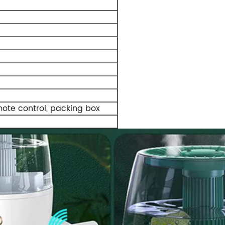
mote control, packing box