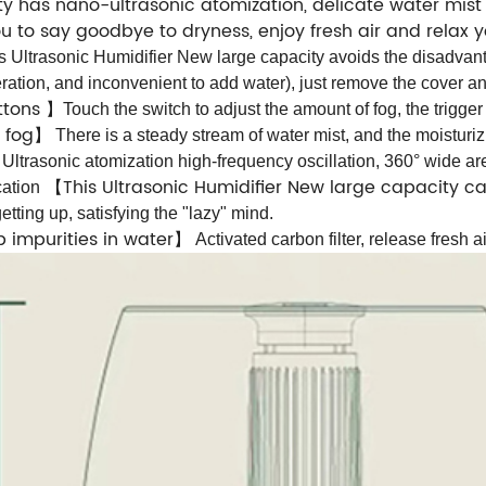
y has nano-ultrasonic atomization, delicate water mist 
you to say goodbye to dryness, enjoy fresh air and rela
s Ultrasonic Humidifier New large capacity avoids the disadvant
ation, and inconvenient to add water), just remove the cover an
uttons
】
Touch the switch to adjust the amount of fog, the trigger 
 fog
】
There is a steady stream of water mist, and the moisturiz
】
Ultrasonic atomization high-frequency oscillation, 360° wide are
This Ultrasonic Humidifier New large capacity c
cation
【
tting up, satisfying the "lazy" mind.
rb impurities in water
】
Activated carbon filter, release fresh a