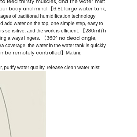
to feed thirsty muscles, and the water mist
x your body and mind
6.8L large water tank,
【
ages of traditional humidification technology
d add water on the top, one simple step, easy to
280ml/h
is sensitive, and the work is efficient.
【
360° no dead angle,
ing always lingers.
【
a coverage, the water in the water tank is quickly
an be remotely controlled
】
Making
.
ir, purify water quality, release clean water mist