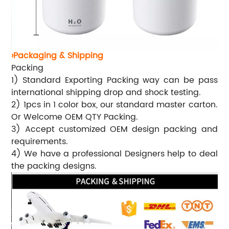
›Packaging & Shipping
Packing
1) Standard Exporting Packing way can be pass
international shipping drop and shock testing.
2) 1pcs in 1 color box, our standard master carton.
Or Welcome OEM QTY Packing.
3) Accept customized OEM design packing and
requirements.
4) We have a professional Designers help to deal
the packing designs.