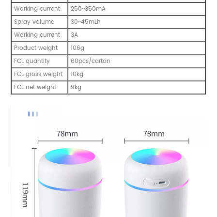
Working current
250~350mA
Spray volume
30~45mLh
Working current
3A
Product weight
106g
FCL quantity
60pcs/carton
FCL gross weight
10kg
FCL net weight
9kg