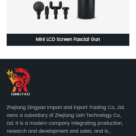
Household Automatic Juice Machine
Zhejiang Dingyao Import and Export Trading Co., Ltd.
owns a subsidiary of Zhejiang Lixin Technology Co.,
Ltd. It is a modern company integrating production,
research and development and sales, and is