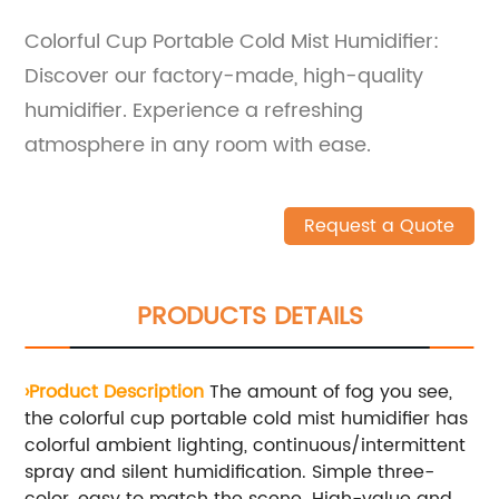
Colorful Cup Portable Cold Mist Humidifier:
Discover our factory-made, high-quality
humidifier. Experience a refreshing
atmosphere in any room with ease.
Request a Quote
PRODUCTS DETAILS
›Product Description
The amount of fog you see,
the colorful cup portable cold mist humidifier has
colorful ambient lighting, continuous/intermittent
spray and silent humidification. Simple three-
color, easy to match the scene. High-value and