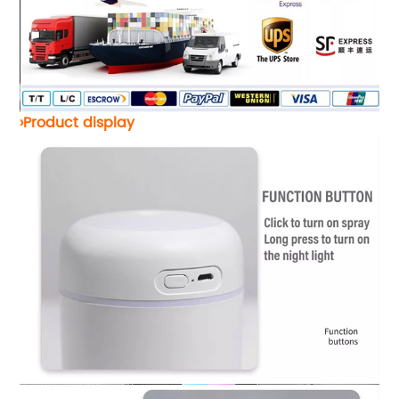
›Product display