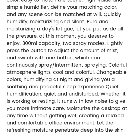
simple humidifier, define your matching color,
and any scene can be matched at will. Quickly
humidify, moisturizing and silent. Pure and
moisturizing a day's fatigue, let you put aside all
the pressure, at this moment you deserve to
enjoy. 300ml capacity, two spray modes. Lightly
press the button to adjust the amount of mist,
and switch with one button, which can
continuously spray/intermittent spraying. Colorful
atmosphere lights, cool and colorful. Changeable
colors, humidifying at night and giving you a
soothing and peaceful sleep experience Quiet
humidification, quiet and undisturbed. Whether it
is working or resting, it runs with low noise to give
you more intimate care. Moisturize the desktop at
any time without getting wet, creating a relaxed
and comfortable office environment. Let the
refreshing moisture penetrate deep into the skin,