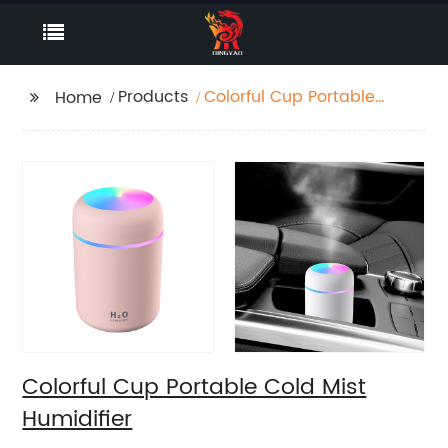
Products
Colorful Cup Portable
Home
Cold Mist Humidifier
Colorful Cup Portable Cold Mist
Humidifier