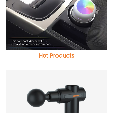
Hot Products