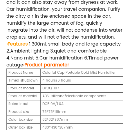
and it can also stay away from dryness at work.
Car humidification, your travel companion. Purify
the dirty air in the enclosed space in the car,
humidify the large amount of fog, quickly
integrate into the air, will not condense into water
droplets, and will not affect the humidification.
›Features
1.300ml, small body and large capacity
2.Ambient lighting 3.quiet and comfortable
4.Nano mist 5.Car humidification 6.Timed power
outage
›Product parameter
Product Name
Colorful Cup Portable Cold Mist Humidifier
Timed shutdown
4 hours/6 hours
Product model
DYDQ-107
Product material
ABS+silicone/electronic components
Rated input
DC5.0V/1.0A
Product size
78*78*119mm
Color box size
82*82*387mm
Outer box size
430*430*387mm