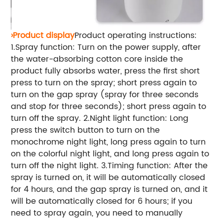
›Product display
Product operating instructions:
1.Spray function: Turn on the power supply, after
the water-absorbing cotton core inside the
product fully absorbs water, press the first short
press to turn on the spray; short press again to
turn on the gap spray (spray for three seconds
and stop for three seconds); short press again to
turn off the spray. 2.Night light function: Long
press the switch button to turn on the
monochrome night light, long press again to turn
on the colorful night light, and long press again to
turn off the night light. 3.Timing function: After the
spray is turned on, it will be automatically closed
for 4 hours, and the gap spray is turned on, and it
will be automatically closed for 6 hours; if you
need to spray again, you need to manually