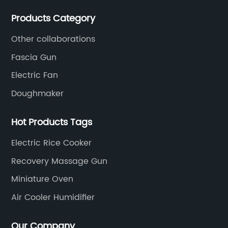
committed to becoming a professional export factory
Products Category
for small household appliances.
Other collaborations
Fascia Gun
Electric Fan
Doughmaker
Hot Products Tags
Electric Rice Cooker
Recovery Massage Gun
Miniature Oven
Air Cooler Humidifier
Our Company