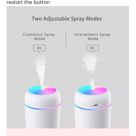
restart the button