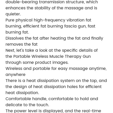
double-bearing transmission structure, which
enhances the stability of the massage and is
quieter.
Pure physical high-frequency vibration fat
burning, efficient fat burning fascia gun, fast
burning fat.
Dissolves the fat after heating the fat and finally
removes the fat
Next, let's take a look at the specific details of
the Portable Wireless Muscle Therapy Gun
through some product images.
Wireless and portable for easy massage anytime,
anywhere
There is a heat dissipation system on the top, and
the design of heat dissipation holes for efficient
heat dissipation.
Comfortable handle, comfortable to hold and
delicate to the touch.
The power level is displayed, and the real-time