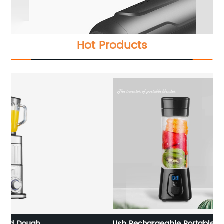
Hot Products