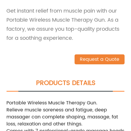
Get instant relief from muscle pain with our
Portable Wireless Muscle Therapy Gun. As a
factory, we assure you top-quality products
for a soothing experience.
Request a Quote
PRODUCTS DETAILS
Portable Wireless Muscle Therapy Gun.
Relieve muscle soreness and fatigue, deep
massager can complete shaping, massage, fat
loss, relaxation and other things.
Comes with 7 professional-grade massage heads