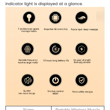
indicator light is displayed at a glance.
Name
Portable Wireless Muscle