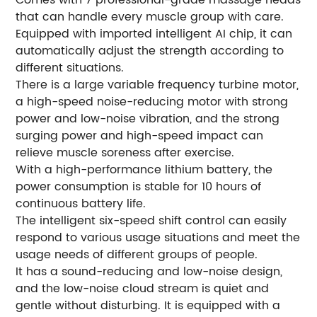
that can handle every muscle group with care.
Equipped with imported intelligent AI chip, it can
automatically adjust the strength according to
different situations.
There is a large variable frequency turbine motor,
a high-speed noise-reducing motor with strong
power and low-noise vibration, and the strong
surging power and high-speed impact can
relieve muscle soreness after exercise.
With a high-performance lithium battery, the
power consumption is stable for 10 hours of
continuous battery life.
The intelligent six-speed shift control can easily
respond to various usage situations and meet the
usage needs of different groups of people.
It has a sound-reducing and low-noise design,
and the low-noise cloud stream is quiet and
gentle without disturbing. It is equipped with a