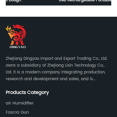
Usb Rechargeable Portable Blender
F
Zhejiang Dingyao Import and Export Trading Co., Ltd.
owns a subsidiary of Zhejiang Lixin Technology Co.,
Ltd. It is a modern company integrating production,
research and development and sales, and is
committed to becoming a professional export factory
Products Category
for small household appliances.
air Humidifier
Fascia Gun