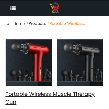
Products
Portable Wireless
Home
Muscle Therapy Gun
Portable Wireless Muscle Therapy
Gun