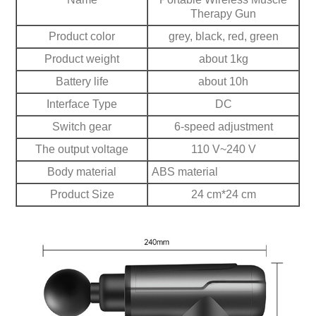
Therapy Gun
Product color
grey, black, red, green
Product weight
about 1kg
Battery life
about 10h
Interface Type
DC
Switch gear
6-speed adjustment
The output voltage
110 V~240 V
Body material
ABS material
Product Size
24 cm*24 cm