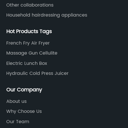
Other collaborations
Household hairdressing appliances
Hot Products Tags
French Fry Air Fryer
Massage Gun Cellulite
Electric Lunch Box
Hydraulic Cold Press Juicer
Our Company
About us
Why Choose Us
Our Team