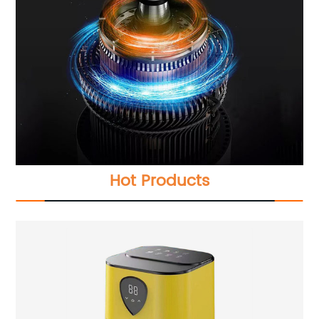
Hot Products