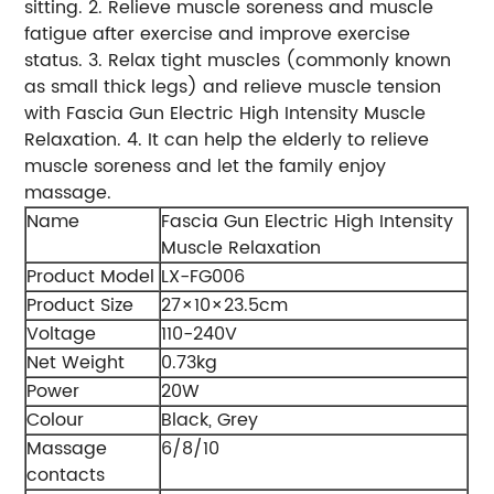
sitting. 2. Relieve muscle soreness and muscle
fatigue after exercise and improve exercise
status. 3. Relax tight muscles (commonly known
as small thick legs) and relieve muscle tension
with Fascia Gun Electric High Intensity Muscle
Relaxation. 4. It can help the elderly to relieve
muscle soreness and let the family enjoy
massage.
Name
Fascia Gun Electric High Intensity
Muscle Relaxation
Product Model
LX-FG006
Product Size
27×10×23.5cm
Voltage
110-240V
Net Weight
0.73kg
Power
20W
Colour
Black, Grey
Massage
6/8/10
contacts