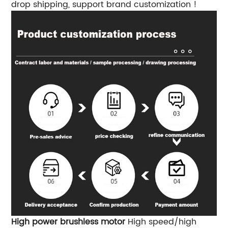
drop shipping, support brand customization !
High power brushless motor
High speed/high