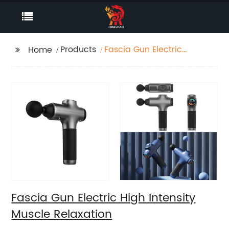
Products
Fascia Gun Electric
Home
High Intensity Muscle
Relaxation
Fascia Gun Electric High Intensity
Muscle Relaxation