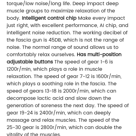
torque/low noise/long life. Deep impact deep
muscle groups to maximize relaxation of the
body.
Intelligent control chip
Make every impact
just right, with excellent performance, AI chip, and
intelligent noise reduction. The working decibel of
the fascia gun is 45DB, which is not the range of
noise. The normal range of sound allows us to
comfortably relax ourselves.
Has multi-position
adjustable buttons
The speed of gear 1-6 is
1200r/min, which plays a role in muscle
relaxation. The speed of gear 7-12 is 1600r/min,
which plays a soothing role in the fascia. The
speed of gears 13-18 is 2000r/min, which can
decompose lactic acid and slow down the
generation of soreness the next day. The speed of
gear 19-24 is 2400r/min, which can deeply
massage and relax muscles. The speed of the
25-30 gear is 2800r/min, which can double the
vitality of the muscles.