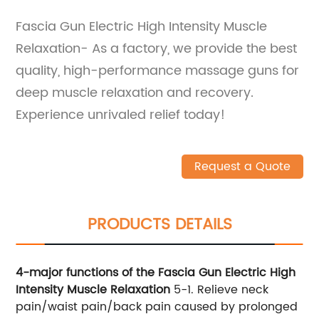
Fascia Gun Electric High Intensity Muscle
Relaxation- As a factory, we provide the best
quality, high-performance massage guns for
deep muscle relaxation and recovery.
Experience unrivaled relief today!
Request a Quote
PRODUCTS DETAILS
4-major functions of the Fascia Gun Electric High
Intensity Muscle Relaxation
5-1. Relieve neck
pain/waist pain/back pain caused by prolonged