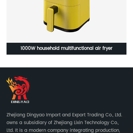
 multifunctional air fryer
Portable Coffee
Zhejiang Dingyao Import and Export Trading Co., Ltd.
owns a subsidiary of Zhejiang Lixin Technology Co.,
Ltd. It is a modern company integrating production,