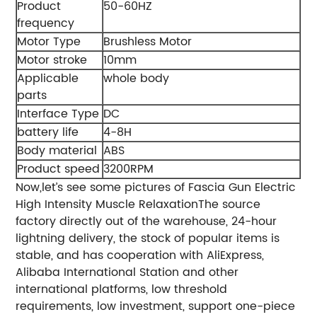
Product
50-60HZ
frequency
Motor Type
Brushless Motor
Motor stroke
10mm
Applicable
whole body
parts
Interface Type
DC
battery life
4-8H
Body material
ABS
Product speed
3200RPM
Now,let’s see some pictures of Fascia Gun Electric
High Intensity Muscle RelaxationThe source
factory directly out of the warehouse, 24-hour
lightning delivery, the stock of popular items is
stable, and has cooperation with AliExpress,
Alibaba International Station and other
international platforms, low threshold
requirements, low investment, support one-piece