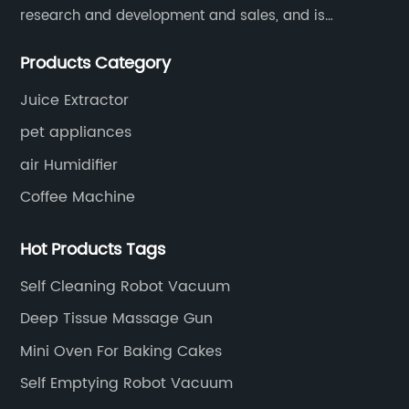
research and development and sales, and is
committed to becoming a professional export factory
Products Category
for small household appliances.
Juice Extractor
pet appliances
air Humidifier
Coffee Machine
Hot Products Tags
Self Cleaning Robot Vacuum
Deep Tissue Massage Gun
Mini Oven For Baking Cakes
Self Emptying Robot Vacuum