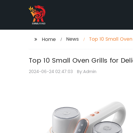
News
Top 10 Small Oven 
Home
Top 10 Small Oven Grills for De
2024-06-24 02:47:03
By:Admin