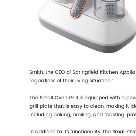
Smith, the CEO of Springfield Kitchen Appli
regardless of their living situation.”
The Small Oven Grill is equipped with a pow
grill plate that is easy to clean, making it i
including baking, broiling, and toasting, pr
In addition to its functionality, the Small O