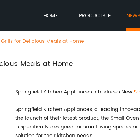
HOME
PRODUCTS
NEW
Grills for Delicious Meals at Home
licious Meals at Home
Springfield Kitchen Appliances Introduces New
Sm
Springfield Kitchen Appliances, a leading innova
the launch of their latest product, the Small Oven
is specifically designed for small living spaces o
solution for their kitchen needs.