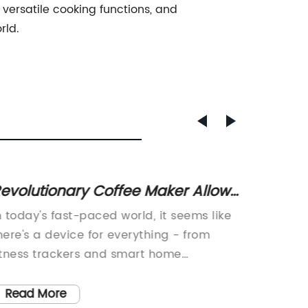
 versatile cooking functions, and
rld.
evolutionary Coffee Maker Allows
Disco
ou to Brew from Anywhere
Vacuu
n today's fast-paced world, it seems like
Technol
Unmat
here's a device for everything - from
Technol
itness trackers and smart home
Applian
ssistants to coffee makers. But what if
becomin
ou could combine some of these devices
market 
Read More
Read