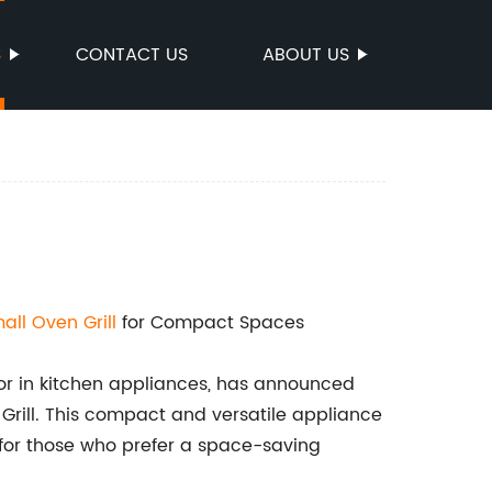
S
CONTACT US
ABOUT US
all Oven Grill
for Compact Spaces
tor in kitchen appliances, has announced
 Grill. This compact and versatile appliance
r for those who prefer a space-saving