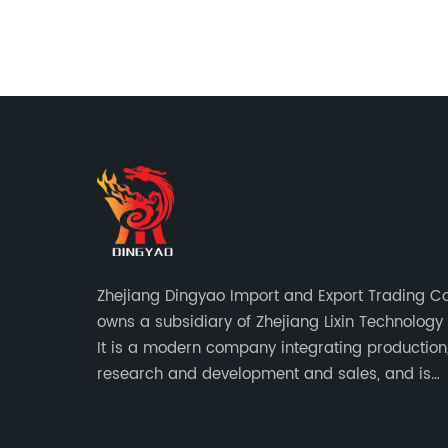
 fix.
s the
e their
fee
wn
ed by a
tory in
en
ers for
mprove
atest
Zhejiang Dingyao Import and Export Trading Co.
as been
owns a subsidiary of Zhejiang Lixin Technology C
n mind.
It is a modern company integrating production
 to
research and development and sales, and is
their
committed to becoming a professional export 
ffee
for small household appliances.