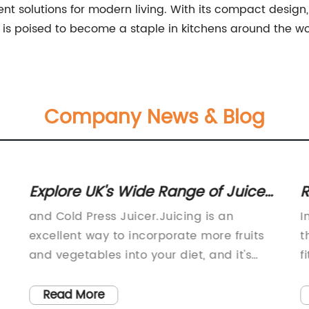
ent solutions for modern living. With its compact design,
 is poised to become a staple in kitchens around the wo
Company News & Blog
Explore UK's Wide Range of Juice
R
Extractors and Makers for Health-
Y
and Cold Press Juicer.Juicing is an
I
conscious Consumers at Vitality 4
excellent way to incorporate more fruits
t
Life" can be rewritten as "Discover
and vegetables into your diet, and it's
f
easier than ever with the wide range of
a
Various Juice Extractors and
juice extractors available at Vitality 4 Life.
y
Read More
Makers for Health-conscious