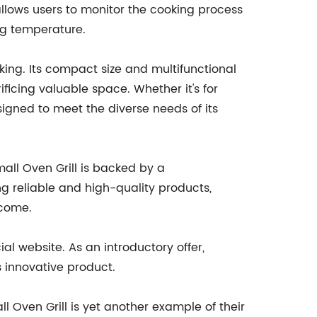
llows users to monitor the cooking process
ng temperature.
king. Its compact size and multifunctional
ficing valuable space. Whether it's for
igned to meet the diverse needs of its
mall Oven Grill is backed by a
 reliable and high-quality products,
 come.
al website. As an introductory offer,
 innovative product.
l Oven Grill is yet another example of their