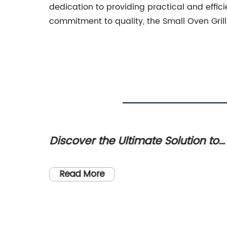
dedication to providing practical and effici
commitment to quality, the Small Oven Grill
ilt-in
Discover the Ultimate Solution to
t Home
Eliminate Mosquitos
l be
fee
Read More
This
 due to
ionize