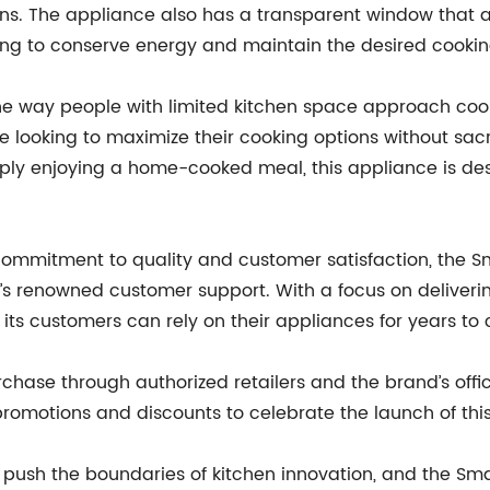
rns. The appliance also has a transparent window that a
ping to conserve energy and maintain the desired cooki
e the way people with limited kitchen space approach coo
 looking to maximize their cooking options without sacri
mply enjoying a home-cooked meal, this appliance is des
’ commitment to quality and customer satisfaction, the S
renowned customer support. With a focus on delivering
 its customers can rely on their appliances for years to
rchase through authorized retailers and the brand’s offici
omotions and discounts to celebrate the launch of this
 push the boundaries of kitchen innovation, and the Smal