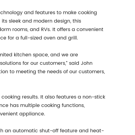
 technology and features to make cooking
h its sleek and modern design, this
dorm rooms, and RVs. It offers a convenient
e for a full-sized oven and grill.
mited kitchen space, and we are
olutions for our customers,” said John
ation to meeting the needs of our customers,
ooking results. It also features a non-stick
iance has multiple cooking functions,
nvenient appliance.
 with an automatic shut-off feature and heat-