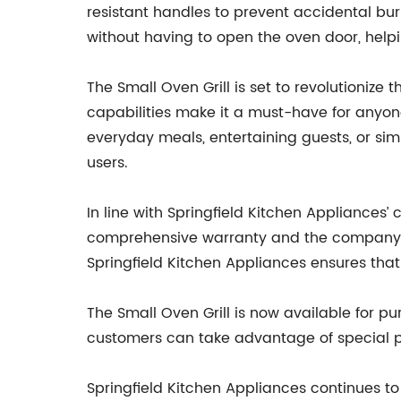
resistant handles to prevent accidental bu
without having to open the oven door, hel
The Small Oven Grill is set to revolutioniz
capabilities make it a must-have for anyone
everyday meals, entertaining guests, or si
users.
In line with Springfield Kitchen Appliances
comprehensive warranty and the company’s 
Springfield Kitchen Appliances ensures that
The Small Oven Grill is now available for pu
customers can take advantage of special pr
Springfield Kitchen Appliances continues to