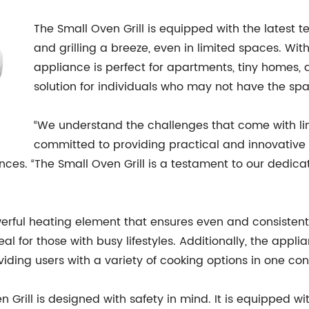
The Small Oven Grill is equipped with the latest
and grilling a breeze, even in limited spaces. Wit
appliance is perfect for apartments, tiny homes, 
solution for individuals who may not have the spac
“We understand the challenges that come with li
committed to providing practical and innovative s
ances. “The Small Oven Grill is a testament to our dedic
erful heating element that ensures even and consistent c
deal for those with busy lifestyles. Additionally, the appl
oviding users with a variety of cooking options in one co
ven Grill is designed with safety in mind. It is equipped