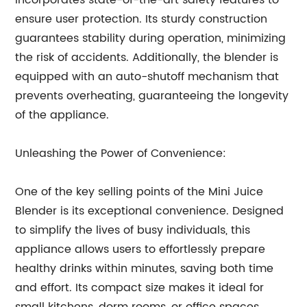
incorporates state-of-the-art safety features to
ensure user protection. Its sturdy construction
guarantees stability during operation, minimizing
the risk of accidents. Additionally, the blender is
equipped with an auto-shutoff mechanism that
prevents overheating, guaranteeing the longevity
of the appliance.
Unleashing the Power of Convenience:
One of the key selling points of the Mini Juice
Blender is its exceptional convenience. Designed
to simplify the lives of busy individuals, this
appliance allows users to effortlessly prepare
healthy drinks within minutes, saving both time
and effort. Its compact size makes it ideal for