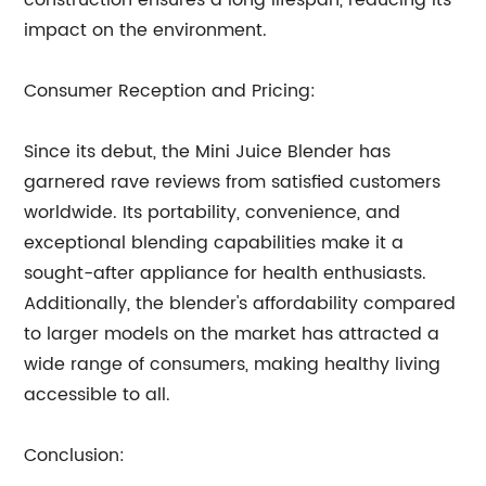
construction ensures a long lifespan, reducing its
impact on the environment.
Consumer Reception and Pricing:
Since its debut, the Mini Juice Blender has
garnered rave reviews from satisfied customers
worldwide. Its portability, convenience, and
exceptional blending capabilities make it a
sought-after appliance for health enthusiasts.
Additionally, the blender's affordability compared
to larger models on the market has attracted a
wide range of consumers, making healthy living
accessible to all.
Conclusion: