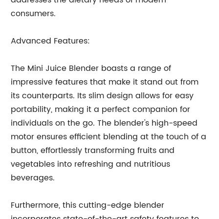
addresses the dietary needs of modern
consumers.
Advanced Features:
The Mini Juice Blender boasts a range of
impressive features that make it stand out from
its counterparts. Its slim design allows for easy
portability, making it a perfect companion for
individuals on the go. The blender's high-speed
motor ensures efficient blending at the touch of a
button, effortlessly transforming fruits and
vegetables into refreshing and nutritious
beverages.
Furthermore, this cutting-edge blender