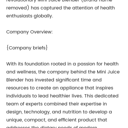
revolutionary Mini Juice Blender (brand name
removed) has captured the attention of health
enthusiasts globally.
Company Overview:
{Company briefs}
With its foundation rooted in a passion for health
and wellness, the company behind the Mini Juice
Blender has invested significant time and
resources to create an appliance that inspires
individuals to lead healthier lives. This dedicated
team of experts combined their expertise in
design, technology, and nutrition to develop a
unique, compact, and efficient product that