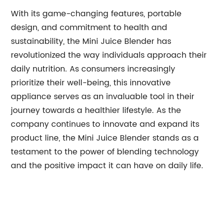
With its game-changing features, portable
design, and commitment to health and
sustainability, the Mini Juice Blender has
revolutionized the way individuals approach their
daily nutrition. As consumers increasingly
prioritize their well-being, this innovative
appliance serves as an invaluable tool in their
journey towards a healthier lifestyle. As the
company continues to innovate and expand its
product line, the Mini Juice Blender stands as a
testament to the power of blending technology
and the positive impact it can have on daily life.