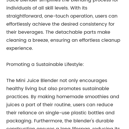
Juice Blender simplifies the blending process for
individuals of all skill levels. With its
straightforward, one-touch operation, users can
effortlessly achieve the desired consistency for
their beverages. The detachable parts make
cleaning a breeze, ensuring an effortless cleanup
experience.
Promoting a Sustainable Lifestyle:
The Mini Juice Blender not only encourages
healthy living but also promotes sustainable
practices. By making homemade smoothies and
juices a part of their routine, users can reduce
their reliance on single-use plastic bottles and
packaging. Furthermore, the blender's durable