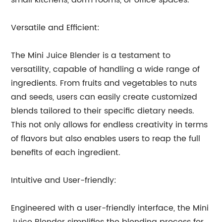
small kitchens, dorm rooms, or office spaces.
Versatile and Efficient:
The Mini Juice Blender is a testament to
versatility, capable of handling a wide range of
ingredients. From fruits and vegetables to nuts
and seeds, users can easily create customized
blends tailored to their specific dietary needs.
This not only allows for endless creativity in terms
of flavors but also enables users to reap the full
benefits of each ingredient.
Intuitive and User-friendly:
Engineered with a user-friendly interface, the Mini