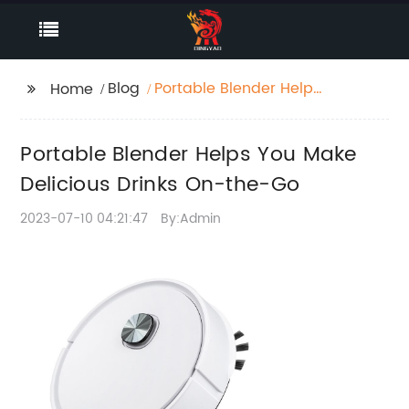
Blog
Portable Blender Helps
Home
You Make Delicious
Drinks On-the-Go
Portable Blender Helps You Make
Delicious Drinks On-the-Go
2023-07-10 04:21:47
By:Admin