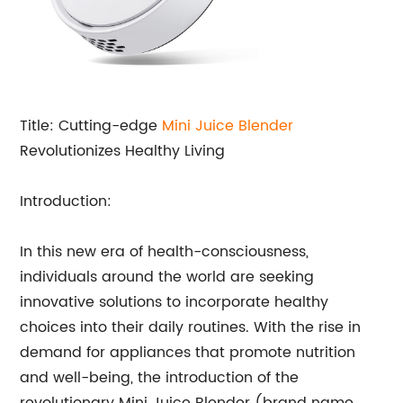
Title: Cutting-edge
Mini Juice Blender
Revolutionizes Healthy Living
Introduction:
In this new era of health-consciousness,
individuals around the world are seeking
innovative solutions to incorporate healthy
choices into their daily routines. With the rise in
demand for appliances that promote nutrition
and well-being, the introduction of the