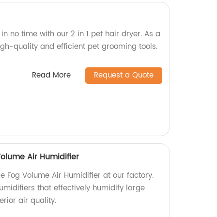
 in no time with our 2 in 1 pet hair dryer. As a
gh-quality and efficient pet grooming tools.
Read More
Request a Quote
olume Air Humidifier
e Fog Volume Air Humidifier at our factory.
umidifiers that effectively humidify large
rior air quality.