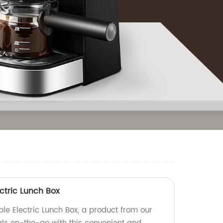
ctric Lunch Box
le Electric Lunch Box, a product from our