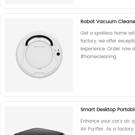
Robot Vacuum Cleaner
Get a spotless home wit
factory, we offer except
experience. Order now a
#homecleaning
Smart Desktop Portable
Enhance your car's air 
Air Purifier. As a facto