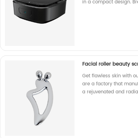
in a compact design. Br
Facial roller beauty s
Get flawless skin with o
are a factory that manu
a rejuvenated and radia