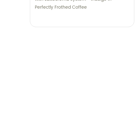
Perfectly Frothed Coffee