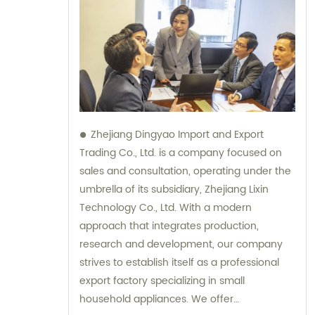
Zhejiang Dingyao Import and Export
Trading Co., Ltd. is a company focused on
sales and consultation, operating under the
umbrella of its subsidiary, Zhejiang Lixin
Technology Co., Ltd. With a modern
approach that integrates production,
research and development, our company
strives to establish itself as a professional
export factory specializing in small
household appliances. We offer