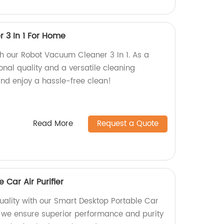
 3 In 1 For Home
h our Robot Vacuum Cleaner 3 In 1. As a
ional quality and a versatile cleaning
nd enjoy a hassle-free clean!
Read More
Request a Quote
 Car Air Purifier
quality with our Smart Desktop Portable Car
ry, we ensure superior performance and purity