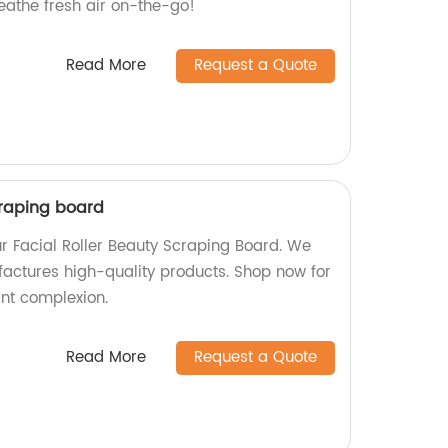
eathe fresh air on-the-go!
Read More
Request a Quote
craping board
ur Facial Roller Beauty Scraping Board. We
factures high-quality products. Shop now for
nt complexion.
Read More
Request a Quote