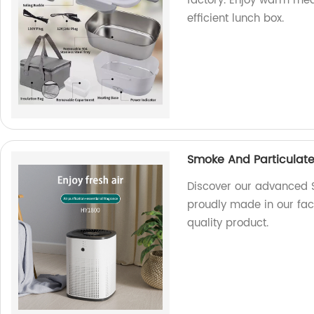
factory. Enjoy warm mea
efficient lunch box.
Smoke And Particulate 
Discover our advanced S
proudly made in our fact
quality product.