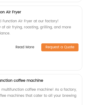
on Air Fryer
 Function Air Fryer at our factory!
 of air frying, roasting, grilling, and more
iance.
Read More
Request a Quote
function coffee machine
 multifunction coffee machine! As a factory,
ffee machines that cater to all your brewing