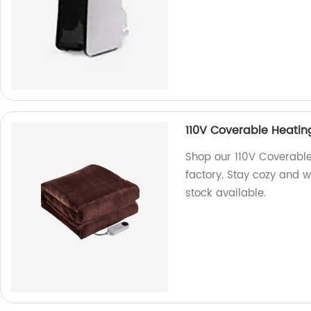
110V Coverable Heatin
Shop our 110V Coverable
factory. Stay cozy and w
stock available.