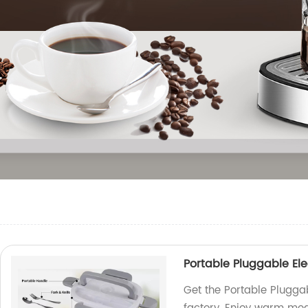
Portable Pluggable Ele
Get the Portable Pluggab