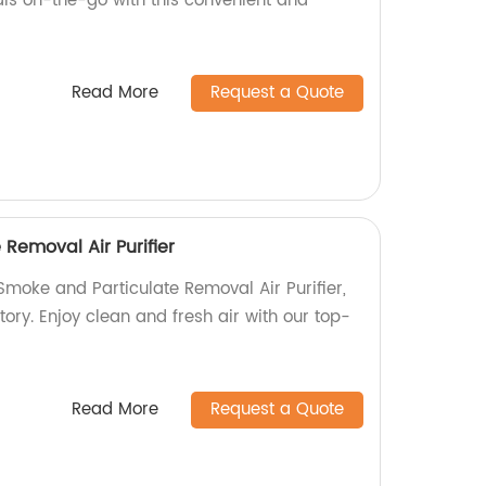
ls on-the-go with this convenient and
Read More
Request a Quote
Removal Air Purifier
moke and Particulate Removal Air Purifier,
ory. Enjoy clean and fresh air with our top-
Read More
Request a Quote