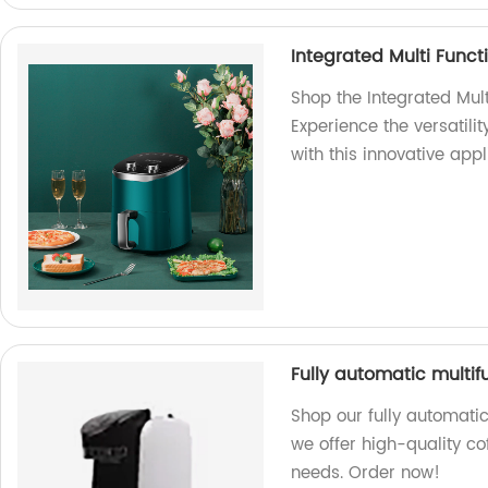
Integrated Multi Functi
Shop the Integrated Multi
Experience the versatility
with this innovative appl
Fully automatic multi
Shop our fully automatic
we offer high-quality co
needs. Order now!