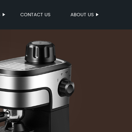
S
CONTACT US
ABOUT US