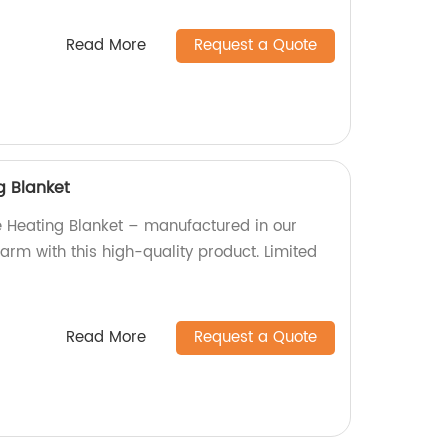
Read More
Request a Quote
g Blanket
 Heating Blanket – manufactured in our
arm with this high-quality product. Limited
Read More
Request a Quote