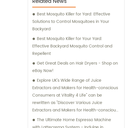
Related News
Best Mosquito Killer for Yard: Effective
Solutions to Control Mosquitoes in Your
Backyard
Best Mosquito Killer for Your Yard:
Effective Backyard Mosquito Control and
Repellent
Get Great Deals on Hair Dryers - Shop on
eBay Now!
Explore UK's Wide Range of Juice
Extractors and Makers for Health-conscious
Consumers at Vitality 4 Life" can be
rewritten as "Discover Various Juice
Extractors and Makers for Health-conscious
Consumers in the UK at Vitality 4 Life"
The Ultimate Home Espresso Machine
without the brand name.
with Lattecrema System - Indulge in