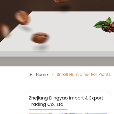
Small Humidifier For Plants
Home
Zhejiang Dingyao Import & Export
Trading Co., Ltd.