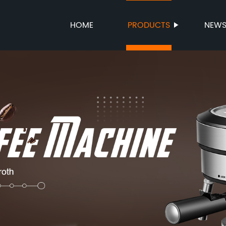
HOME
PRODUCTS
NEW