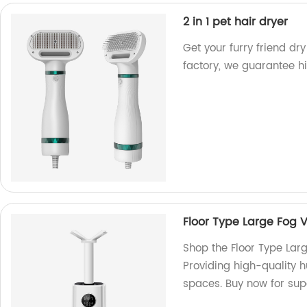
2 in 1 pet hair dryer
Get your furry friend dry
factory, we guarantee hi
Floor Type Large Fog V
Shop the Floor Type Larg
Providing high-quality h
spaces. Buy now for supe