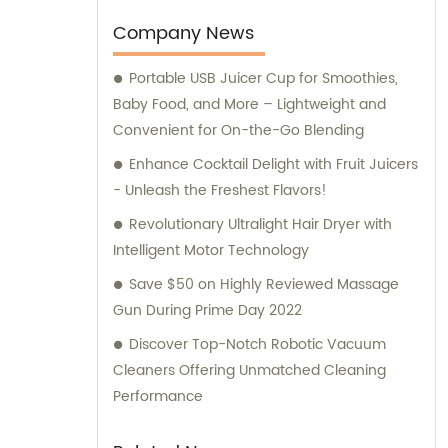
comprehensive sales and consultation
services to cater to the needs of our clients.
Company News
Portable USB Juicer Cup for Smoothies,
Baby Food, and More – Lightweight and
Convenient for On-the-Go Blending
Enhance Cocktail Delight with Fruit Juicers
- Unleash the Freshest Flavors!
Revolutionary Ultralight Hair Dryer with
Intelligent Motor Technology
Save $50 on Highly Reviewed Massage
Gun During Prime Day 2022
Discover Top-Notch Robotic Vacuum
Cleaners Offering Unmatched Cleaning
Performance