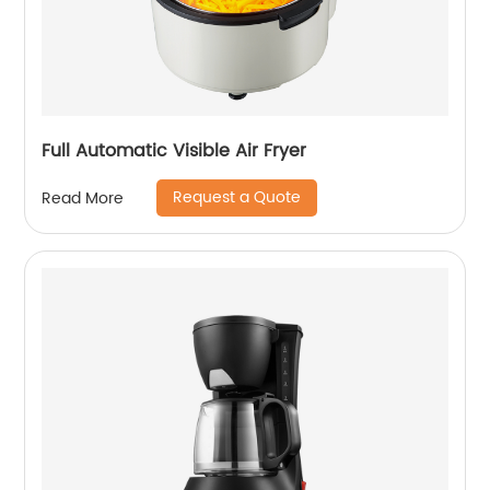
Full Automatic Visible Air Fryer
Request a Quote
Read More