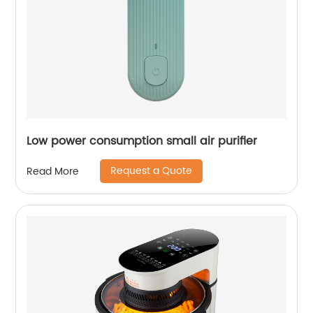
Low power consumption small air purifier
Request a Quote
Read More