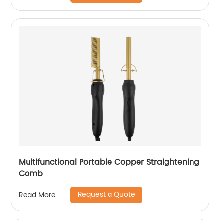
Multifunctional Portable Copper Straightening
Comb
Request a Quote
Read More