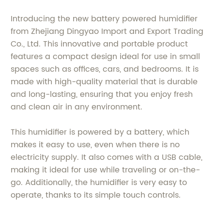
Introducing the new battery powered humidifier
from Zhejiang Dingyao Import and Export Trading
Co., Ltd. This innovative and portable product
features a compact design ideal for use in small
spaces such as offices, cars, and bedrooms. It is
made with high-quality material that is durable
and long-lasting, ensuring that you enjoy fresh
and clean air in any environment.
This humidifier is powered by a battery, which
makes it easy to use, even when there is no
electricity supply. It also comes with a USB cable,
making it ideal for use while traveling or on-the-
go. Additionally, the humidifier is very easy to
operate, thanks to its simple touch controls.