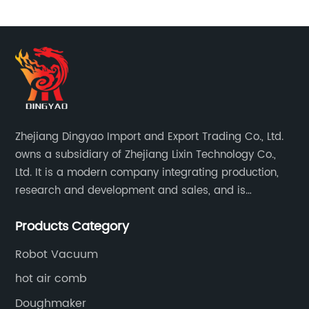
Zhejiang Dingyao Import and Export Trading Co., Ltd.
owns a subsidiary of Zhejiang Lixin Technology Co.,
Ltd. It is a modern company integrating production,
research and development and sales, and is
committed to becoming a professional export factory
Products Category
for small household appliances.
Robot Vacuum
hot air comb
Doughmaker