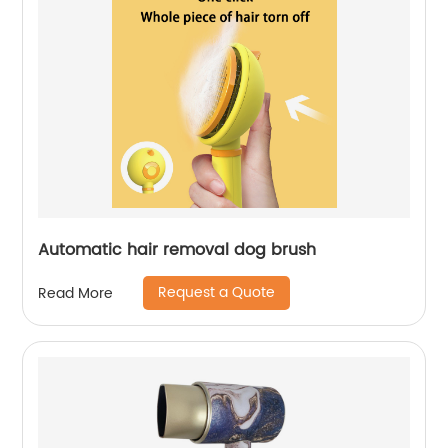
Automatic hair removal dog brush
Request a Quote
Read More