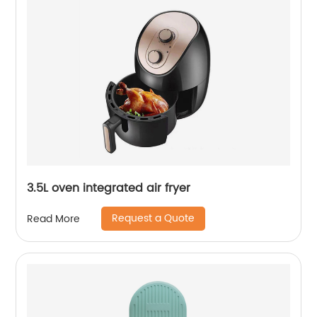
3.5L oven integrated air fryer
Request a Quote
Read More