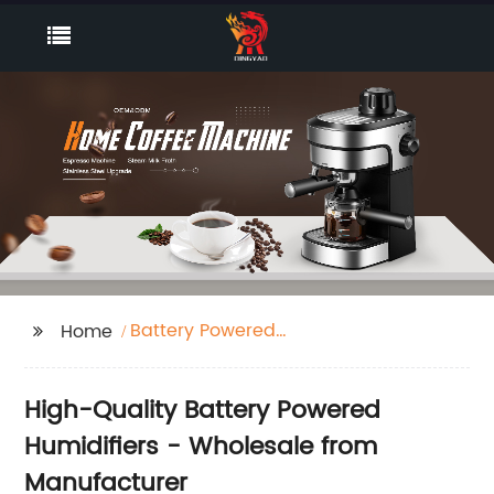
Battery Powered
Home
Humidifier
High-Quality Battery Powered
Humidifiers - Wholesale from
Manufacturer