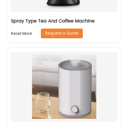
Spray Type Tea And Coffee Machine
Request a Quote
Read More