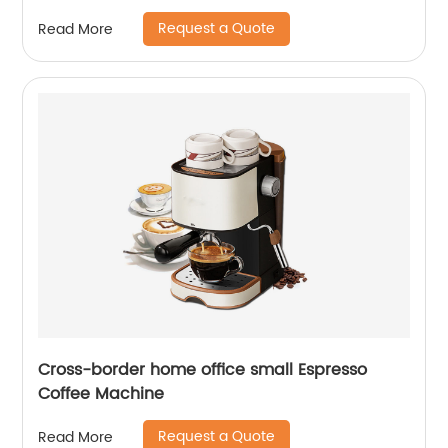
Request a Quote
Read More
Cross-border home office small Espresso
Coffee Machine
Request a Quote
Read More