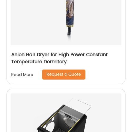
Anion Hair Dryer for High Power Constant
Temperature Dormitory
Request a Quote
Read More