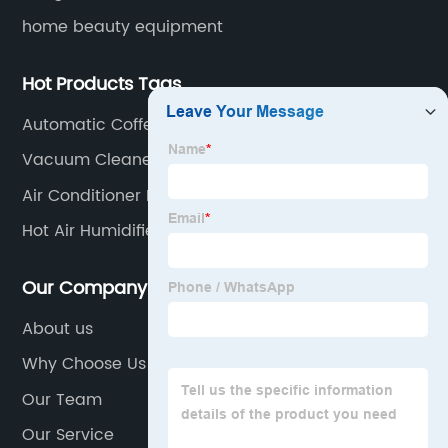
home beauty equipment
Hot Products Tags
Automatic Coffee Machine
Vacuum Cleaner
Air Conditioner Neck Fan
Hot Air Humidifier
Our Company
About us
Why Choose Us
Our Team
Our Service