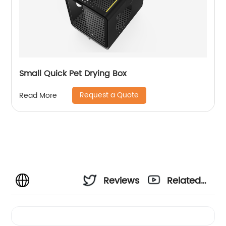
Small Quick Pet Drying Box
Request a Quote
Read More
Reviews
Related
Videos