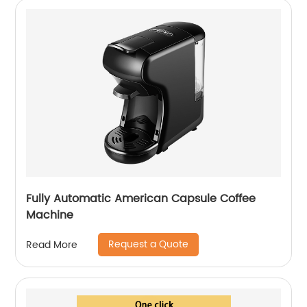
Fully Automatic American Capsule Coffee
Machine
Request a Quote
Read More