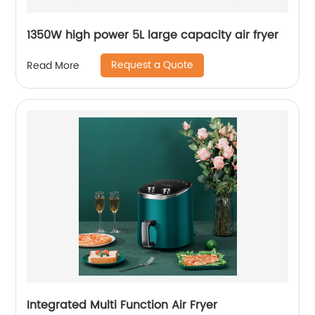
1350W high power 5L large capacity air fryer
Request a Quote
Read More
Integrated Multi Function Air Fryer