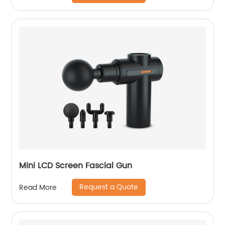
Mini LCD Screen Fascial Gun
Request a Quote
Read More