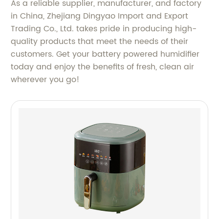
As a reliable supplier, manufacturer, and factory
in China, Zhejiang Dingyao Import and Export
Trading Co., Ltd. takes pride in producing high-
quality products that meet the needs of their
customers. Get your battery powered humidifier
today and enjoy the benefits of fresh, clean air
wherever you go!