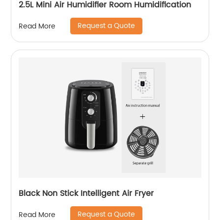
2.5L Mini Air Humidifier Room Humidification
Request a Quote
Read More
Black Non Stick Intelligent Air Fryer
Request a Quote
Read More