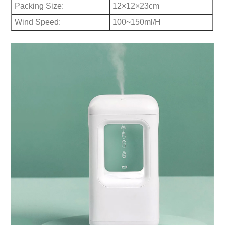
Packing Size:
12×12×23cm
Wind Speed:
100~150ml/H