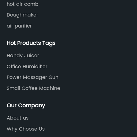
hot air comb
Doughmaker
air purifier
Hot Products Tags
Handy Juicer
Office Humidifier
Power Massager Gun
Small Coffee Machine
Our Company
About us
Why Choose Us