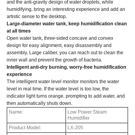
and the anti-gravity design of water droplets, while
humidifying, bring an interesting experience and add an
artistic sense to the desktop.
Large-diameter water tank, keep humidification clean
at all times
Open water tank, three-sided concave and convex
design for easy alignment, easy disassembly and
assembly. Large caliber, you can reach out to clean the
inner wall and prevent the growth of bacteria.
Intelligent anti-dry burning, worry-free humidification
experience
The intelligent water level monitor monitors the water
level in real time. If the water level is too low, the
indicator light turns orange, prompting to add water, and
then automatically shuts down.
Name:
Low Power Steam
Humidifier
Product Model:
LX-205