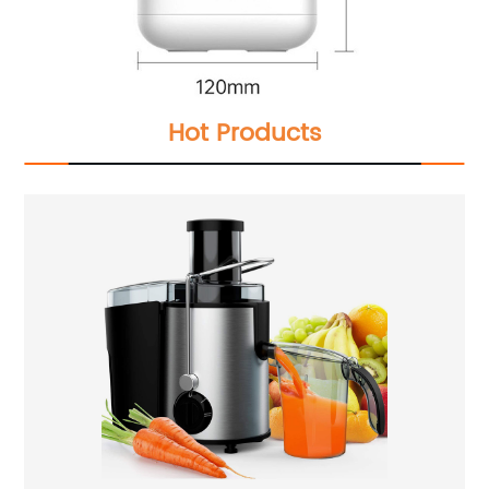
Hot Products