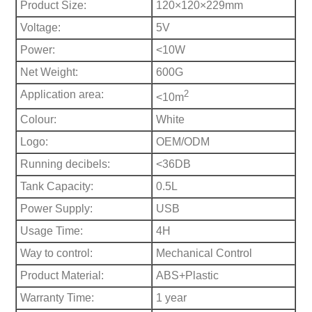
Product Size:
120×120×229mm
Voltage:
5V
Power:
<10W
Net Weight:
600G
Application area:
2
<10m
Colour:
White
Logo:
OEM/ODM
Running decibels:
<36DB
Tank Capacity:
0.5L
Power Supply:
USB
Usage Time:
4H
Way to control:
Mechanical Control
Product Material:
ABS+Plastic
Warranty Time:
1 year