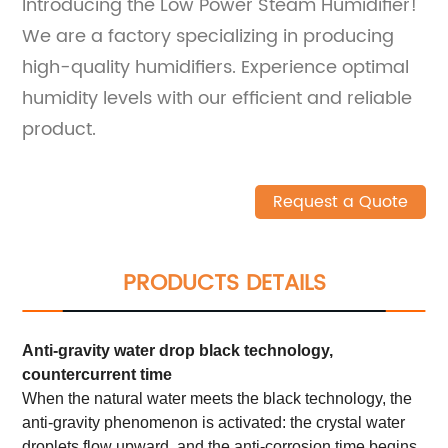
Introducing the Low Power Steam Humidifier!
We are a factory specializing in producing
high-quality humidifiers. Experience optimal
humidity levels with our efficient and reliable
product.
Request a Quote
PRODUCTS DETAILS
Anti-gravity water drop black technology,
countercurrent time
When the natural water meets the black technology, the
anti-gravity phenomenon is activated: the crystal water
droplets flow upward, and the anti-corrosion time begins