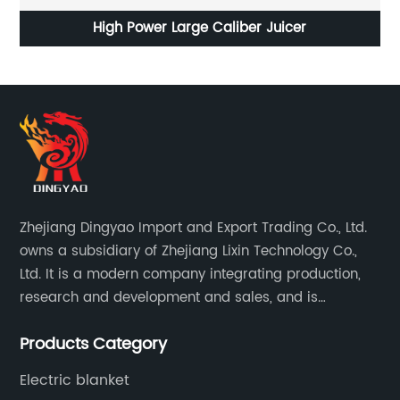
Anion Hair Dryer for High Power Constant
Temperature Dormitory
Zhejiang Dingyao Import and Export Trading Co., Ltd.
owns a subsidiary of Zhejiang Lixin Technology Co.,
Ltd. It is a modern company integrating production,
research and development and sales, and is
committed to becoming a professional export factory
Products Category
for small household appliances.
Electric blanket