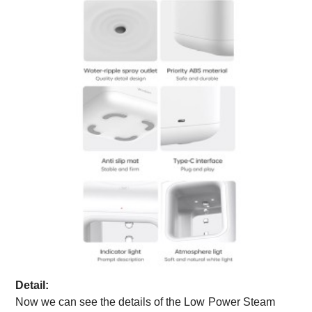
Detail:
Now we can see the details of the
Low
Power Steam