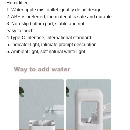
Humidifier.
1. Water ripple mist outlet, quality detail design
2. ABS is preferred, the material is safe and durable
3. Non-slip bottom pad, stable and not
easy to touch
4.Type-C interface, international standard
5. Indicator light, intimate prompt description
6. Ambient light, soft natural white light