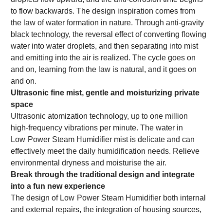
to flow backwards. The design inspiration comes from
the law of water formation in nature. Through anti-gravity
black technology, the reversal effect of converting flowing
water into water droplets, and then separating into mist
and emitting into the air is realized. The cycle goes on
and on, learning from the law is natural, and it goes on
and on.
Ultrasonic fine mist, gentle and moisturizing private
space
Ultrasonic atomization technology, up to one million
high-frequency vibrations per minute. The water in
Low
Power Steam Humidifier mist is delicate and can
effectively meet the daily humidification needs. Relieve
environmental dryness and moisturise the air.
Break through the traditional design and integrate
into a fun new experience
The design of
Low
Power Steam Humidifier both internal
and external repairs, the integration of housing sources,