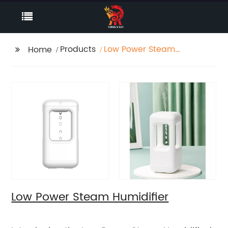
Products
Low Power Steam
Home
Humidifier
Low Power Steam Humidifier