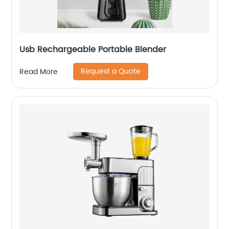
Usb Rechargeable Portable Blender
Request a Quote
Read More