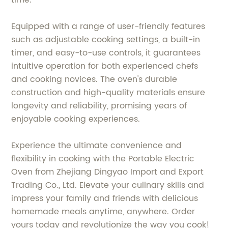
time.
Equipped with a range of user-friendly features
such as adjustable cooking settings, a built-in
timer, and easy-to-use controls, it guarantees
intuitive operation for both experienced chefs
and cooking novices. The oven's durable
construction and high-quality materials ensure
longevity and reliability, promising years of
enjoyable cooking experiences.
Experience the ultimate convenience and
flexibility in cooking with the Portable Electric
Oven from Zhejiang Dingyao Import and Export
Trading Co., Ltd. Elevate your culinary skills and
impress your family and friends with delicious
homemade meals anytime, anywhere. Order
yours today and revolutionize the way you cook!