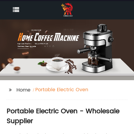
Portable Electric Oven
Home
Portable Electric Oven - Wholesale
Supplier