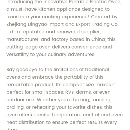
Introducing the innovative Portable Electric Oven,
a must-have kitchen appliance designed to
transform your cooking experience! Created by
Zhejiang Dingyao Import and Export Trading Co.,
Ltd., a reputable and renowned supplier,
manufacturer, and factory based in China, this
cutting-edge oven delivers convenience and
versatility to your culinary adventures.
Say goodbye to the limitations of traditional
ovens and embrace the portability of this
remarkable product. Its compact size makes it
perfect for small spaces, RVs, dorms, or even
outdoor use. Whether you're baking, toasting,
broiling, or reheating your favorite dishes, this
oven offers precise temperature control and even
heat distribution to ensure perfect results every