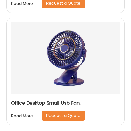
Request a Quote
Read More
Office Desktop Small Usb Fan.
Request a Quote
Read More