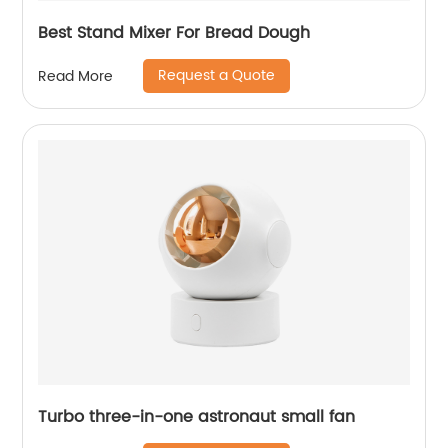
Best Stand Mixer For Bread Dough
Request a Quote
Read More
Turbo three-in-one astronaut small fan