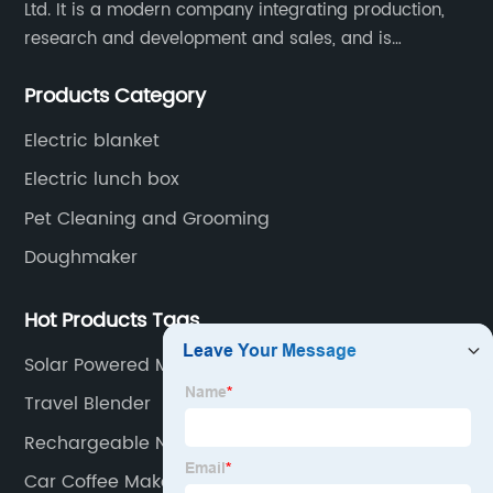
Ltd. It is a modern company integrating production,
research and development and sales, and is
committed to becoming a professional export factory
Products Category
for small household appliances.
Electric blanket
Electric lunch box
Pet Cleaning and Grooming
Doughmaker
Hot Products Tags
Solar Powered Mosquito Zapper
Travel Blender
Rechargeable Neck Fan
Car Coffee Maker