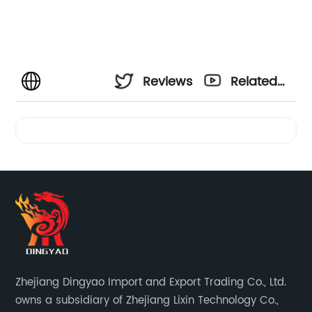
Reviews
Related
Videos
Zhejiang Dingyao Import and Export Trading Co., Ltd.
owns a subsidiary of Zhejiang Lixin Technology Co.,