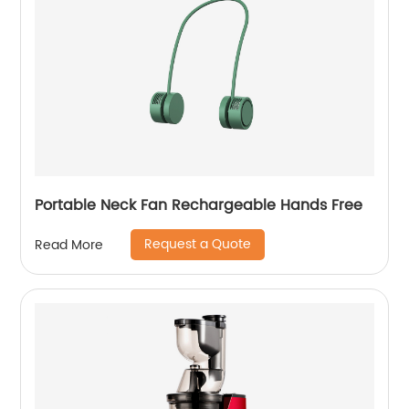
Portable Neck Fan Rechargeable Hands Free
Request a Quote
Read More