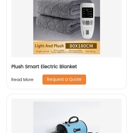
Plush Smart Electric Blanket
Request a Quote
Read More