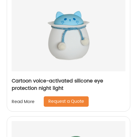
Cartoon voice-activated silicone eye
protection night light
Request a Quote
Read More