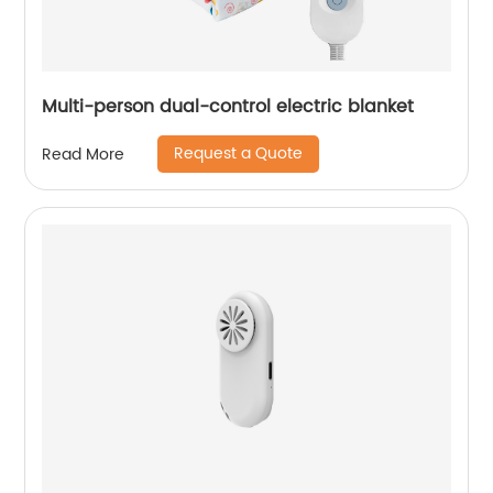
Multi-person dual-control electric blanket
Request a Quote
Read More