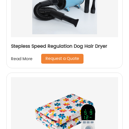
Stepless Speed Regulation Dog Hair Dryer
Request a Quote
Read More