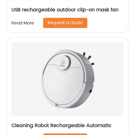
USB rechargeable outdoor clip-on mask fan
Request a Quote
Read More
Cleaning Robot Rechargeable Automatic