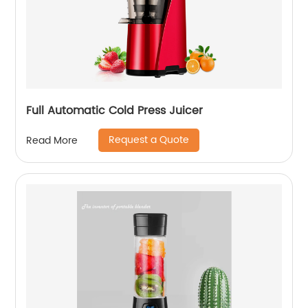
Full Automatic Cold Press Juicer
Request a Quote
Read More