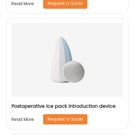
Request a Quote
Read More
Postoperative ice pack introduction device
Request a Quote
Read More