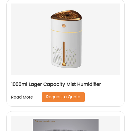
1000ml Lager Capacity Mist Humidifier
Request a Quote
Read More