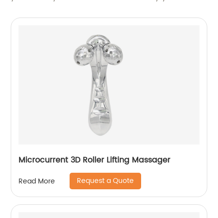
Microcurrent 3D Roller Lifting Massager
Request a Quote
Read More