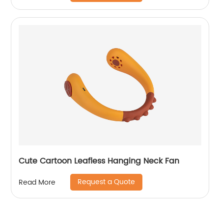
Cute Cartoon Leafless Hanging Neck Fan
Request a Quote
Read More