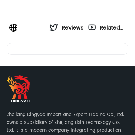
Reviews
Related
Videos
Zhejiang Dingyao Import and Export Trading Co., Ltd.
owns a subsidiary of Zhejiang Lixin Technology Co.,
Ltd. It is a modern company integrating production,