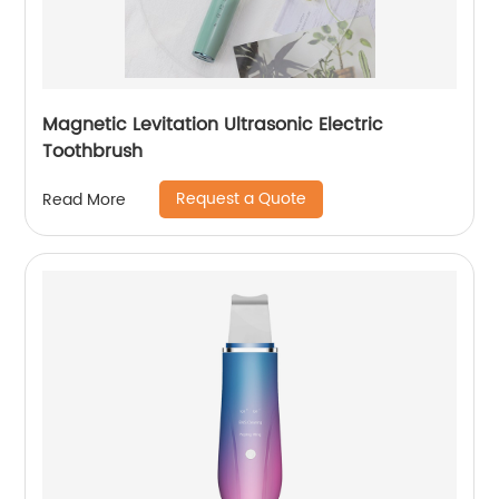
Magnetic Levitation Ultrasonic Electric
Toothbrush
Request a Quote
Read More