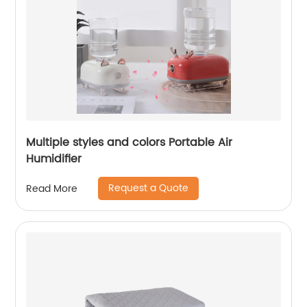
Multiple styles and colors Portable Air
Humidifier
Request a Quote
Read More