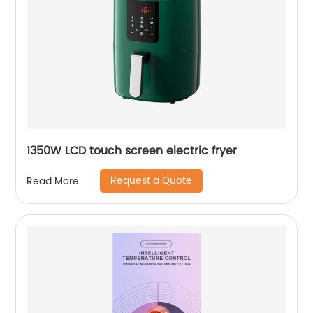
1350W LCD touch screen electric fryer
Request a Quote
Read More