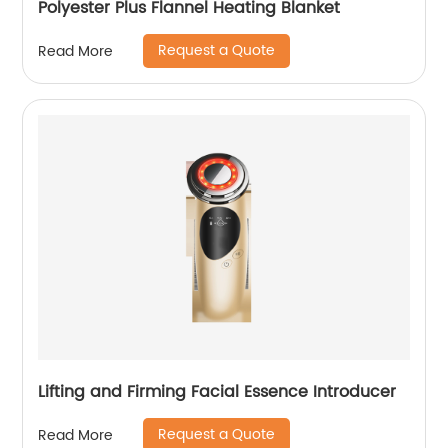
Polyester Plus Flannel Heating Blanket
Request a Quote
Read More
Lifting and Firming Facial Essence Introducer
Request a Quote
Read More