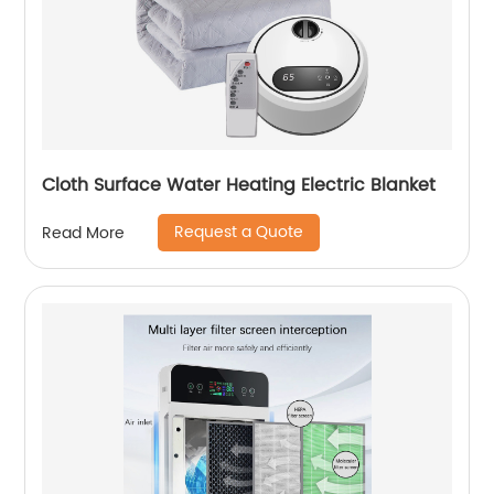
Cloth Surface Water Heating Electric Blanket
Request a Quote
Read More