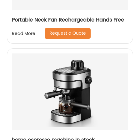
Portable Neck Fan Rechargeable Hands Free
Request a Quote
Read More