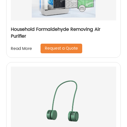
Household Formaldehyde Removing Air
Purifier
Request a Quote
Read More