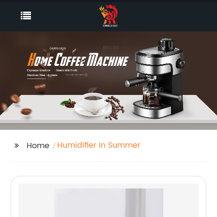
Humidifier In Summer
Home