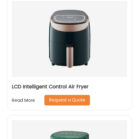
LCD Intelligent Control Air Fryer
Request a Quote
Read More