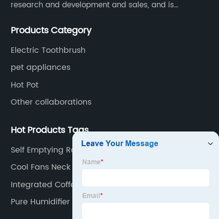
research and development and sales, and is
committed to becoming a professional export factory
Products Category
for small household appliances.
Electric Toothbrush
pet appliances
Hot Pot
Other collaborations
Hot Products Tags
Self Emptying Robot Vacuum
Cool Fans Neck Fan
Integrated Coffee Machine
Pure Humidifier