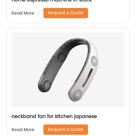
home espresso machine in stock
Request a Quote
Read More
neckband fan for kitchen japanese
Request a Quote
Read More