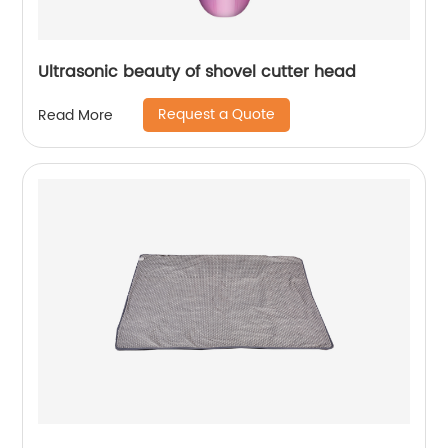
Ultrasonic beauty of shovel cutter head
Request a Quote
Read More