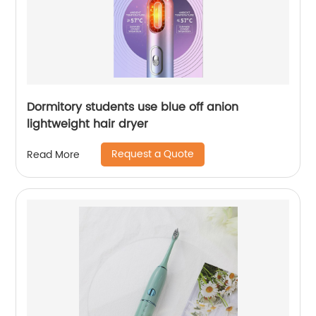
Dormitory students use blue off anion
lightweight hair dryer
Request a Quote
Read More