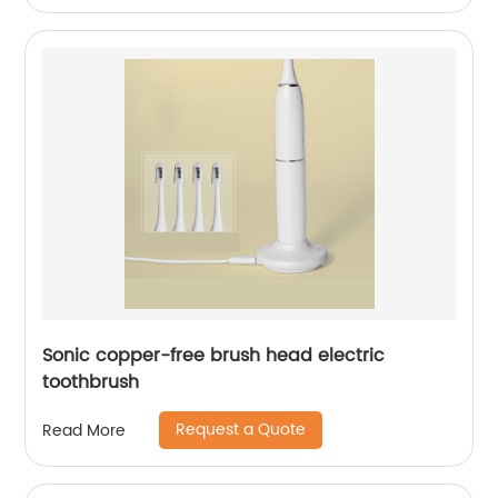
Sonic copper-free brush head electric
toothbrush
Request a Quote
Read More