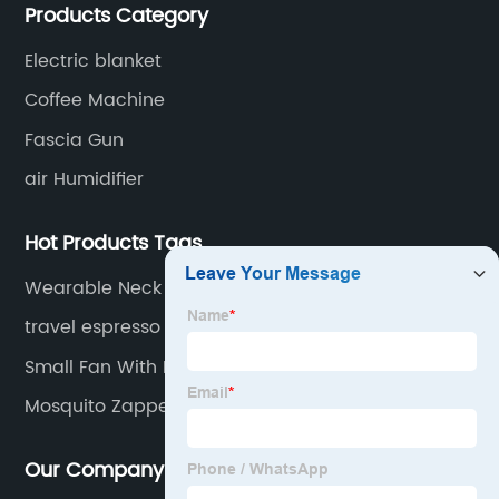
Products Category
for small household appliances.
Electric blanket
Coffee Machine
Fascia Gun
air Humidifier
Hot Products Tags
Wearable Neck Air Conditioner
travel espresso machine
Small Fan With Remote
Mosquito Zapper Indoor
Our Company