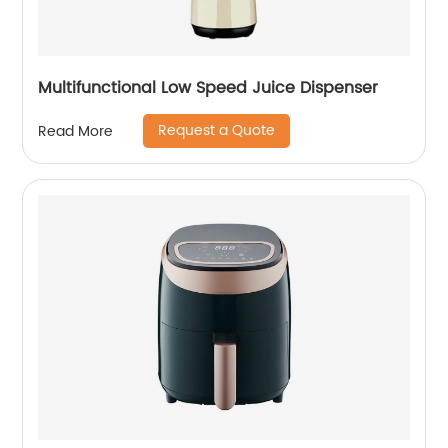
Multifunctional Low Speed Juice Dispenser
Request a Quote
Read More