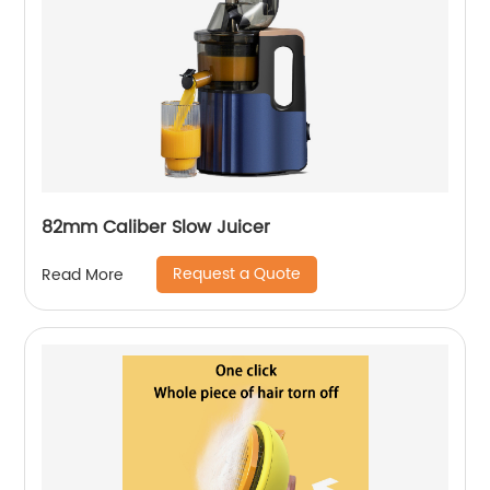
82mm Caliber Slow Juicer
Request a Quote
Read More