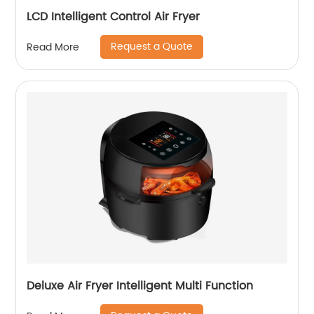
LCD Intelligent Control Air Fryer
Request a Quote
Read More
Deluxe Air Fryer Intelligent Multi Function