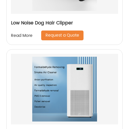
Low Noise Dog Hair Clipper
Request a Quote
Read More