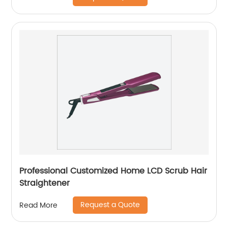
Professional Customized Home LCD Scrub Hair
Straightener
Request a Quote
Read More