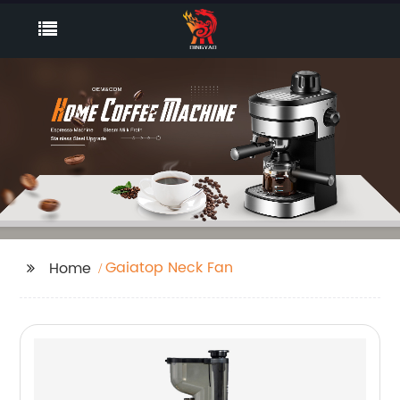
Gaiatop Neck Fan
Home