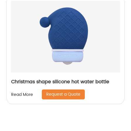
Christmas shape silicone hot water bottle
Request a Quote
Read More