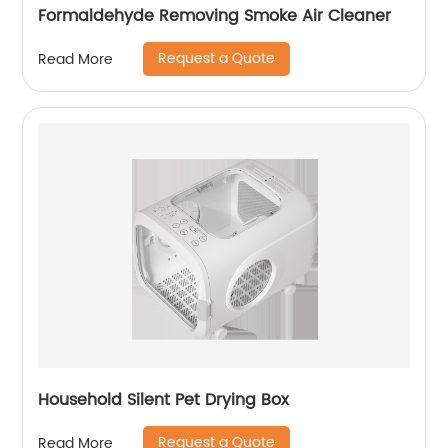
Formaldehyde Removing Smoke Air Cleaner
Request a Quote
Read More
Household Silent Pet Drying Box
Request a Quote
Read More