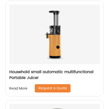
Household small automatic multifunctional
Portable Juicer
Request a Quote
Read More