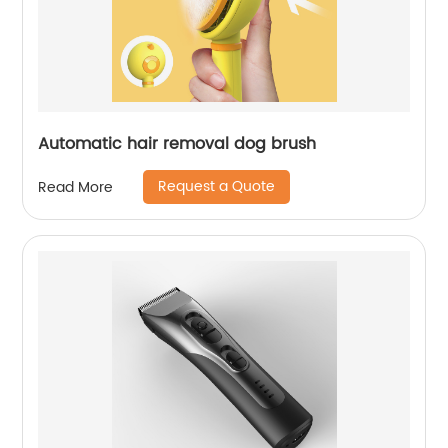
Automatic hair removal dog brush
Request a Quote
Read More