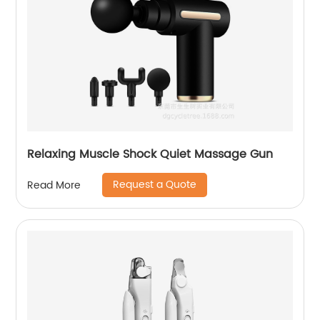
Relaxing Muscle Shock Quiet Massage Gun
Request a Quote
Read More