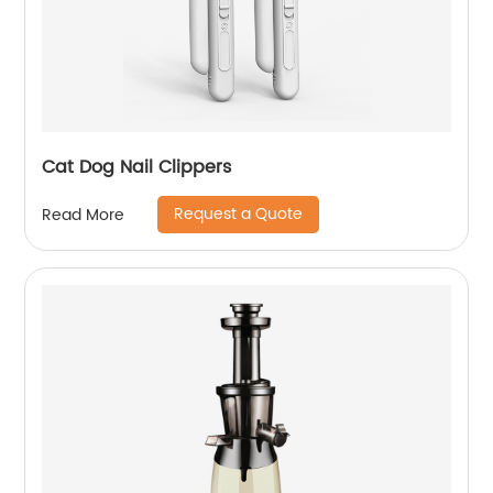
Cat Dog Nail Clippers
Request a Quote
Read More