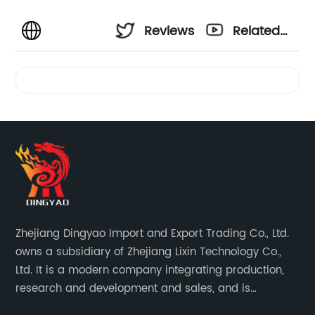
Reviews
Related
Videos
Zhejiang Dingyao Import and Export Trading Co., Ltd.
owns a subsidiary of Zhejiang Lixin Technology Co.,
Ltd. It is a modern company integrating production,
research and development and sales, and is
committed to becoming a professional export factory