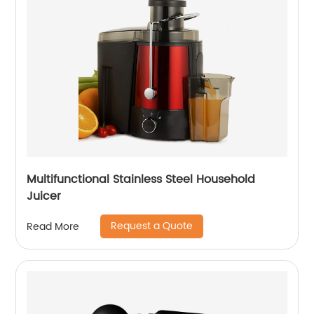
Multifunctional Stainless Steel Household
Juicer
Request a Quote
Read More