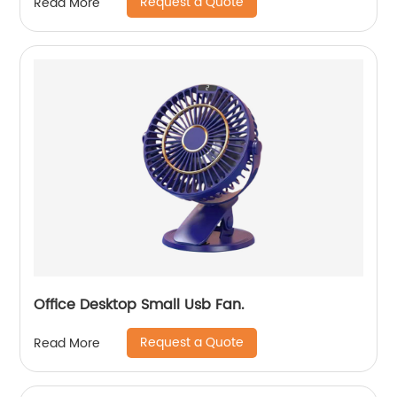
Request a Quote
Read More
Office Desktop Small Usb Fan.
Request a Quote
Read More