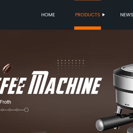
HOME
PRODUCTS
NEW