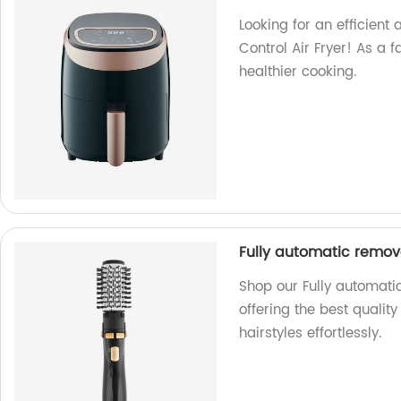
Looking for an efficient 
Control Air Fryer! As a f
healthier cooking.
Fully automatic remov
Shop our Fully automati
offering the best quali
hairstyles effortlessly.