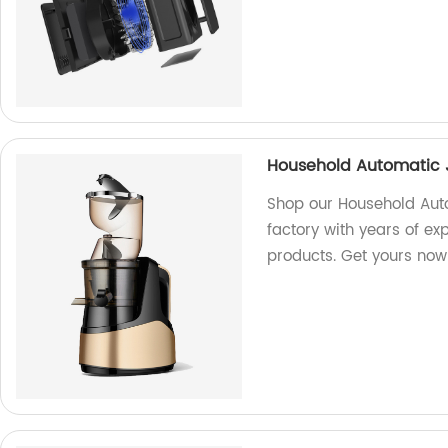
Household Automatic 
Shop our Household Aut
factory with years of ex
products. Get yours now