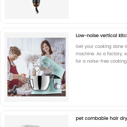
Low-noise vertical ki
Get your cooking done i
machine. As a factory, 
for a noise-free cooking
pet combable hair dry