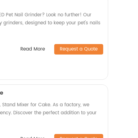
LED Pet Nail Grinder? Look no further! Our
ty grinders, designed to keep your pet's nails
Read More
Request a Quote
ke
 Stand Mixer for Cake. As a factory, we
iency. Discover the perfect addition to your