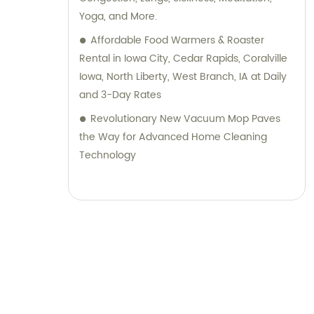
Yoga, and More.
Affordable Food Warmers & Roaster
Rental in Iowa City, Cedar Rapids, Coralville
Iowa, North Liberty, West Branch, IA at Daily
and 3-Day Rates
Revolutionary New Vacuum Mop Paves
the Way for Advanced Home Cleaning
Technology