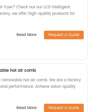
air fryer? Check out our LCD Intelligent
actory, we offer high-quality products for
Read More
Request a Quote
able hot air comb
c removable hot air comb. We are a factory
ty and performance. Achieve salon-quality
Read More
Request a Quote