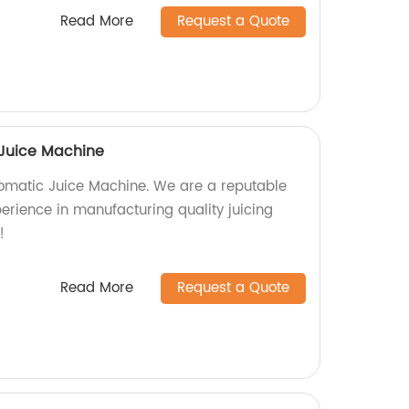
Read More
Request a Quote
Juice Machine
omatic Juice Machine. We are a reputable
perience in manufacturing quality juicing
!
Read More
Request a Quote