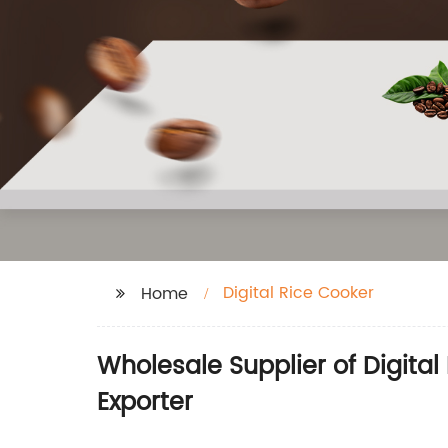
Digital Rice Cooker
Home
Wholesale Supplier of Digita
Exporter