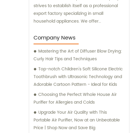
strives to establish itself as a professional
export factory specializing in small
household appliances. We offer
comprehensive sales and consultation
services to cater to the needs of our clients.
Company News
Mastering the Art of Diffuser Blow Drying:
Curly Hair Tips and Techniques
Top-notch Children's Soft Silicone Electric
Toothbrush with Ultrasonic Technology and
Adorable Cartoon Pattern - Ideal for Kids
Choosing the Perfect Whole House Air
Purifier for Allergies and Colds
Upgrade Your Air Quality with This
Portable Air Purifier, Now at an Unbeatable
Price | Shop Now and Save Big