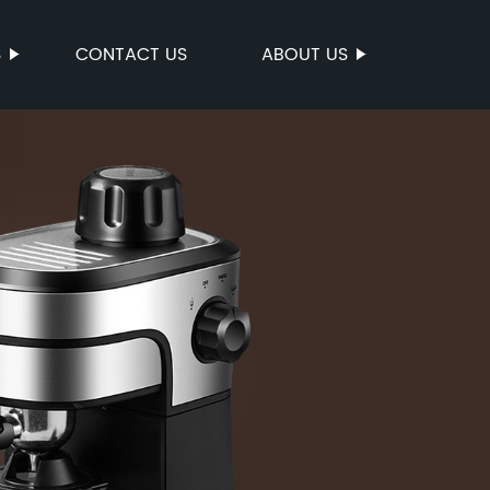
S
CONTACT US
ABOUT US