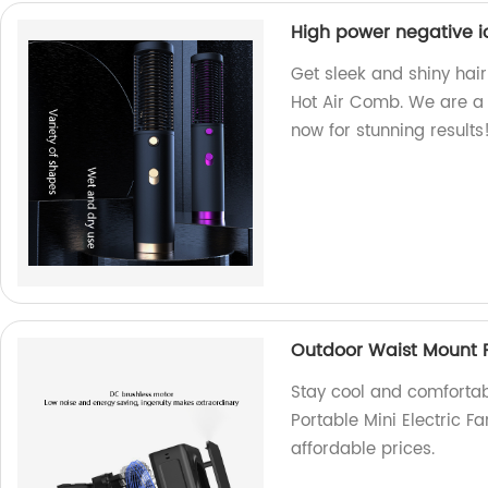
High power negative i
Get sleek and shiny hair
Hot Air Comb. We are a f
now for stunning results
Outdoor Waist Mount Po
Stay cool and comfortab
Portable Mini Electric F
affordable prices.