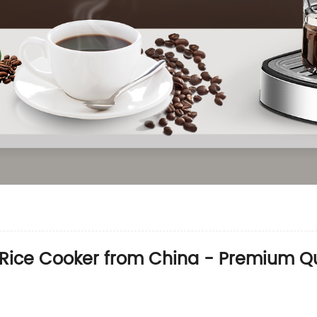
l Rice Cooker from China - Premium 