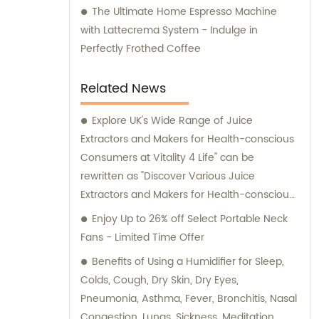
The Ultimate Home Espresso Machine
with Lattecrema System - Indulge in
Perfectly Frothed Coffee
Related News
Explore UK's Wide Range of Juice
Extractors and Makers for Health-conscious
Consumers at Vitality 4 Life" can be
rewritten as "Discover Various Juice
Extractors and Makers for Health-conscious
Consumers in the UK at Vitality 4 Life"
Enjoy Up to 26% off Select Portable Neck
without the brand name.
Fans - Limited Time Offer
Benefits of Using a Humidifier for Sleep,
Colds, Cough, Dry Skin, Dry Eyes,
Pneumonia, Asthma, Fever, Bronchitis, Nasal
Congestion, Lungs, Sickness, Meditation,