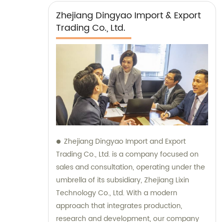
Zhejiang Dingyao Import & Export
Trading Co., Ltd.
Zhejiang Dingyao Import and Export
Trading Co., Ltd. is a company focused on
sales and consultation, operating under the
umbrella of its subsidiary, Zhejiang Lixin
Technology Co., Ltd. With a modern
approach that integrates production,
research and development, our company