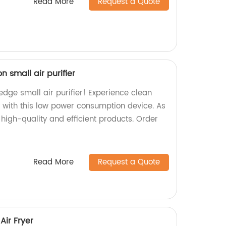
Read More
Request a Quote
 small air purifier
edge small air purifier! Experience clean
ly with this low power consumption device. As
high-quality and efficient products. Order
Read More
Request a Quote
Air Fryer