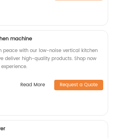
tchen machine
n peace with our low-noise vertical kitchen
we deliver high-quality products. Shop now
 experience.
Read More
Request a Quote
er