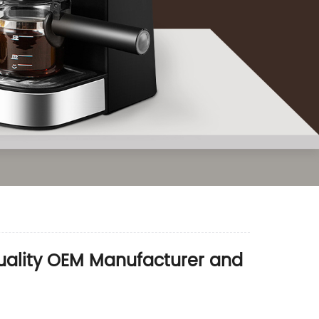
Quality OEM Manufacturer and