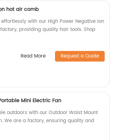
on hot air comb
 effortlessly with our High Power Negative Ion
actory, providing quality hair tools. Shop
!
Read More
Request a Quote
rtable Mini Electric Fan
le outdoors with our Outdoor Waist Mount
an. We are a factory, ensuring quality and