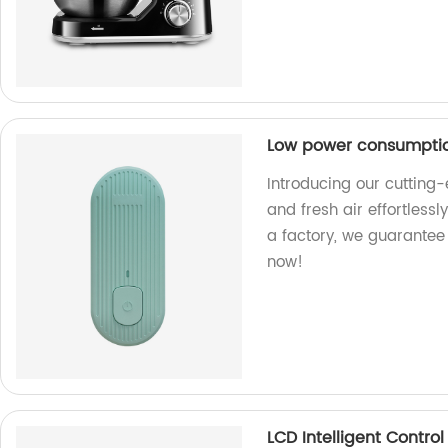
Low power consumption
Introducing our cutting-
and fresh air effortless
a factory, we guarantee 
now!
LCD Intelligent Control 