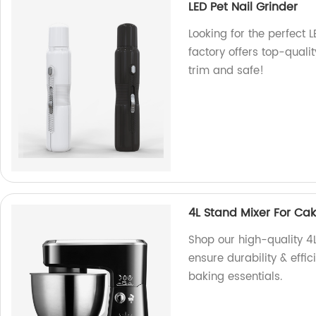
LED Pet Nail Grinder
Looking for the perfect 
factory offers top-quali
trim and safe!
4L Stand Mixer For Ca
Shop our high-quality 4L
ensure durability & effic
baking essentials.