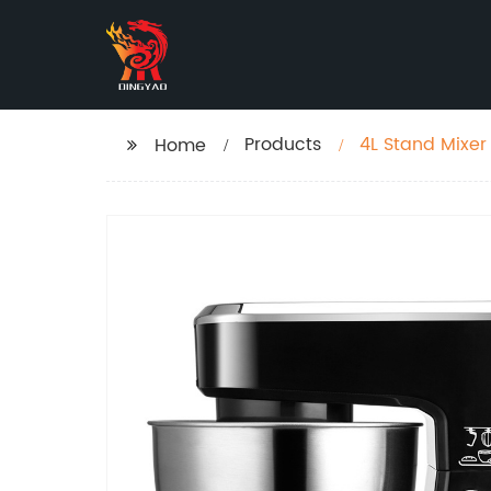
Products
4L Stand Mixer
Home