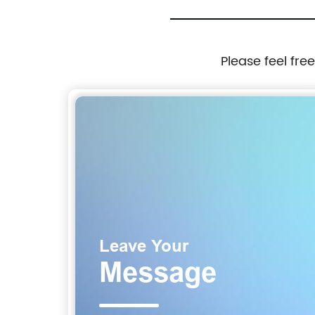
Please feel fre