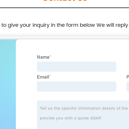
e to give your inquiry in the form below We will reply