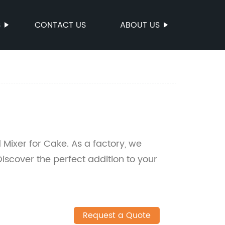
S
CONTACT US
ABOUT US
 Mixer for Cake. As a factory, we
Discover the perfect addition to your
Request a Quote