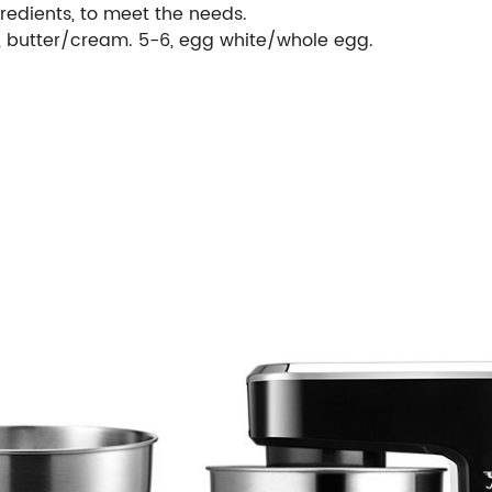
gredients, to meet the needs.
5, butter/cream. 5-6, egg white/whole egg.