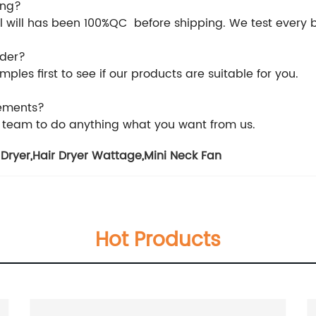
ing?
 all will has been 100%QC before shipping. We test every
rder?
les first to see if our products are suitable for you.
rements?
l team to do anything what you want from us.
 Dryer
,
Hair Dryer Wattage
,
Mini Neck Fan
Hot Products