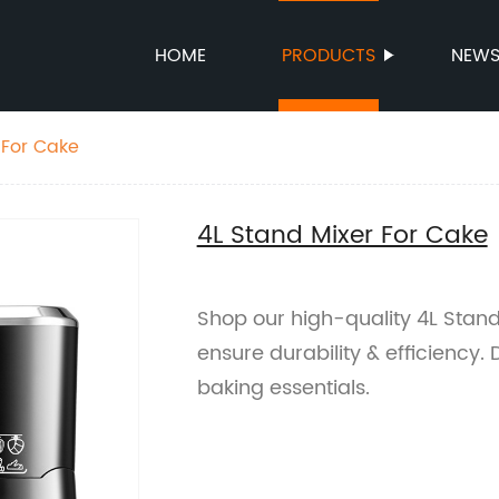
HOME
PRODUCTS
NEW
 For Cake
4L Stand Mixer For Cake
Shop our high-quality 4L Stand
ensure durability & efficiency. 
baking essentials.