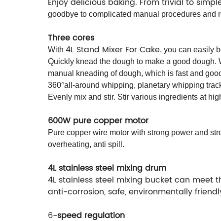
Enjoy delicious baking. From trivial to simp
goodbye to complicated manual procedures and res
Three cores
4L Stand Mixer For Cake
With
, you can easily 
Quickly knead the dough to make a good dough. Wi
manual kneading of dough, which is fast and goo
360
°
all-around whipping, planetary whipping trac
Evenly mix and stir. Stir various ingredients at hig
600W pure copper motor
Pure copper wire motor with strong power and stro
overheating, anti spill.
4L stainless steel mixing drum
4L stainless steel mixing bucket can meet th
anti-corrosion, safe, environmentally friend
6-
speed regulation