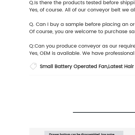
Q.Is there the products tested before shipp
Yes, of course. All of our conveyor belt we
Q. Can I buy a sample before placing an o
Of course, you are welcome to purchase samp
Q:Can you produce conveyor as our requi
Yes, OEM is available. We have professiona
Small Battery Operated Fan
,
Latest Hair