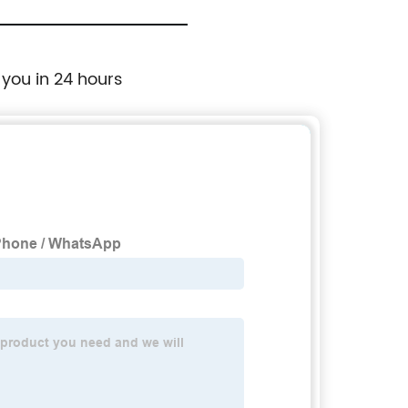
 you in 24 hours