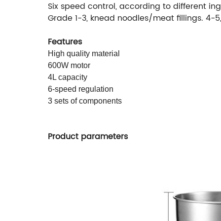
Six speed control, according to different in
Grade 1-3, knead noodles/meat fillings. 4-
Features
High quality material
600W motor
4L capacity
6-speed regulation
3 sets of components
Product parameters