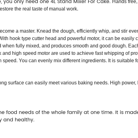
le, you only need one 4L Stand Mixer For Cake.
Hands free,
tore the real taste of manual work.
become a master. Knead the dough, efficiently whip, and stir even
th hook type cutter head and powerful motor, it can be easily 
d when fully mixed, and produces smooth and good dough. Each 
k and high speed motor are used to achieve fast whipping of pro
h speed. You can evenly mix different ingredients. It is suitable fo
ng surface can easily meet various baking needs. High power, lo
e food needs of the whole family at one time. It is made
ly and healthy.