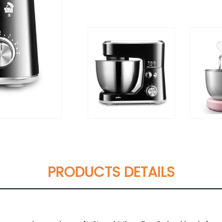
PRODUCTS DETAILS