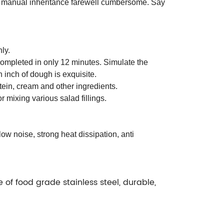
 manual inheritance farewell cumbersome. Say
ly.
completed in only 12 minutes. Simulate the
inch of dough is exquisite.
tein, cream and other ingredients.
r mixing various salad fillings.
w noise, strong heat dissipation, anti
 of food grade stainless steel, durable,