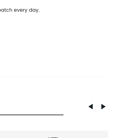
 batch every day.