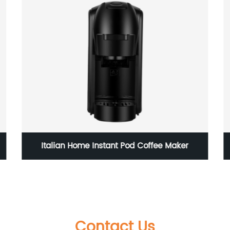
High Power Dog Hair Dryer
Contact Us