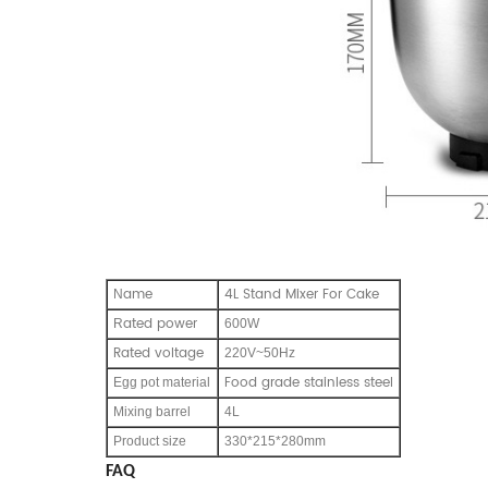
ame
4L Stand Mixer For Cake
N
ated power
R
600W
Rated voltage
220V~50Hz
Food grade stainless steel
Egg pot material
Mixing barrel
4L
Product size
330*215*280mm
FAQ