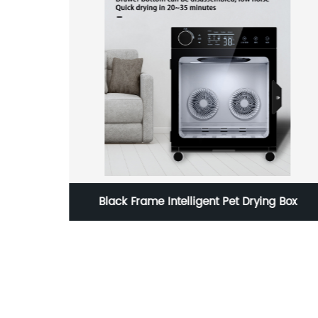
g Box
Italian Home Instant Pod Coffee Maker