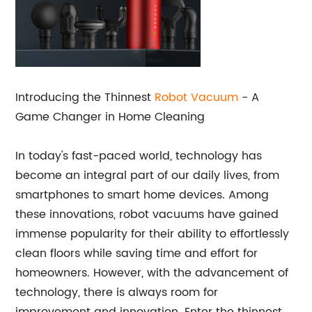
Introducing the Thinnest
Robot Vacuum
- A
Game Changer in Home Cleaning
In today's fast-paced world, technology has
become an integral part of our daily lives, from
smartphones to smart home devices. Among
these innovations, robot vacuums have gained
immense popularity for their ability to effortlessly
clean floors while saving time and effort for
homeowners. However, with the advancement of
technology, there is always room for