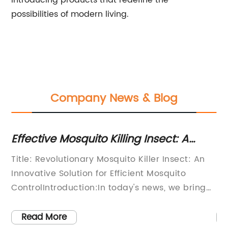
introducing products that redefine the
possibilities of modern living.
Company News & Blog
or
Effective Mosquito Killing Insect: A
Di
Powerful Solution for Pest Control
T
Title: Revolutionary Mosquito Killer Insect: An
In
Innovative Solution for Efficient Mosquito
in
r
ControlIntroduction:In today's news, we bring
pe
ch
you an exciting breakthrough in mosquito
or
control – the revolutionary Mosquito Killer
te
Read More