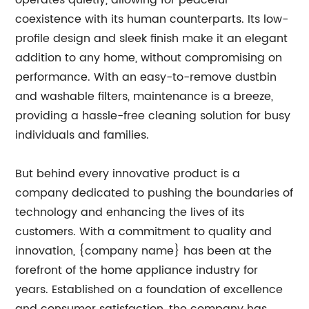
operates quietly, allowing for peaceful
coexistence with its human counterparts. Its low-
profile design and sleek finish make it an elegant
addition to any home, without compromising on
performance. With an easy-to-remove dustbin
and washable filters, maintenance is a breeze,
providing a hassle-free cleaning solution for busy
individuals and families.
But behind every innovative product is a
company dedicated to pushing the boundaries of
technology and enhancing the lives of its
customers. With a commitment to quality and
innovation, {company name} has been at the
forefront of the home appliance industry for
years. Established on a foundation of excellence