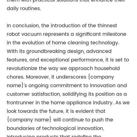
them with practical solutions that enhance their
daily routines.
In conclusion, the introduction of the thinnest
robot vacuum represents a significant milestone
in the evolution of home cleaning technology.
With its groundbreaking design, advanced
features, and exceptional performance, it is set to
revolutionize the way we approach household
chores. Moreover, it underscores {company
name}'s ongoing commitment to innovation and
customer satisfaction, solidifying its position as a
frontrunner in the home appliance industry. As we
look towards the future, it is evident that
{company name} will continue to push the
boundaries of technological innovation,