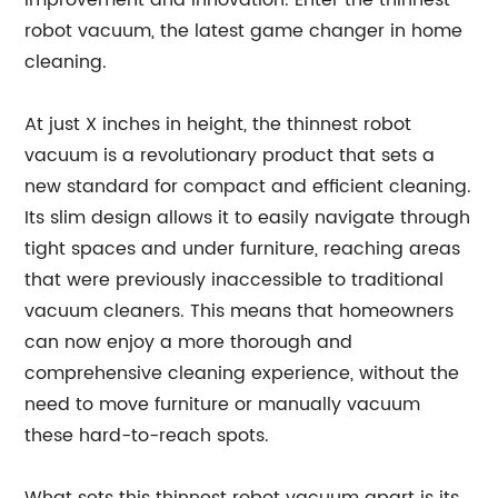
improvement and innovation. Enter the thinnest
robot vacuum, the latest game changer in home
cleaning.
At just X inches in height, the thinnest robot
vacuum is a revolutionary product that sets a
new standard for compact and efficient cleaning.
Its slim design allows it to easily navigate through
tight spaces and under furniture, reaching areas
that were previously inaccessible to traditional
vacuum cleaners. This means that homeowners
can now enjoy a more thorough and
comprehensive cleaning experience, without the
need to move furniture or manually vacuum
these hard-to-reach spots.