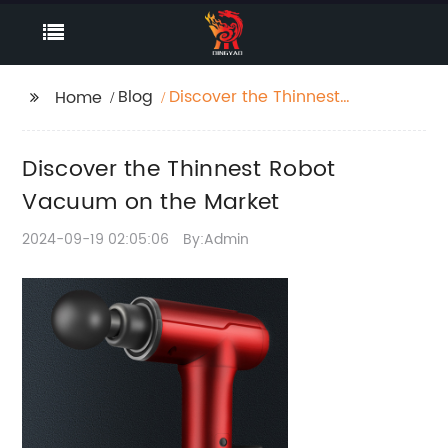
Blog
Discover the Thinnest
Home
Robot Vacuum on the
Market
Discover the Thinnest Robot
Vacuum on the Market
2024-09-19 02:05:06
By:Admin