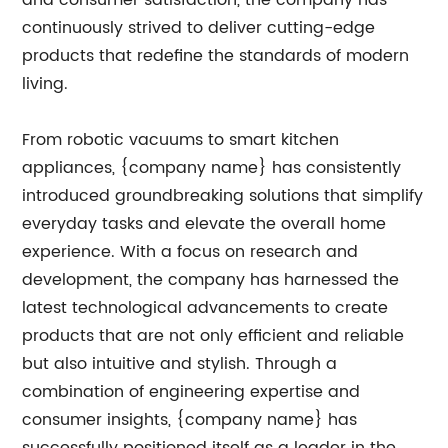
and consumer satisfaction, the company has
continuously strived to deliver cutting-edge
products that redefine the standards of modern
living.
From robotic vacuums to smart kitchen
appliances, {company name} has consistently
introduced groundbreaking solutions that simplify
everyday tasks and elevate the overall home
experience. With a focus on research and
development, the company has harnessed the
latest technological advancements to create
products that are not only efficient and reliable
but also intuitive and stylish. Through a
combination of engineering expertise and
consumer insights, {company name} has