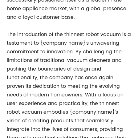
successfully positioned itself as a leader in the
home appliance market, with a global presence
and a loyal customer base.
The introduction of the thinnest robot vacuum is a
testament to {company name}'s unwavering
commitment to innovation. By challenging the
limitations of traditional vacuum cleaners and
pushing the boundaries of design and
functionality, the company has once again
proven its dedication to meeting the evolving
needs of modern homeowners. With a focus on
user experience and practicality, the thinnest
robot vacuum embodies {company name}'s
vision of creating products that seamlessly
integrate into the lives of consumers, providing