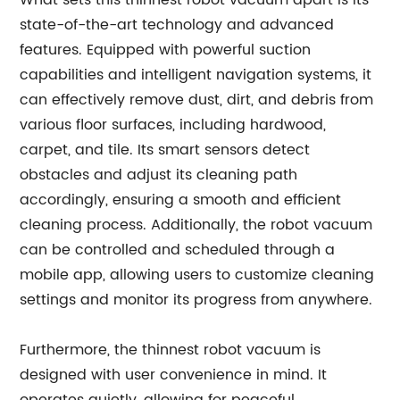
What sets this thinnest robot vacuum apart is its
state-of-the-art technology and advanced
features. Equipped with powerful suction
capabilities and intelligent navigation systems, it
can effectively remove dust, dirt, and debris from
various floor surfaces, including hardwood,
carpet, and tile. Its smart sensors detect
obstacles and adjust its cleaning path
accordingly, ensuring a smooth and efficient
cleaning process. Additionally, the robot vacuum
can be controlled and scheduled through a
mobile app, allowing users to customize cleaning
settings and monitor its progress from anywhere.
Furthermore, the thinnest robot vacuum is
designed with user convenience in mind. It