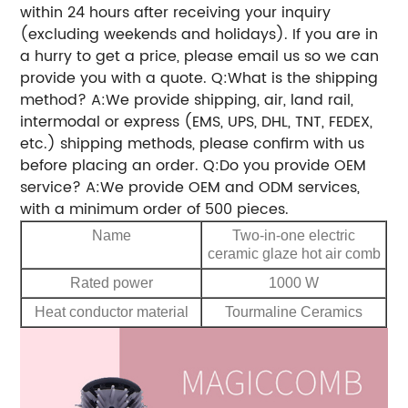
within 24 hours after receiving your inquiry
(excluding weekends and holidays). If you are in
a hurry to get a price, please email us so we can
provide you with a quote. Q:What is the shipping
method? A:We provide shipping, air, land rail,
intermodal or express (EMS, UPS, DHL, TNT, FEDEX,
etc.) shipping methods, please confirm with us
before placing an order. Q:Do you provide OEM
service? A:We provide OEM and ODM services,
with a minimum order of 500 pieces.
Name
Two-in-one electric
ceramic glaze hot air comb
Rated power
1000 W
Heat conductor material
Tourmaline Ceramics