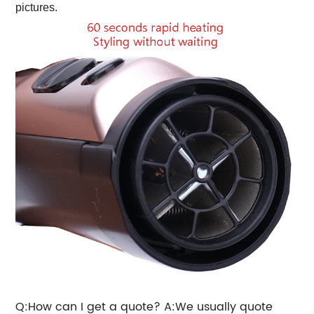
pictures.
Q:How can I get a quote? A:We usually quote