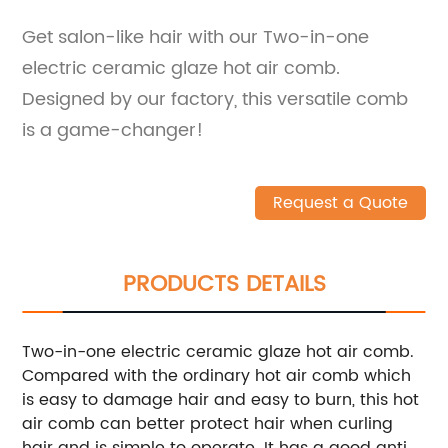
Get salon-like hair with our Two-in-one
electric ceramic glaze hot air comb.
Designed by our factory, this versatile comb
is a game-changer!
Request a Quote
PRODUCTS DETAILS
Two-in-one electric ceramic glaze hot air comb.
Compared with the ordinary hot air comb which
is easy to damage hair and easy to burn, this hot
air comb can better protect hair when curling
hair and is simple to operate. It has a good anti