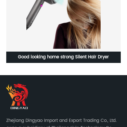
Good looking home strong Silent Hair Dryer
Zhejiang Dingyao Import and Export Trading Co., Ltd.