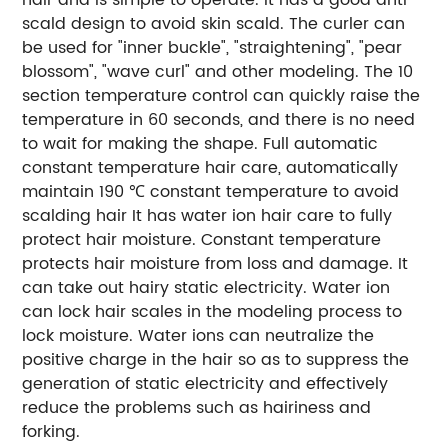
scald design to avoid skin scald. The curler can
be used for "inner buckle", "straightening", "pear
blossom", "wave curl" and other modeling. The 10
section temperature control can quickly raise the
temperature in 60 seconds, and there is no need
to wait for making the shape. Full automatic
constant temperature hair care, automatically
maintain 190 ℃ constant temperature to avoid
scalding hair It has water ion hair care to fully
protect hair moisture. Constant temperature
protects hair moisture from loss and damage. It
can take out hairy static electricity. Water ion
can lock hair scales in the modeling process to
lock moisture. Water ions can neutralize the
positive charge in the hair so as to suppress the
generation of static electricity and effectively
reduce the problems such as hairiness and
forking.