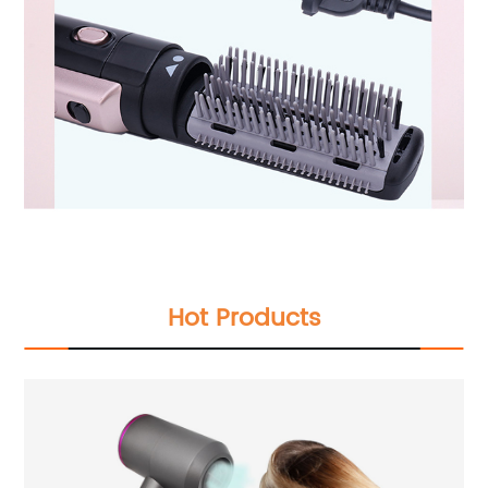
Hot Products