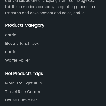
owns a subsidiary of Zhejiang Lixin Technology Co.,
Ltd. It is a modern company integrating production,
research and development and sales, and is
committed to becoming a professional export factory
Products Category
for small household appliances.
carrie
Electric lunch box
carrie
Waffle Maker
Hot Products Tags
Mosquito Light Bulb
Travel Rice Cooker
House Humidifier