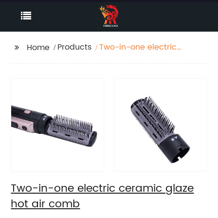
Products
Two-in-one electric
Home
ceramic glaze hot air
comb
Two-in-one electric ceramic glaze
hot air comb