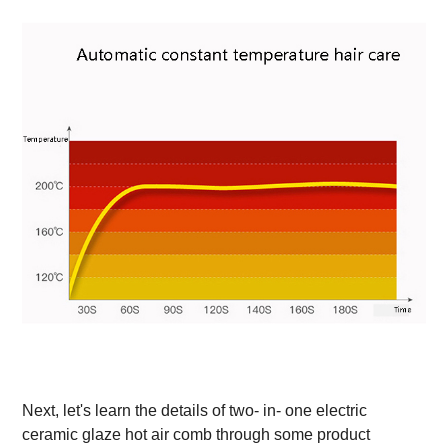
Next, let's learn the details of two- in- one electric
ceramic glaze hot air comb through some product