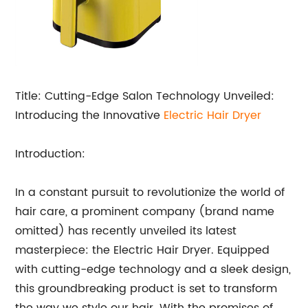
Title: Cutting-Edge Salon Technology Unveiled:
Introducing the Innovative
Electric
Hair Dryer
Introduction:
In a constant pursuit to revolutionize the world of
hair care, a prominent company (brand name
omitted) has recently unveiled its latest
masterpiece: the Electric Hair Dryer. Equipped
with cutting-edge technology and a sleek design,
this groundbreaking product is set to transform