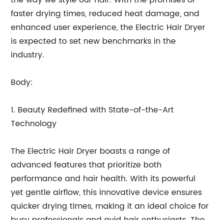
the way we style our hair. With the promises of
faster drying times, reduced heat damage, and
enhanced user experience, the Electric Hair Dryer
is expected to set new benchmarks in the
industry.
Body:
1. Beauty Redefined with State-of-the-Art
Technology
The Electric Hair Dryer boasts a range of
advanced features that prioritize both
performance and hair health. With its powerful
yet gentle airflow, this innovative device ensures
quicker drying times, making it an ideal choice for