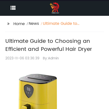
News
Ultimate Guide to
Home
Choosing an Efficient
and Powerful Hair
Ultimate Guide to Choosing an
Dryer
Efficient and Powerful Hair Dryer
2023-11-06 03:36:39
By:Admin