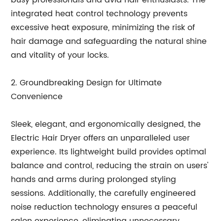
busy professionals and avid hair enthusiasts. The
integrated heat control technology prevents
excessive heat exposure, minimizing the risk of
hair damage and safeguarding the natural shine
and vitality of your locks.
2. Groundbreaking Design for Ultimate
Convenience
Sleek, elegant, and ergonomically designed, the
Electric Hair Dryer offers an unparalleled user
experience. Its lightweight build provides optimal
balance and control, reducing the strain on users'
hands and arms during prolonged styling
sessions. Additionally, the carefully engineered
noise reduction technology ensures a peaceful