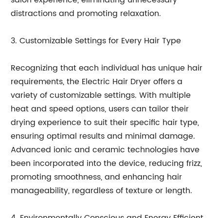
salon experience, eliminating unnecessary
distractions and promoting relaxation.
3. Customizable Settings for Every Hair Type
Recognizing that each individual has unique hair
requirements, the Electric Hair Dryer offers a
variety of customizable settings. With multiple
heat and speed options, users can tailor their
drying experience to suit their specific hair type,
ensuring optimal results and minimal damage.
Advanced ionic and ceramic technologies have
been incorporated into the device, reducing frizz,
promoting smoothness, and enhancing hair
manageability, regardless of texture or length.