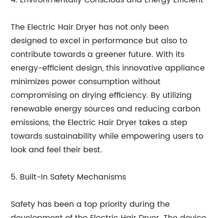
4. Environmentally Conscious and Energy Efficient
The Electric Hair Dryer has not only been
designed to excel in performance but also to
contribute towards a greener future. With its
energy-efficient design, this innovative appliance
minimizes power consumption without
compromising on drying efficiency. By utilizing
renewable energy sources and reducing carbon
emissions, the Electric Hair Dryer takes a step
towards sustainability while empowering users to
look and feel their best.
5. Built-In Safety Mechanisms
Safety has been a top priority during the