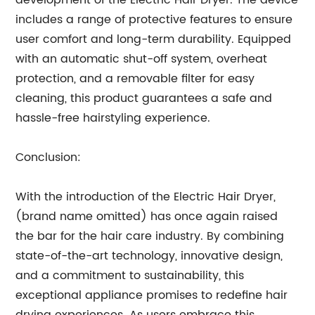
development of the Electric Hair Dryer. The device
includes a range of protective features to ensure
user comfort and long-term durability. Equipped
with an automatic shut-off system, overheat
protection, and a removable filter for easy
cleaning, this product guarantees a safe and
hassle-free hairstyling experience.
Conclusion:
With the introduction of the Electric Hair Dryer,
(brand name omitted) has once again raised
the bar for the hair care industry. By combining
state-of-the-art technology, innovative design,
and a commitment to sustainability, this
exceptional appliance promises to redefine hair