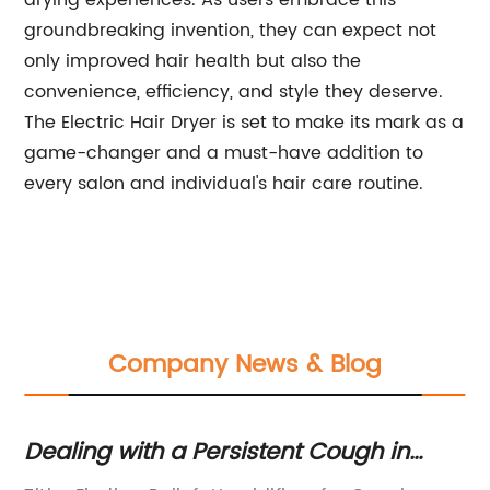
drying experiences. As users embrace this
groundbreaking invention, they can expect not
only improved hair health but also the
convenience, efficiency, and style they deserve.
The Electric Hair Dryer is set to make its mark as a
game-changer and a must-have addition to
every salon and individual's hair care routine.
Company News & Blog
y
Dealing with a Persistent Cough in
Ex
Children: Tips and Remedies" Note:
Ex