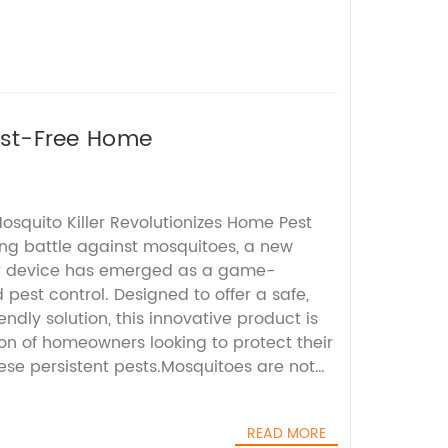
Pest-Free Home
osquito Killer Revolutionizes Home Pest
ing battle against mosquitoes, a new
ler device has emerged as a game-
pest control. Designed to offer a safe,
endly solution, this innovative product is
on of homeowners looking to protect their
ese persistent pests.Mosquitoes are not
also pose significant health risks by
 such as dengue fever, malaria, Zika virus,
READ MORE
ffective mosquito control is therefore