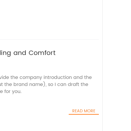
ling and Comfort
ovide the company introduction and the
t the brand name), so I can draft the
e for you.
READ MORE