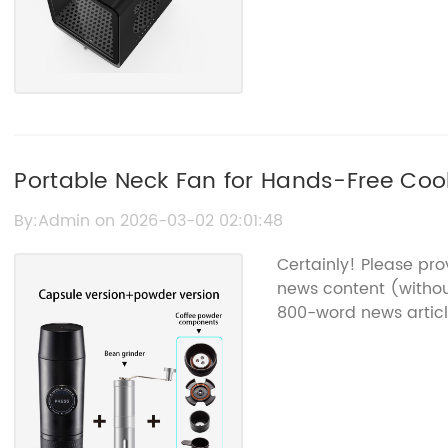
Portable Neck Fan for Hands-Free Coo
By:Admin on 2026-03-02 02:01:48
Certainly! Please pr
news content (withou
800-word news articl