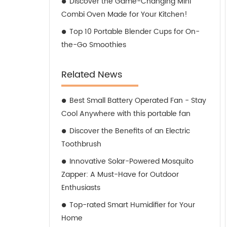
Discover the Game-Changing Mini
Combi Oven Made for Your Kitchen!
Top 10 Portable Blender Cups for On-
the-Go Smoothies
Related News
Best Small Battery Operated Fan - Stay
Cool Anywhere with this portable fan
Discover the Benefits of an Electric
Toothbrush
Innovative Solar-Powered Mosquito
Zapper: A Must-Have for Outdoor
Enthusiasts
Top-rated Smart Humidifier for Your
Home