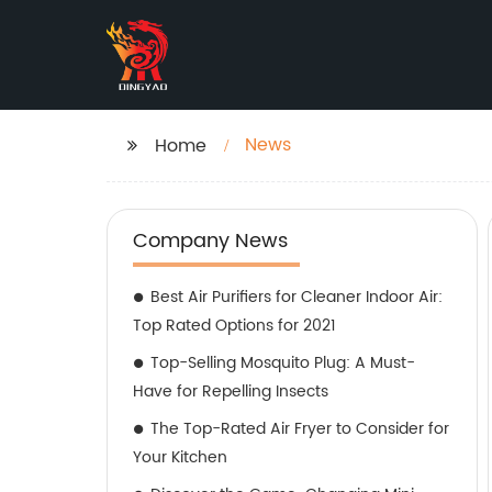
News
Home
Company News
Best Air Purifiers for Cleaner Indoor Air:
Top Rated Options for 2021
Top-Selling Mosquito Plug: A Must-
Have for Repelling Insects
The Top-Rated Air Fryer to Consider for
Your Kitchen