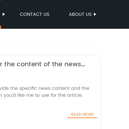
S
CONTACT US
ABOUT US
 or the content of the news
an SEO-friendly title without
vide the specific news content and the
you'd like me to use for the article.
READ MORE