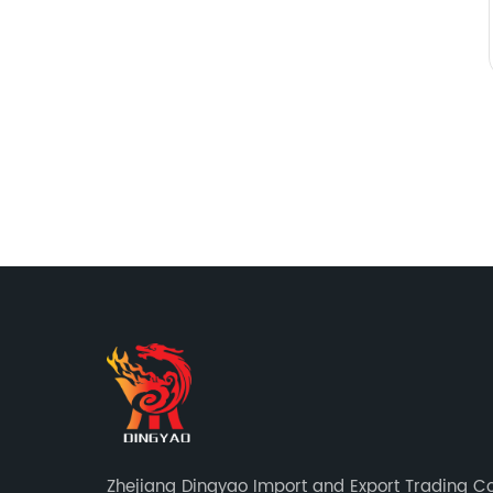
Zhejiang Dingyao Import and Export Trading Co.