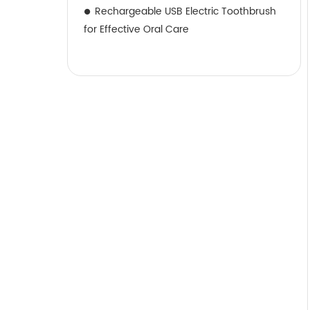
Rechargeable USB Electric Toothbrush
for Effective Oral Care