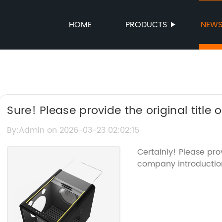
HOME
PRODUCTS
NEW
Sure! Please provide the original title
about "Killer Mosquito," and I’ll create 
By:Admin on 2026-03-23 02:02:15
the brand name.
Certainly! Please pro
company introduction 