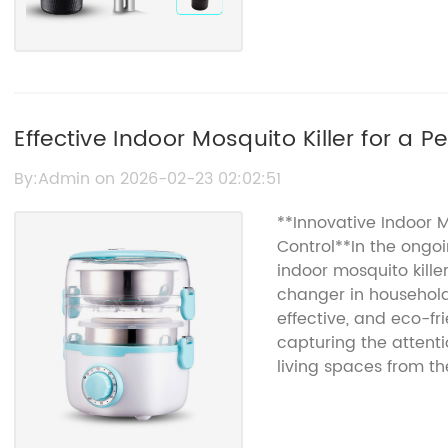
Effective Indoor Mosquito Killer for a 
By:Admin on 2026-02-23 02:02:51
**Innovative Indoor M
Control**In the ongo
indoor mosquito kil
changer in household 
effective, and eco-fri
capturing the attenti
living spaces from th
just a nuisance; they 
transmitting diseases
and West Nile virus. E