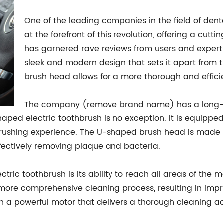
One of the leading companies in the field of de
at the forefront of this revolution, offering a cu
has garnered rave reviews from users and experts 
sleek and modern design that sets it apart from 
brush head allows for a more thorough and effici
The company (remove brand name) has a long-st
haped electric toothbrush is no exception. It is equippe
brushing experience. The U-shaped brush head is made 
ffectively removing plaque and bacteria.
ctric toothbrush is its ability to reach all areas of the 
a more comprehensive cleaning process, resulting in imp
th a powerful motor that delivers a thorough cleaning ac