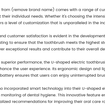
h from (remove brand name) comes with a range of custo
 their individual needs. Whether it's choosing the intens
s a level of customization that is unparalleled in the in
 customer satisfaction is evident in the development 
ing to ensure that the toothbrush meets the highest s
iver exceptional results and contribute to their overall d
d superior performance, the U-shaped electric toothb
nhance the user experience. Its ergonomic design and li
battery ensures that users can enjoy uninterrupted brus
incorporated smart technology into their U-shaped elec
monitoring of dental hygiene. This innovative feature 
alized recommendations for improving their oral care ro