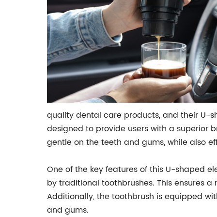
quality dental care products, and their U-s
designed to provide users with a superior 
gentle on the teeth and gums, while also e
One of the key features of this U-shaped ele
by traditional toothbrushes. This ensures 
Additionally, the toothbrush is equipped wi
and gums.