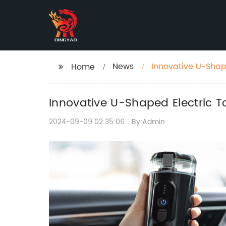
News
Innovative U-Shap
Home
Innovative U-Shaped Electric 
2024-09-09 02:35:06
By:Admin