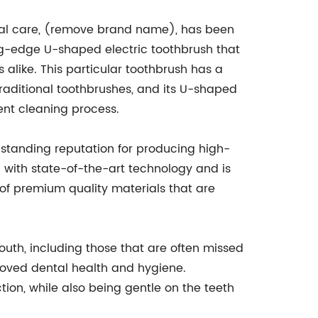
ntal care, (remove brand name), has been
tting-edge U-shaped electric toothbrush that
alike. This particular toothbrush has a
traditional toothbrushes, and its U-shaped
ent cleaning process.
anding reputation for producing high-
d with state-of-the-art technology and is
of premium quality materials that are
mouth, including those that are often missed
roved dental health and hygiene.
tion, while also being gentle on the teeth