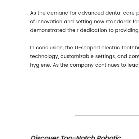
As the demand for advanced dental care p
of innovation and setting new standards fo
demonstrated their dedication to providing 
In conclusion, the U-shaped electric toot
technology, customizable settings, and con
hygiene. As the company continues to lead th
air: A
Discover Top-Notch Robotic