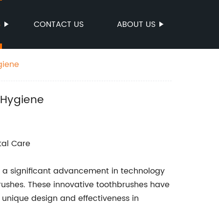
S
CONTACT US
ABOUT US
giene
 Hygiene
tal Care
en a significant advancement in technology
brushes. These innovative toothbrushes have
unique design and effectiveness in