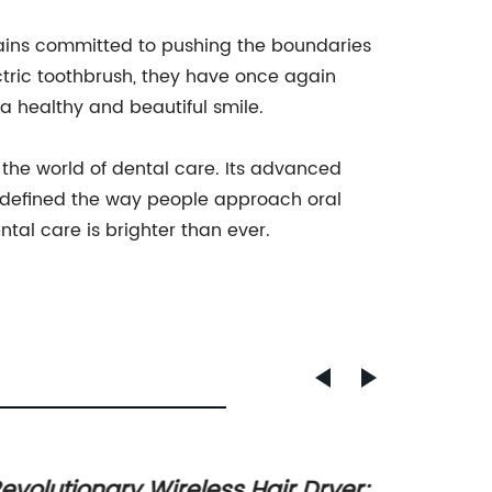
ins committed to pushing the boundaries
ctric toothbrush, they have once again
a healthy and beautiful smile.
he world of dental care. Its advanced
redefined the way people approach oral
ntal care is brighter than ever.
evolutionary Wireless Hair Dryer:
Effect