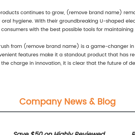
roducts continues to grow, (remove brand name) rema
r oral hygiene. With their groundbreaking U-shaped ele
consumers with the best possible tools for maintaining 
hbrush from (remove brand name) is a game-changer in t
venient features make it a standout product that has 
e charge in innovation, it is clear that the future of de
Company News & Blog
Save $50 on Highly Reviewed
R