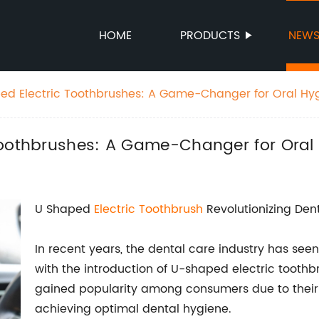
HOME
PRODUCTS
NEW
ed Electric Toothbrushes: A Game-Changer for Oral Hy
Toothbrushes: A Game-Changer for Oral
U Shaped
Electric Toothbrush
Revolutionizing Den
In recent years, the dental care industry has se
with the introduction of U-shaped electric tooth
gained popularity among consumers due to their 
achieving optimal dental hygiene.