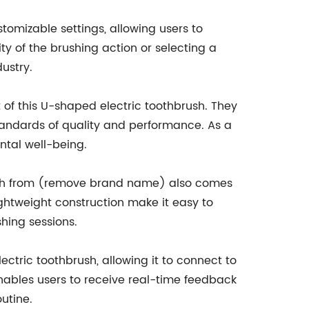
mizable settings, allowing users to
ity of the brushing action or selecting a
dustry.
of this U-shaped electric toothbrush. They
tandards of quality and performance. As a
ental well-being.
rush from (remove brand name) also comes
ghtweight construction make it easy to
hing sessions.
tric toothbrush, allowing it to connect to
enables users to receive real-time feedback
utine.