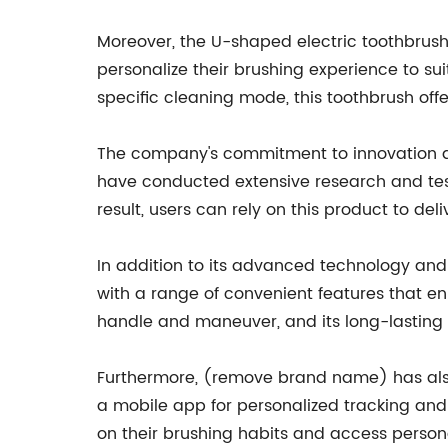
Moreover, the U-shaped electric toothbrus
personalize their brushing experience to suit
specific cleaning mode, this toothbrush offer
The company's commitment to innovation and
have conducted extensive research and test
result, users can rely on this product to del
In addition to its advanced technology an
with a range of convenient features that e
handle and maneuver, and its long-lasting 
Furthermore, (remove brand name) has also 
a mobile app for personalized tracking and 
on their brushing habits and access person