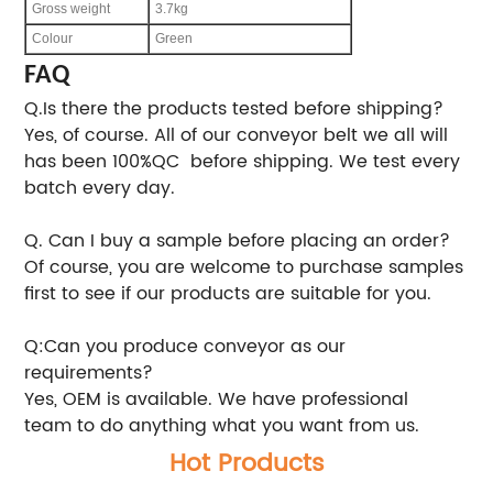
Gross weight
3.7kg
Colour
Green
FAQ
Q.Is there the products tested before shipping?
Yes, of course. All of our conveyor belt we all will
has been 100%QC before shipping. We test every
batch every day.
Q. Can I buy a sample before placing an order?
Of course, you are welcome to purchase samples
first to see if our products are suitable for you.
Q:Can you produce conveyor as our
requirements?
Yes, OEM is available. We have professional
team to do anything what you want from us.
Hot Products