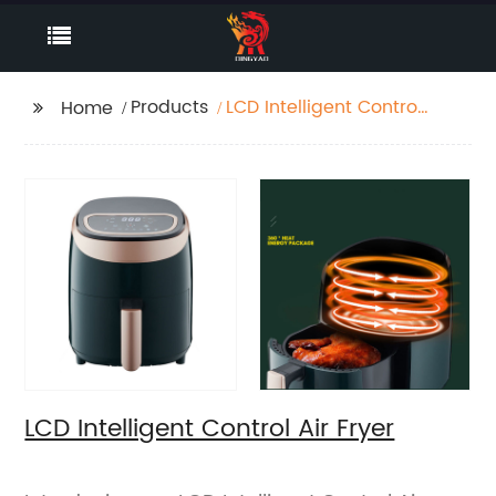
Products
LCD Intelligent Control
Home
Air Fryer
LCD Intelligent Control Air Fryer