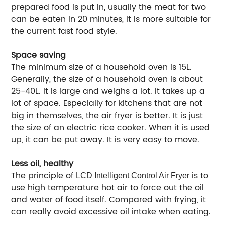
prepared food is put in, usually the meat for two
can be eaten in 20 minutes, It is more suitable for
the current fast food style.
Space saving
The minimum size of a household oven is 15L.
Generally, the size of a household oven is about
25-40L. It is large and weighs a lot. It takes up a
lot of space. Especially for kitchens that are not
big in themselves, the air fryer is better. It is just
the size of an electric rice cooker. When it is used
up, it can be put away. It is very easy to move.
Less oil, healthy
The principle of
is to
LCD Intelligent Control Air Fryer
use high temperature hot air to force out the oil
and water of food itself. Compared with frying, it
can really avoid excessive oil intake when eating.