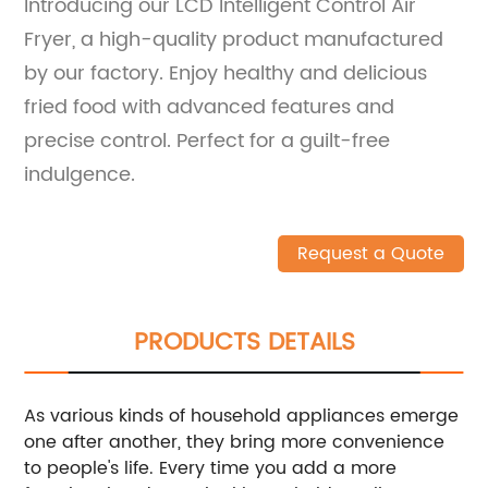
Introducing our LCD Intelligent Control Air
Fryer, a high-quality product manufactured
by our factory. Enjoy healthy and delicious
fried food with advanced features and
precise control. Perfect for a guilt-free
indulgence.
Request a Quote
PRODUCTS DETAILS
As various kinds of household appliances emerge
one after another, they bring more convenience
to people's life. Every time you add a more