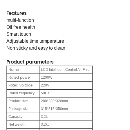
Features
multi-function
Oil free health
Smart touch
Adjustable time temperature
Non sticky and easy to clean
Product parameters
ame
N
LCD Intelligent Control Air Fryer
ated power
R
1200W
Rated voltage
220V~
Rated frequency
50Hz
Product size
280*280*320mm
Package size
315*315*350mm
C
apacity
3.2L
Net weight
3.2kg