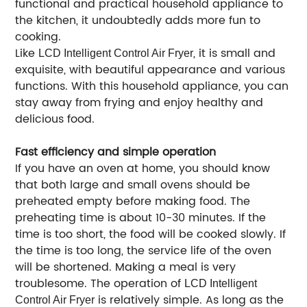
functional and practical household appliance to
the kitchen, it undoubtedly adds more fun to
cooking.
Like
, it is small and
LCD Intelligent Control Air Fryer
exquisite, with beautiful appearance and various
functions. With this household appliance, you can
stay away from frying and enjoy healthy and
delicious food.
Fast efficiency and simple operation
If you have an oven at home, you should know
that both large and small ovens should be
preheated empty before making food. The
preheating time is about 10-30 minutes. If the
time is too short, the food will be cooked slowly. If
the time is too long, the service life of the oven
will be shortened. Making a meal is very
troublesome. The operation of
LCD Intelligent
is relatively simple. As long as the
Control Air Fryer