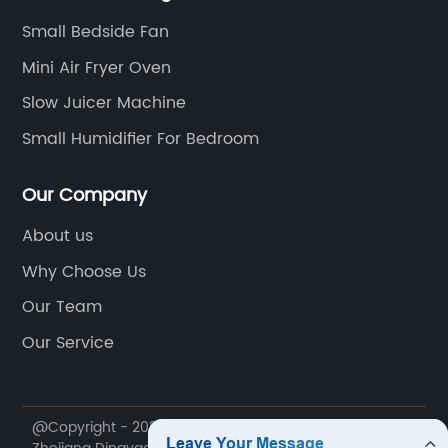
Small Bedside Fan
Mini Air Fryer Oven
Slow Juicer Machine
Small Humidifier For Bedroom
Our Company
About us
Why Choose Us
Our Team
Our Service
@Copyright - 2020-2023 : All Rights Reserved.