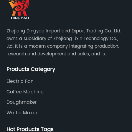
Zhejiang Dingyao Import and Export Trading Co., Ltd.
owns a subsidiary of Zhejiang Lixin Technology Co.,
Ltd. It is a modern company integrating production,
research and development and sales, and is
committed to becoming a professional export factory
Products Category
for small household appliances.
Electric Fan
Coffee Machine
Doughmaker
Waffle Maker
Hot Products Tags