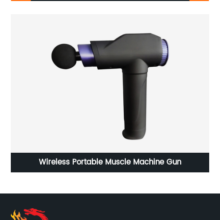
shoe
Wireless Portable Muscle Machine Gun