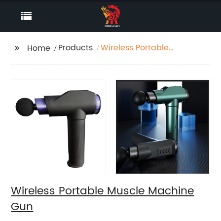
Products
Wireless Portable
Home
Muscle Machine Gun
Wireless Portable Muscle Machine
Gun