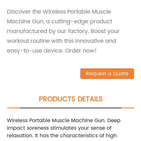
Discover the Wireless Portable Muscle
Machine Gun, a cutting-edge product
manufactured by our factory. Boost your
workout routine with this innovative and
easy-to-use device. Order now!
Request a Quote
PRODUCTS DETAILS
Wireless Portable Muscle Machine Gun. Deep
impact soreness stimulates your sense of
relaxation. It has the characteristics of high