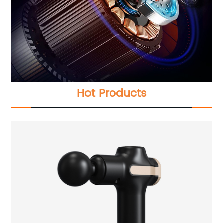
Hot Products