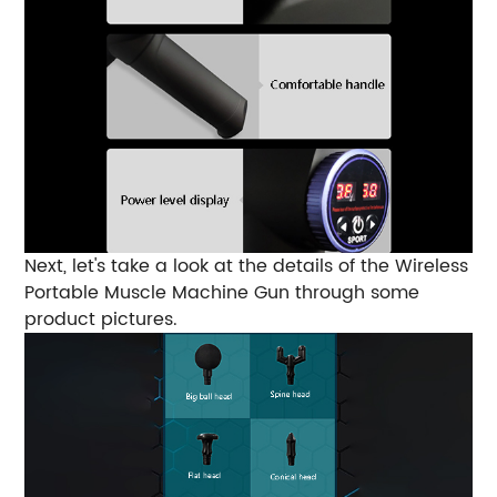
Next, let's take a look at the details of the Wireless
Portable Muscle Machine Gun through some
product pictures.