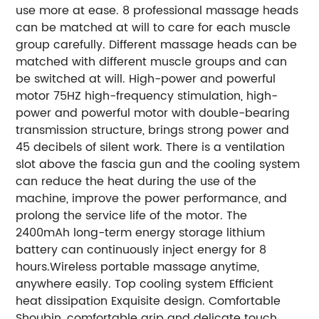
use more at ease. 8 professional massage heads
can be matched at will to care for each muscle
group carefully. Different massage heads can be
matched with different muscle groups and can
be switched at will. High-power and powerful
motor 75HZ high-frequency stimulation, high-
power and powerful motor with double-bearing
transmission structure, brings strong power and
45 decibels of silent work. There is a ventilation
slot above the fascia gun and the cooling system
can reduce the heat during the use of the
machine, improve the power performance, and
prolong the service life of the motor. The
2400mAh long-term energy storage lithium
battery can continuously inject energy for 8
hours.Wireless portable massage anytime,
anywhere easily. Top cooling system Efficient
heat dissipation Exquisite design. Comfortable
Shoubin, comfortable grip and delicate touch.