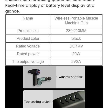
Real-time display of battery level display at a
glance.
Name
Wireless Portable Muscle
Machine Gun
Product size
230.210MM
Product color
black
Rated voltage
DC7.4V
Rated power
20W
The output voltage
5V2A