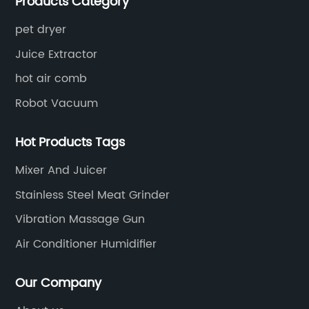
Products Category
for small household appliances.
pet dryer
Juice Extractor
hot air comb
Robot Vacuum
Hot Products Tags
Mixer And Juicer
Stainless Steel Meat Grinder
Vibration Massage Gun
Air Conditioner Humidifier
Our Company