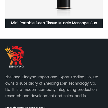
Household small automatic multifunctional Portable
Juicer
Zhejiang Dingyao Import and Export Trading Co., Ltd.
owns a subsidiary of Zhejiang Lixin Technology Co.,
Ltd. It is a modern company integrating production,
research and development and sales, and is
committed to becoming a professional export factory