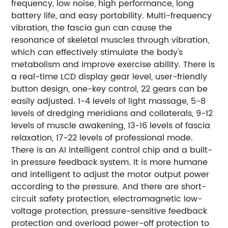
frequency, low noise, high performance, long
battery life, and easy portability. Multi-frequency
vibration, the fascia gun can cause the
resonance of skeletal muscles through vibration,
which can effectively stimulate the body's
metabolism and improve exercise ability. There is
a real-time LCD display gear level, user-friendly
button design, one-key control, 22 gears can be
easily adjusted. 1-4 levels of light massage, 5-8
levels of dredging meridians and collaterals, 9-12
levels of muscle awakening, 13-16 levels of fascia
relaxation, 17-22 levels of professional mode.
There is an AI intelligent control chip and a built-
in pressure feedback system. It is more humane
and intelligent to adjust the motor output power
according to the pressure. And there are short-
circuit safety protection, electromagnetic low-
voltage protection, pressure-sensitive feedback
protection and overload power-off protection to