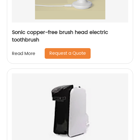
Sonic copper-free brush head electric
toothbrush
Request a Quote
Read More