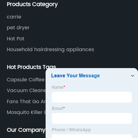
Products Category
for small household appliances.
carrie
pet dryer
Hot Pot
Household hairdressing appliances
Hot Products Tags
Capsule Coffee
Vacuum Cleaner For Home
Fans That Go Around Your Neck
Mosquito Killer Bug
Our Company