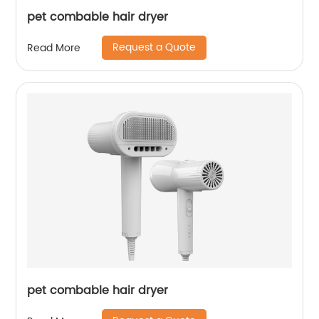
pet combable hair dryer
Request a Quote
Read More
pet combable hair dryer