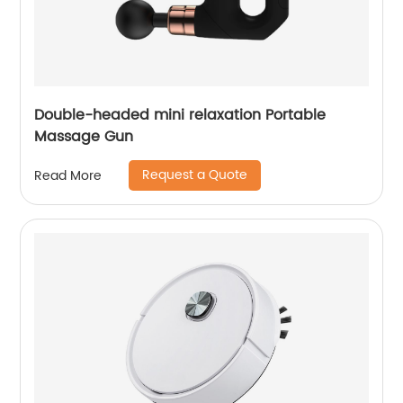
Double-headed mini relaxation Portable
Massage Gun
Request a Quote
Read More