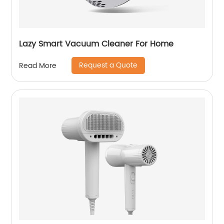
Lazy Smart Vacuum Cleaner For Home
Request a Quote
Read More