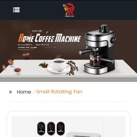
Small Rotating Fan
Home