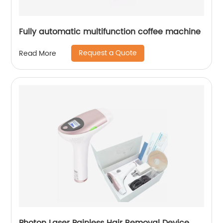
Fully automatic multifunction coffee machine
Request a Quote
Read More