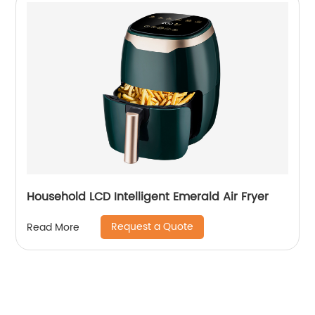
Household LCD Intelligent Emerald Air Fryer
Request a Quote
Read More