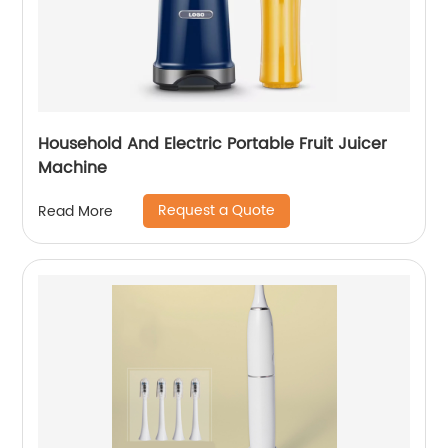
Household And Electric Portable Fruit Juicer
Machine
Request a Quote
Read More