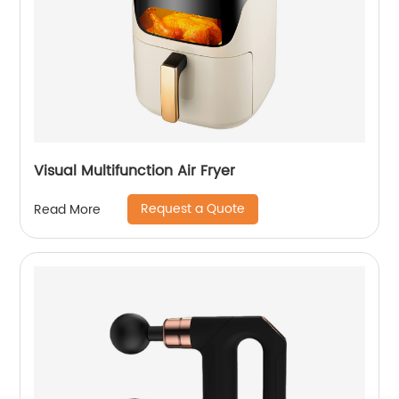
Visual Multifunction Air Fryer
Request a Quote
Read More