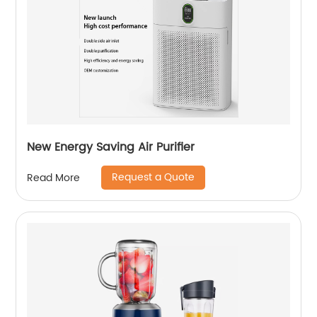
New Energy Saving Air Purifier
Request a Quote
Read More