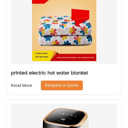
printed electric hot water blanket
Request a Quote
Read More