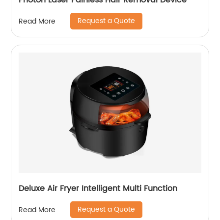
Photon Laser Painless Hair Removal Device
Request a Quote
Read More
Deluxe Air Fryer Intelligent Multi Function
Request a Quote
Read More