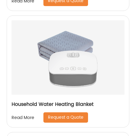
Request a Quote
Read More
Household Water Heating Blanket
Request a Quote
Read More