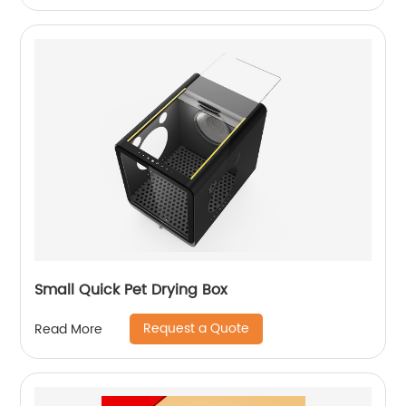
Small Quick Pet Drying Box
Request a Quote
Read More