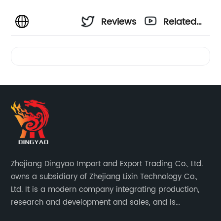
Reviews
Related
Videos
Zhejiang Dingyao Import and Export Trading Co., Ltd.
owns a subsidiary of Zhejiang Lixin Technology Co.,
Ltd. It is a modern company integrating production,
research and development and sales, and is
committed to becoming a professional export factory