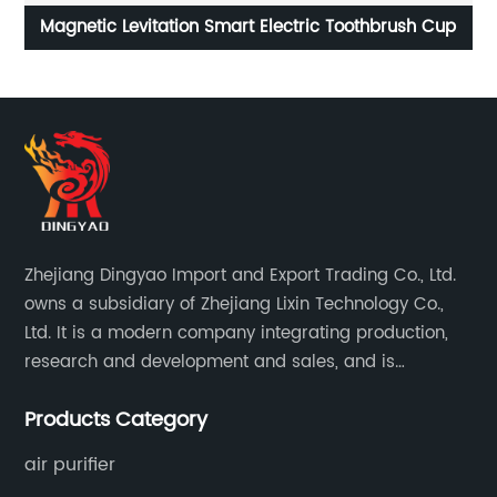
up
4L Touch Screen Multifunction Air Fryer
Zhejiang Dingyao Import and Export Trading Co., Ltd.
owns a subsidiary of Zhejiang Lixin Technology Co.,
Ltd. It is a modern company integrating production,
research and development and sales, and is
committed to becoming a professional export factory
Products Category
for small household appliances.
air purifier