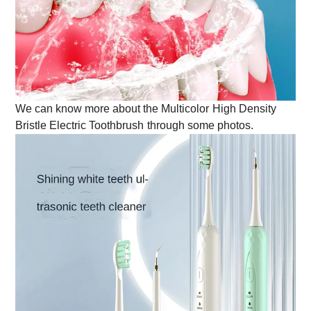
We can know more about the
Multicolor
High Density
Bristle Electric Toothbrush
through some photos.