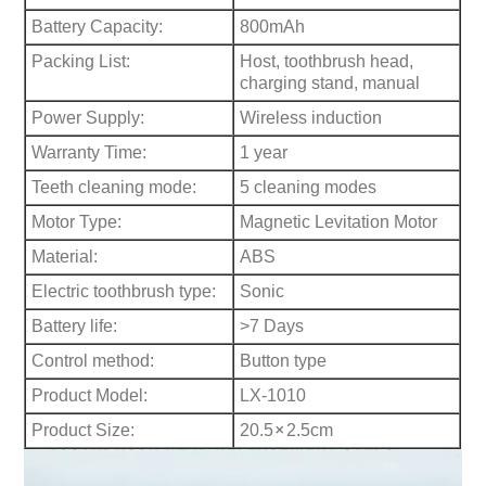
Battery Capacity:
800mAh
Packing List:
Host, toothbrush head,
charging stand, manual
Power Supply:
Wireless induction
Warranty Time:
1 year
Teeth cleaning mode:
5 cleaning modes
Motor Type:
Magnetic Levitation Motor
Material:
ABS
Electric toothbrush type:
Sonic
Battery life:
>7 Days
Control method:
B
utton type
Product Model:
LX-1010
×
Product Size:
20.5
2.5cm