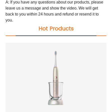
A: If you have any questions about our products, please
leave us a message and show the video. We will get
back to you within 24 hours and refund or resend it to
you.
Hot Products