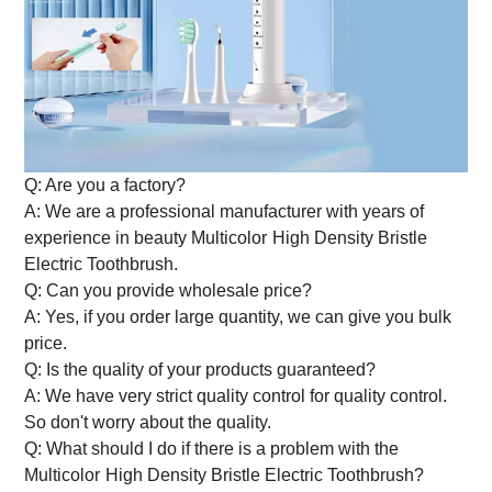
Q: Are you a factory?
A: We are a professional manufacturer with years of
experience in beauty
Multicolor
High Density Bristle
Electric Toothbrush
.
Q: Can you provide wholesale price?
A: Yes, if you order large quantity, we can give you bulk
price.
Q: Is the quality of your products guaranteed?
A: We have very strict quality control for quality control.
So don't worry about the quality.
Q: What should I do if there is a problem with the
Multicolor
High Density Bristle Electric Toothbrush
?