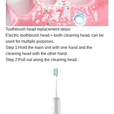
Toothbrush head replacement steps:
Electric toothbrush head + tooth cleaning head, can be
used for multiple purposes.
Step 1:Hold the main unit with one hand and the
cleaning head with the other hand.
Step 2:Pull out along the cleaning head.