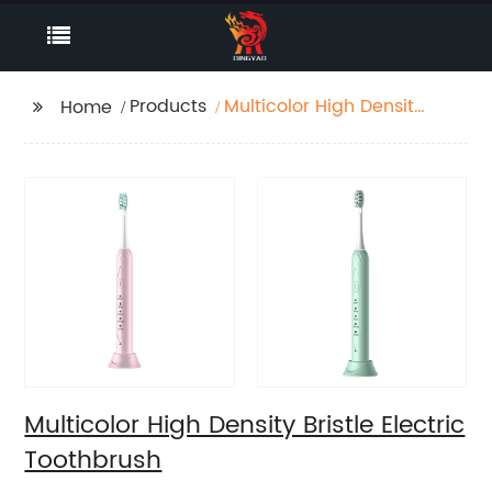
Products
Multicolor High Density
Home
Bristle Electric
Toothbrush
Multicolor High Density Bristle Electric
Toothbrush