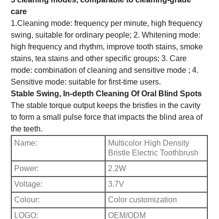
care
1.Cleaning mode: frequency per minute, high frequency
swing, suitable for ordinary people; 2. Whitening mode:
high frequency and rhythm, improve tooth stains, smoke
stains, tea stains and other specific groups; 3. Care
mode: combination of cleaning and sensitive mode ; 4.
Sensitive mode: suitable for first-time users.
Stable Swing, In-depth Cleaning Of Oral Blind Spots
The stable torque output keeps the bristles in the cavity
to form a small pulse force that impacts the blind area of
the teeth.
Name:
Multicolor
High Density
Bristle Electric Toothbrush
Power:
2.2W
Voltage:
3.7V
Colour:
Color customization
LOGO:
OEM/ODM