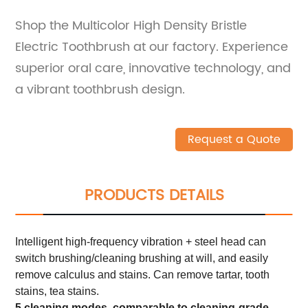
Shop the Multicolor High Density Bristle
Electric Toothbrush at our factory. Experience
superior oral care, innovative technology, and
a vibrant toothbrush design.
Request a Quote
PRODUCTS DETAILS
Intelligent high-frequency vibration + steel head can
switch brushing/cleaning brushing at will, and easily
remove calculus and stains. Can remove tartar, tooth
stains, tea stains.
5 cleaning modes, comparable to cleaning-grade