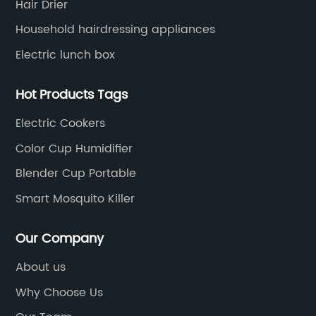
Hair Drier
Household hairdressing appliances
Electric lunch box
Hot Products Tags
Electric Cookers
Color Cup Humidifier
Blender Cup Portable
Smart Mosquito Killer
Our Company
About us
Why Choose Us