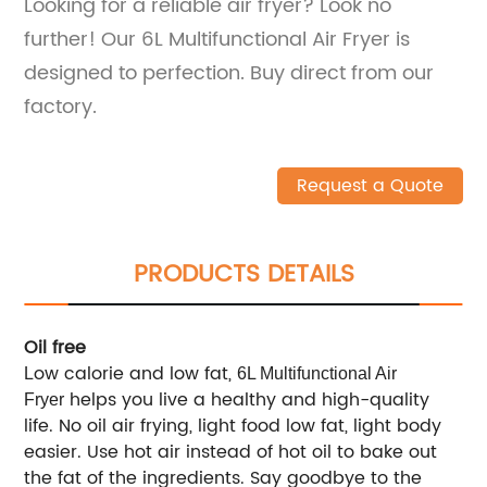
Looking for a reliable air fryer? Look no
further! Our 6L Multifunctional Air Fryer is
designed to perfection. Buy direct from our
factory.
Request a Quote
PRODUCTS DETAILS
Oil free
ow calorie and low fat,
L
6L Multifunctional Air
helps you live a healthy and high-quality
Fryer
life. No oil air frying, light food low fat, light body
easier. Use hot air instead of hot oil to bake out
the fat of the ingredients. Say goodbye to the