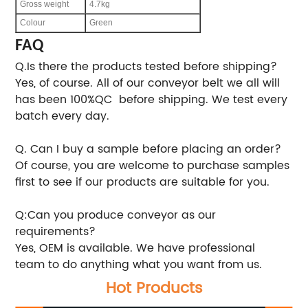
Gross weight
4.7kg
Colour
Green
FAQ
Q.Is there the products tested before shipping?
Yes, of course. All of our conveyor belt we all will
has been 100%QC before shipping. We test every
batch every day.
Q. Can I buy a sample before placing an order?
Of course, you are welcome to purchase samples
first to see if our products are suitable for you.
Q:Can you produce conveyor as our
requirements?
Yes, OEM is available. We have professional
team to do anything what you want from us.
Hot Products