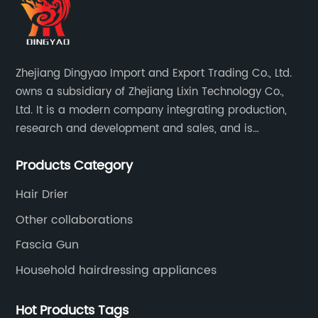
Zhejiang Dingyao Import and Export Trading Co., Ltd.
owns a subsidiary of Zhejiang Lixin Technology Co.,
Ltd. It is a modern company integrating production,
research and development and sales, and is
committed to becoming a professional export factory
Products Category
for small household appliances.
Hair Drier
Other collaborations
Fascia Gun
Household hairdressing appliances
Hot Products Tags