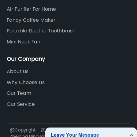
Air Purifier For Home
Fancy Coffee Maker
Portable Electric Toothbrush
Mini Neck Fan
Our Company
About us
Why Choose Us
Our Team
Our Service
@Copyright - 2020-2023 : All Rights Reserved.
Zhejiang Dingyao Import & Export Trading Co., Ltd.