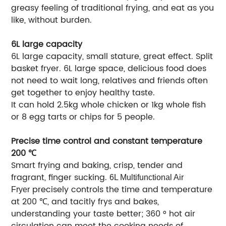
greasy feeling of traditional frying, and eat as you
like, without burden.
6L large capacity
6L large capacity, small stature, great effect. Split
basket fryer. 6L large space, delicious food does
not need to wait long, relatives and friends often
get together to enjoy healthy taste.
It can hold 2.5kg whole chicken or 1kg whole fish
or 8 egg tarts or chips for 5 people.
Precise time control and constant temperature
200 ℃
Smart frying and baking, crisp, tender and
fragrant, finger sucking.
6L Multifunctional Air
precisely controls the time and temperature
Fryer
at 200 ℃, and tacitly frys and bakes,
understanding your taste better; 360 ° hot air
circulation can meet the cooking needs of