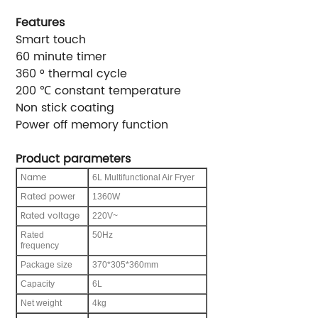
Features
Smart touch
60 minute timer
360 ° thermal cycle
200 ℃ constant temperature
Non stick coating
Power off memory function
Product parameters
ame
N
6L Multifunctional Air Fryer
ated power
R
1360W
Rated voltage
220V~
Rated
50Hz
frequency
Package size
370*305*360mm
C
apacity
6L
Net weight
4kg