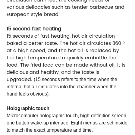
various delicacies such as tender barbecue and
European style bread.
15 second fast heating
15 seconds of fast heating, hot air circulation
baked a better taste. The hot air circulates 360 °
at a high speed, and the hot oil is replaced by
the high temperature to quickly embrittle the
food. The fried food can be made without oil. It is
delicious and healthy, and the taste is
upgraded.
(15 seconds refers to the time when the
internal hot air circulates into the chamber when the
hand feels obvious).
Holographic touch
Microcomputer holographic touch, high-definition screen
one button wake-up interface. Eight menus are set inside
to match the exact temperature and time.