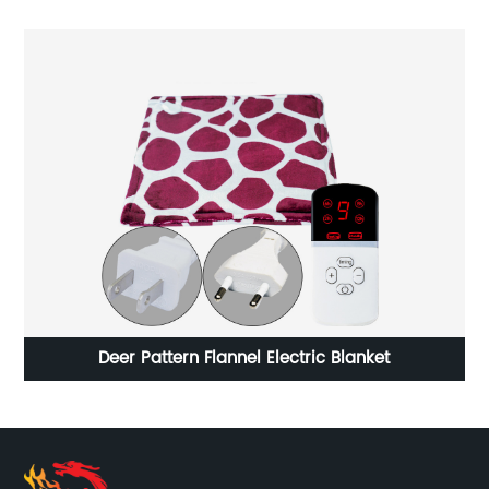
Deer Pattern Flannel Electric Blanket