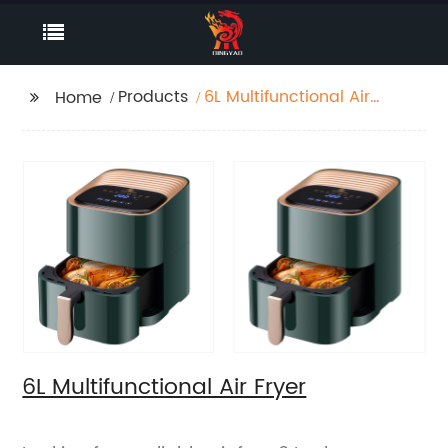
Products
6L Multifunctional Air
Home
Fryer
6L Multifunctional Air Fryer