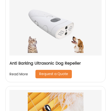
Anti Barking Ultrasonic Dog Repeller
Request a Quote
Read More