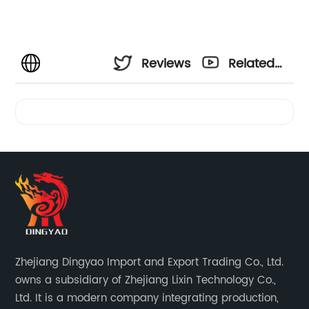
Reviews
Related
Videos
Zhejiang Dingyao Import and Export Trading Co., Ltd.
owns a subsidiary of Zhejiang Lixin Technology Co.,
Ltd. It is a modern company integrating production,