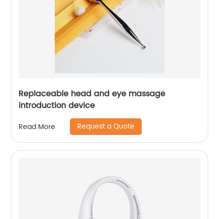
Replaceable head and eye massage
introduction device
Request a Quote
Read More