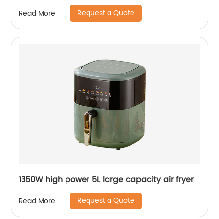
Request a Quote
Read More
1350W high power 5L large capacity air fryer
Request a Quote
Read More