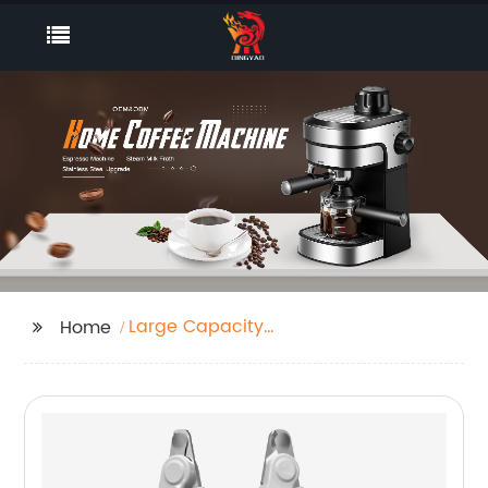
Large Capacity
Home
Humidifier