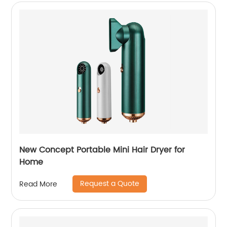
New Concept Portable Mini Hair Dryer for
Home
Request a Quote
Read More