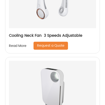
Cooling Neck Fan 3 Speeds Adjustable
Request a Quote
Read More