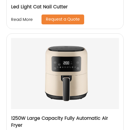
Led Light Cat Nail Cutter
Request a Quote
Read More
1250W Large Capacity Fully Automatic Air
Fryer