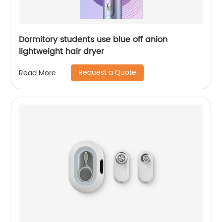
Dormitory students use blue off anion
lightweight hair dryer
Request a Quote
Read More