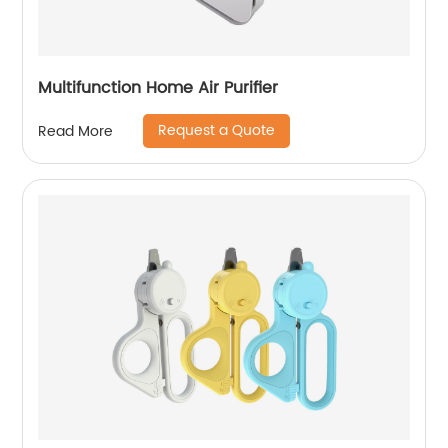
Multifunction Home Air Purifier
Request a Quote
Read More