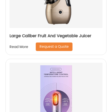
Large Caliber Fruit And Vegetable Juicer
Request a Quote
Read More