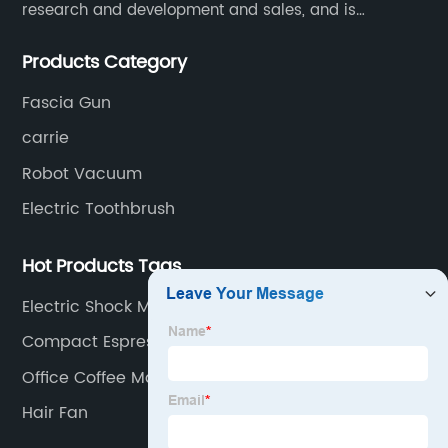
research and development and sales, and is
committed to becoming a professional export factory
Products Category
for small household appliances.
Fascia Gun
carrie
Robot Vacuum
Electric Toothbrush
Hot Products Tags
Electric Shock Mosquito Killer
Compact Espresso Machine
Office Coffee Machines
Hair Fan