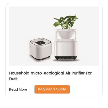
Household micro-ecological Air Purifier For
Dust
Request a Quote
Read More