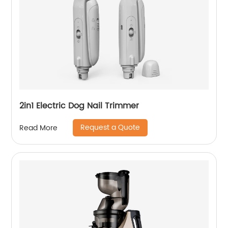
2in1 Electric Dog Nail Trimmer
Request a Quote
Read More