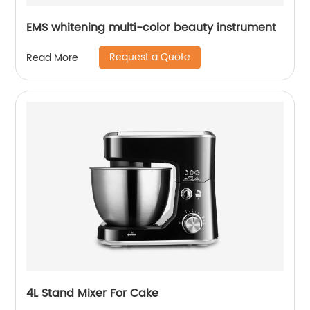
EMS whitening multi-color beauty instrument
Request a Quote
Read More
4L Stand Mixer For Cake