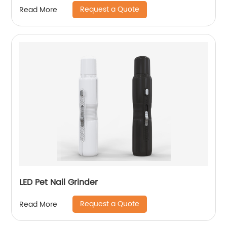
Request a Quote
Read More
LED Pet Nail Grinder
Request a Quote
Read More