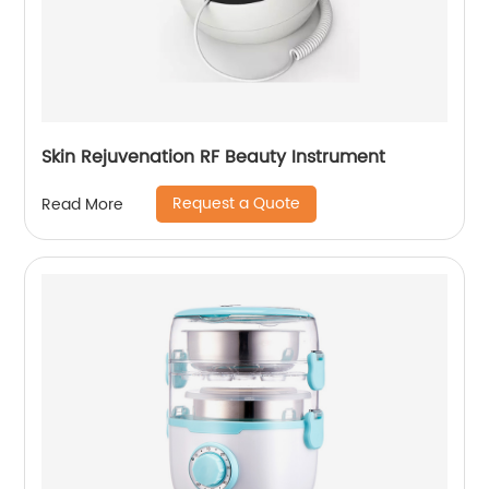
Skin Rejuvenation RF Beauty Instrument
Request a Quote
Read More