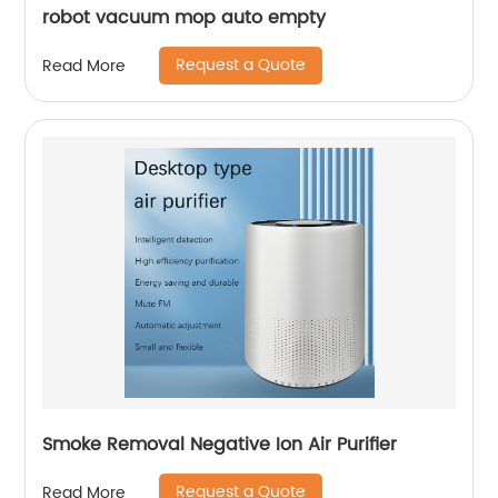
robot vacuum mop auto empty
Request a Quote
Read More
Smoke Removal Negative Ion Air Purifier
Request a Quote
Read More