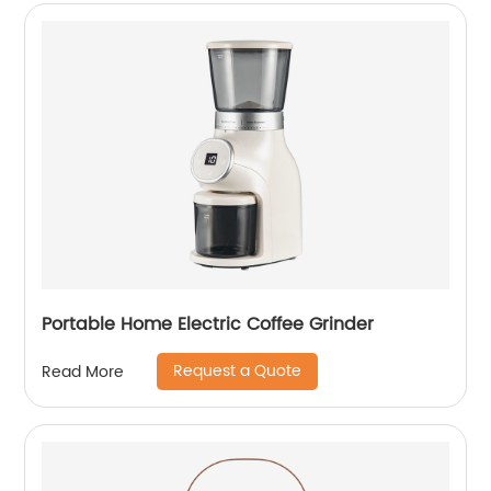
Portable Home Electric Coffee Grinder
Request a Quote
Read More