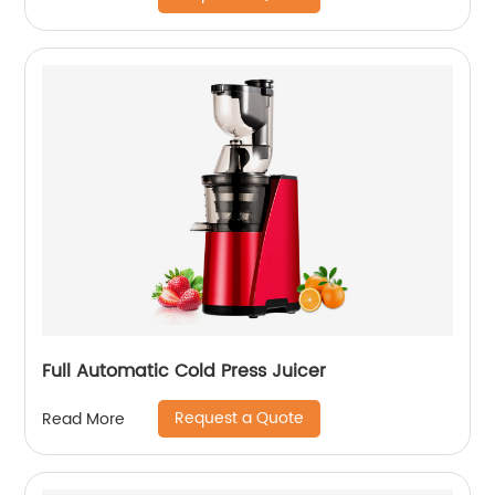
Full Automatic Cold Press Juicer
Request a Quote
Read More