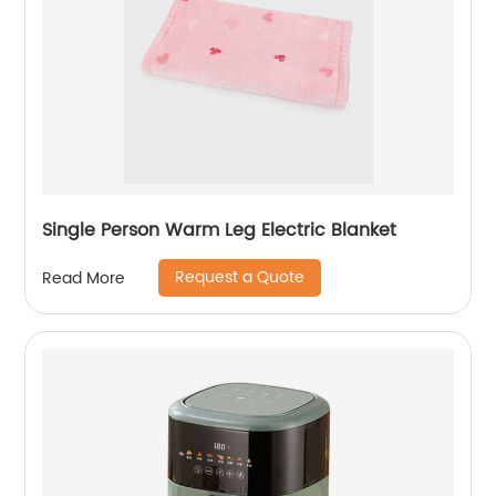
Single Person Warm Leg Electric Blanket
Request a Quote
Read More