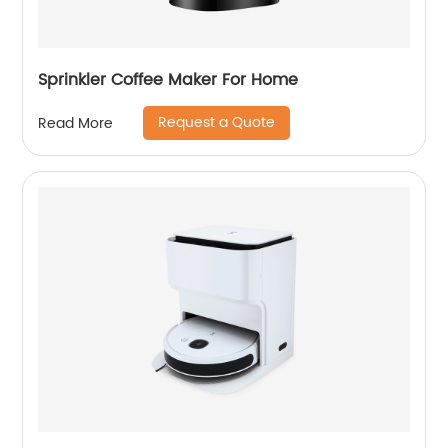
Sprinkler Coffee Maker For Home
Request a Quote
Read More