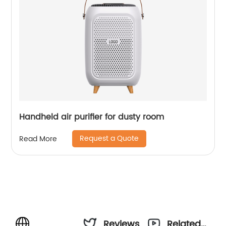
Handheld air purifier for dusty room
Request a Quote
Read More
Reviews
Related