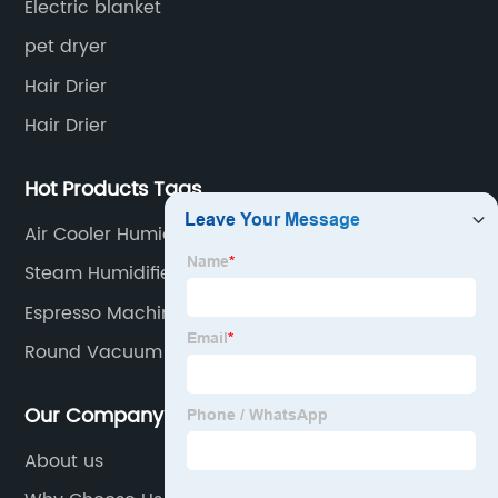
Electric blanket
pet dryer
Hair Drier
Hair Drier
Hot Products Tags
Air Cooler Humidifier
Steam Humidifier
Espresso Machine
Round Vacuum Cleaner
Our Company
About us