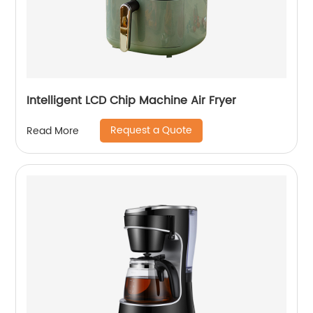
Intelligent LCD Chip Machine Air Fryer
Request a Quote
Read More