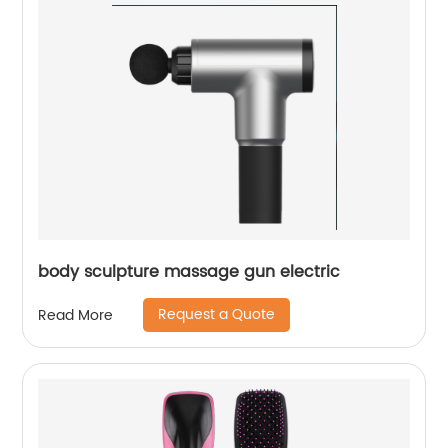
body sculpture massage gun electric
Request a Quote
Read More