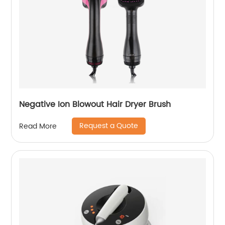
Negative Ion Blowout Hair Dryer Brush
Request a Quote
Read More