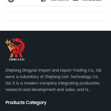
Videos
Zhejiang Dingyao Import and Export Trading Co., Ltd.
owns a subsidiary of Zhejiang Lixin Technology Co.,
Ltd. It is a modern company integrating production,
research and development and sales, and is
committed to becoming a professional export factory
Products Category
for small household appliances.