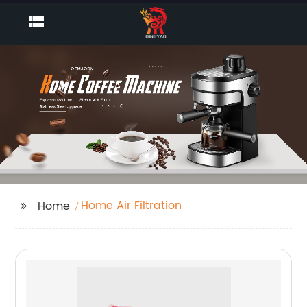
Home Air Filtration
Home