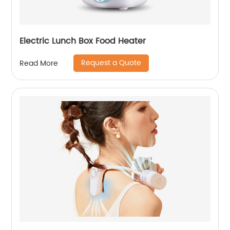
Electric Lunch Box Food Heater
Request a Quote
Read More