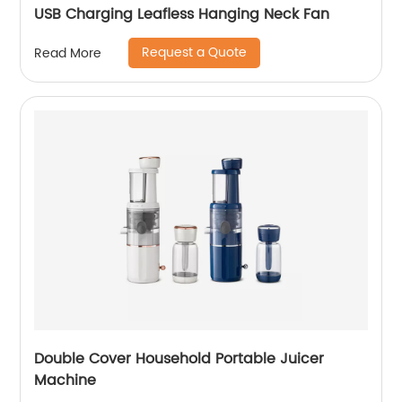
USB Charging Leafless Hanging Neck Fan
Request a Quote
Read More
Double Cover Household Portable Juicer
Machine