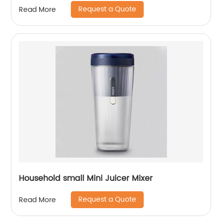
Request a Quote
Read More
Household small Mini Juicer Mixer
Request a Quote
Read More