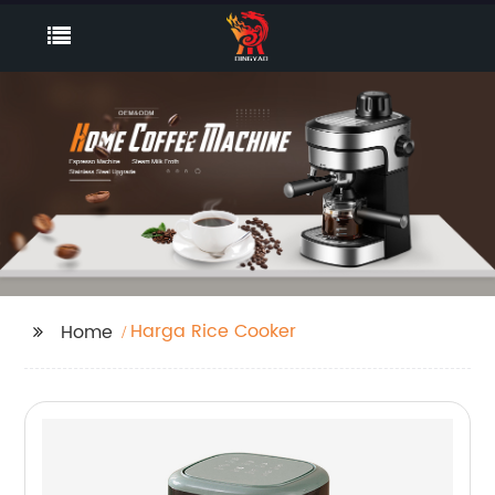
Harga Rice Cooker
Home