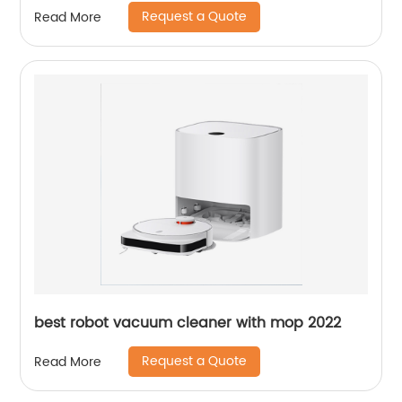
Request a Quote
Read More
best robot vacuum cleaner with mop 2022
Request a Quote
Read More