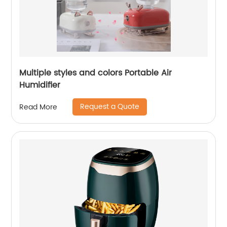
Multiple styles and colors Portable Air
Humidifier
Request a Quote
Read More