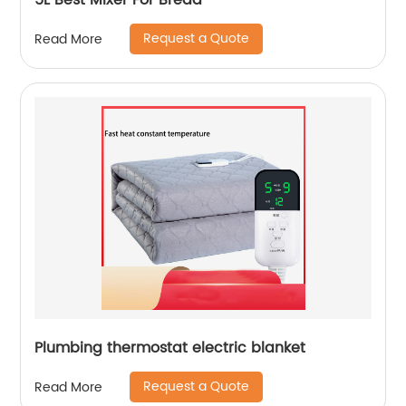
5L Best Mixer For Bread
Request a Quote
Read More
Plumbing thermostat electric blanket
Request a Quote
Read More