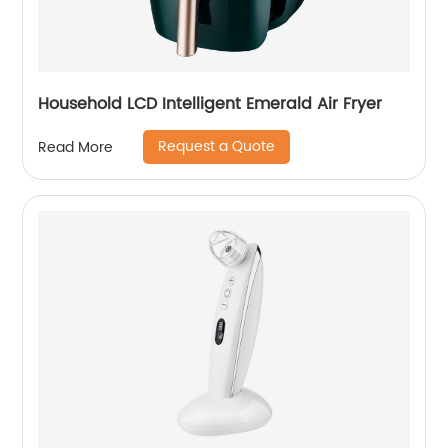
Household LCD Intelligent Emerald Air Fryer
Request a Quote
Read More