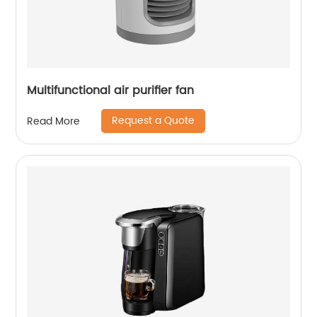
Multifunctional air purifier fan
Request a Quote
Read More