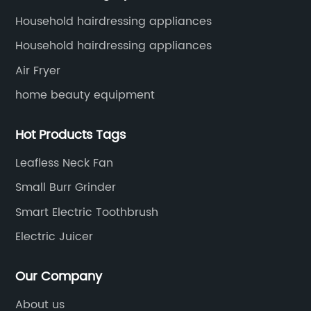
Household hairdressing appliances
Household hairdressing appliances
Air Fryer
home beauty equipment
Hot Products Tags
Leafless Neck Fan
Small Burr Grinder
Smart Electric Toothbrush
Electric Juicer
Our Company
About us