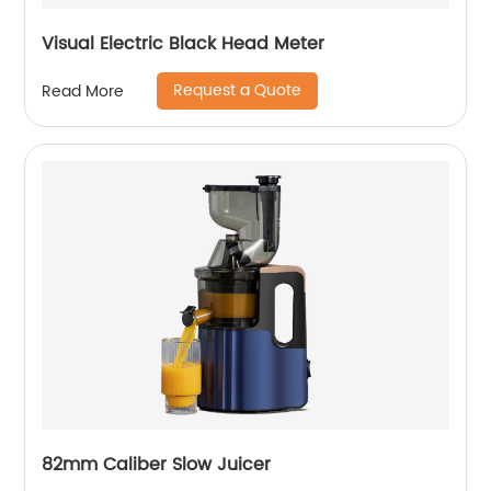
Visual Electric Black Head Meter
Request a Quote
Read More
82mm Caliber Slow Juicer