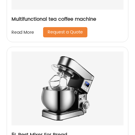
Multifunctional tea coffee machine
Request a Quote
Read More