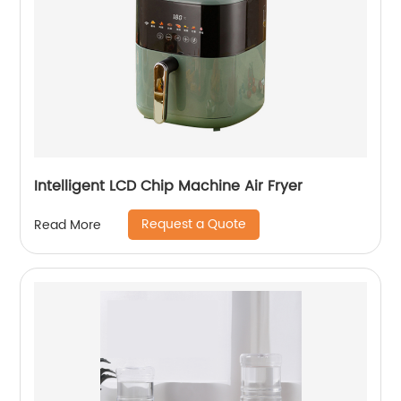
Intelligent LCD Chip Machine Air Fryer
Request a Quote
Read More