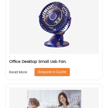
Office Desktop Small Usb Fan.
Request a Quote
Read More