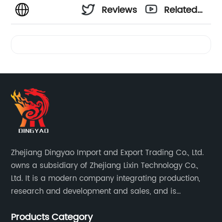
Reviews
Related
Videos
Zhejiang Dingyao Import and Export Trading Co., Ltd.
owns a subsidiary of Zhejiang Lixin Technology Co.,
Ltd. It is a modern company integrating production,
research and development and sales, and is
committed to becoming a professional export factory
Products Category
for small household appliances.