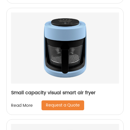
Small capacity visual smart air fryer
Request a Quote
Read More