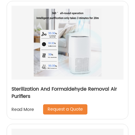
Sterilization And Formaldehyde Removal Air
Purifiers
Request a Quote
Read More