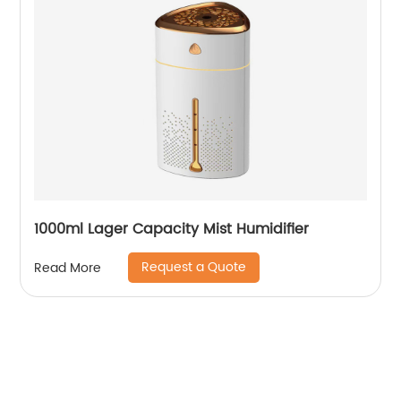
1000ml Lager Capacity Mist Humidifier
Request a Quote
Read More