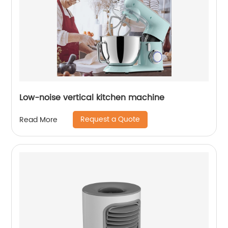
Low-noise vertical kitchen machine
Request a Quote
Read More